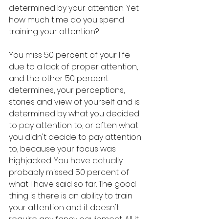
determined by your attention. Yet 
how much time do you spend 
training your attention? 
You miss 50 percent of your life 
due to a lack of proper attention, 
and the other 50 percent 
determines, your perceptions, 
stories and view of yourself and is 
determined by what you decided 
to pay attention to, or often what 
you didn't decide to pay attention 
to, because your focus was 
highjacked. You have actually 
probably missed 50 percent of 
what I have said so far. The good 
thing is there is an ability to train 
your attention and it doesn't 