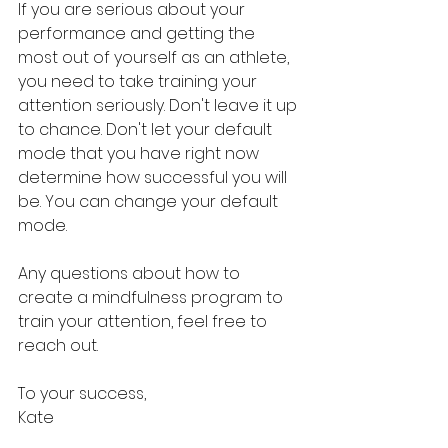
If you are serious about your 
performance and getting the 
most out of yourself as an athlete, 
you need to take training your 
attention seriously. Don't leave it up 
to chance. Don't let your default 
mode that you have right now 
determine how successful you will 
be. You can change your default 
mode. 
Any questions about how to 
create a mindfulness program to 
train your attention, feel free to 
reach out. 
To your success,
Kate