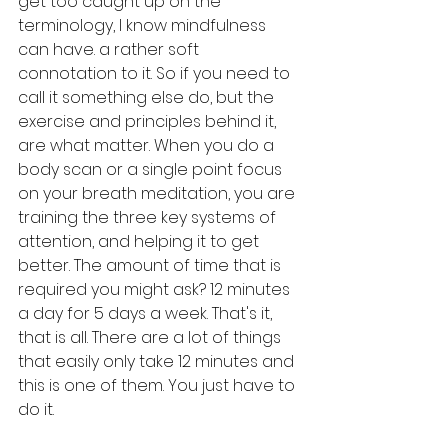
get too caught up on the 
terminology, I know mindfulness 
can have. a rather soft 
connotation to it. So if you need to 
call it something else do, but the 
exercise and principles behind it, 
are what matter. When you do a 
body scan or a single point focus 
on your breath meditation, you are 
training the three key systems of 
attention, and helping it to get 
better. The amount of time that is 
required you might ask? 12 minutes 
a day for 5 days a week. That's it, 
that is all. There are a lot of things 
that easily only take 12 minutes and 
this is one of them. You just have to 
do it. 