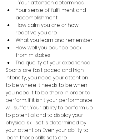
	Your attention determines: 
Your sense of fulfillment and 
accomplishment 
How calm you are or how 
reactive you are 
What you learn and remember 
How well you bounce back 
from mistakes 
The quality of your experience 
Sports are fast paced and high 
intensity, you need your attention 
to be where it needs to be when 
you need it to be there in order to 
perform. If it isn't your performance 
will suffer. Your ability to perform up 
to potential and to display your 
physical skill set is determined by 
your attention. Even your ability to 
learn those skills sets are 