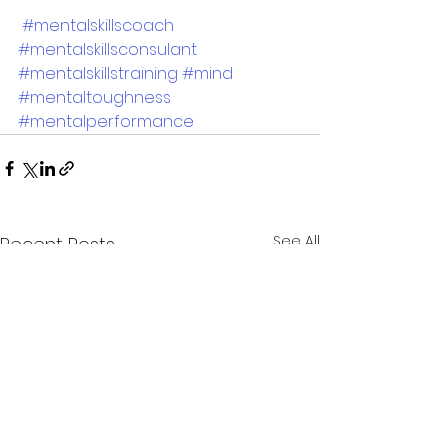
#mentalskillscoach
#mentalskillsconsulant
#mentalskillstraining
#mind
#mentaltoughness
#mentalperformance
See All
Recent Posts