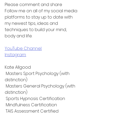
Please comment and share
Follow me on all of my social media 
platforms to stay up to date with 
my newest tips, ideas and 
techniques to build your mind, 
body and life.
YouTube Channel:
Instagram:
Kate Allgood
 Masters Sport Psychology (with 
distinction)
 Masters General Psychology (with 
distinction)
 Sports Hypnosis Certification
 Mindfulness Certification 
 TAIS Assessment Certified 