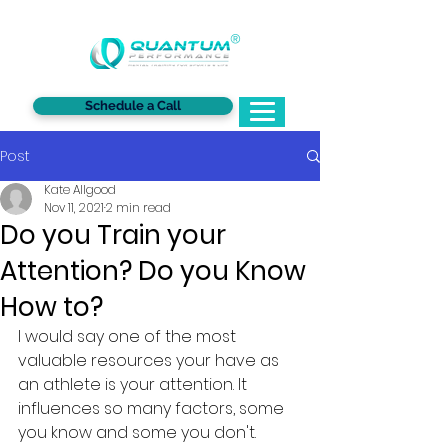
®
Schedule a Call
Post
Kate Allgood
Nov 11, 2021
2 min read
Do you Train your
Attention? Do you Know
How to?
I would say one of the most 
valuable resources your have as 
an athlete is your attention. It 
influences so many factors, some 
you know and some you don't. 