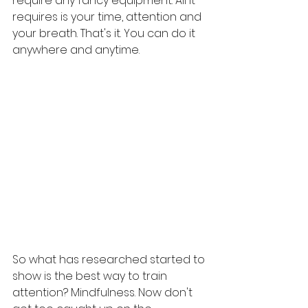
require any fancy equipment. All it 
requires is your time, attention and 
your breath. That's it. You can do it 
anywhere and anytime. 
So what has researched started to 
show is the best way to train 
attention? Mindfulness. Now don't 