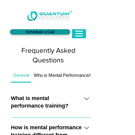
®
Schedule a Call
Frequently Asked
Questions
General
Who is Mental Performance/Mindset Training For?
What is mental
performance training?
Mental performance training focuses
on training the mind to optimize
How is mental performance
performance in sports. It involves