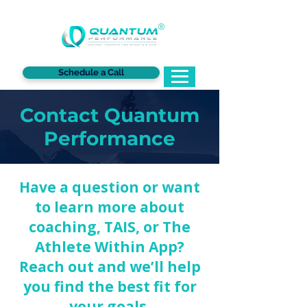
®
Schedule a Call
Contact Quantum
Performance
Have a question or want
to learn more about
coaching, TAIS, or The
Athlete Within App?
Reach out and we’ll help
you find the best fit for
your goals.