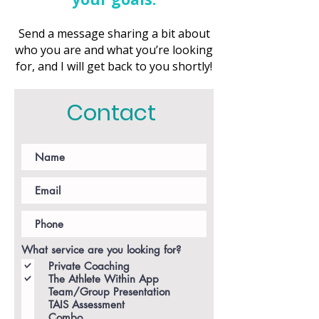
Send a message sharing a bit about
who you are and what you’re looking
for, and I will get back to you shortly!
Contact
What service are you looking for?
Private Coaching
The Athlete Within App
Team/Group Presentation
TAIS Assessment
Combo