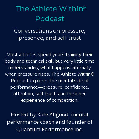
The Athlete Within
®
Podcast
Conversations on pressure,
presence, and self-trust
Most athletes spend years training their
body and technical skill, but very little time
understanding what happens internally
when pressure rises. The Athlete Within®
Podcast explores the mental side of
performance—pressure, confidence,
attention, self-trust, and the inner
experience of competition.
Hosted by Kate Allgood, mental
performance coach and founder of
Quantum Performance Inc.