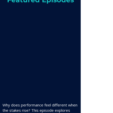
Why does performance feel different when
the stakes rise? This episode explores