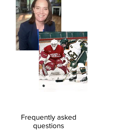
Frequently asked
questions