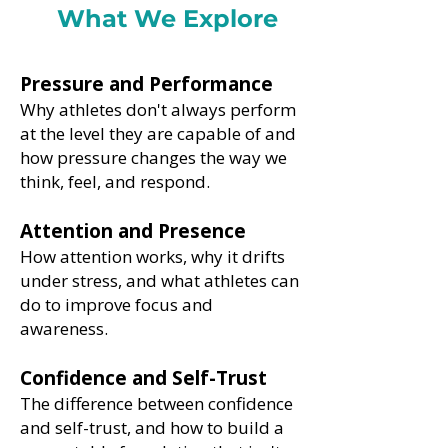
What We Explore
Pressure and Performance
Why athletes don't always perform
at the level they are capable of and
how pressure changes the way we
think, feel, and respond.
Attention and Presence
How attention works, why it drifts
under stress, and what athletes can
do to improve focus and
awareness.
Confidence and Self-Trust
The difference between confidence
and self-trust, and how to build a