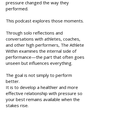
pressure changed the way they
performed.
This podcast explores those moments.
Through solo reflections and
conversations with athletes, coaches,
and other high performers, The Athlete
Within examines the internal side of
performance—the part that often goes
unseen but influences everything.
The goal is not simply to perform
better.
It is to develop a healthier and more
effective relationship with pressure so
your best remains available when the
stakes rise.