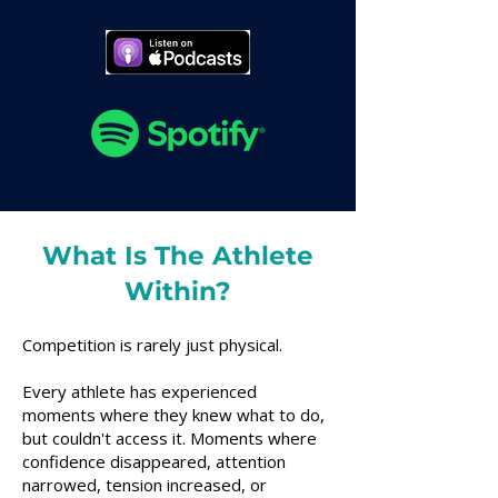
What Is The Athlete
Within?
Competition is rarely just physical.
Every athlete has experienced
moments where they knew what to do,
but couldn't access it. Moments where
confidence disappeared, attention
narrowed, tension increased, or