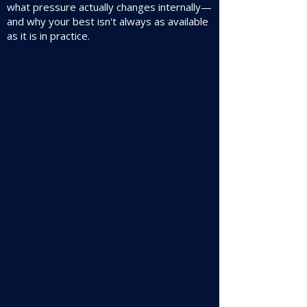
what pressure actually changes internally—
and why your best isn't always as available
as it is in practice.