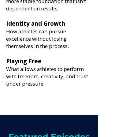
more stable foundation that isn't
dependent on results.
Identity and Growth
How athletes can pursue
excellence without losing
themselves in the process.
Playing Free
What allows athletes to perform
with freedom, creativity, and trust
under pressure.
Featured Episodes