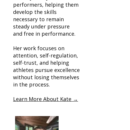
performers, helping them
develop the skills
necessary to remain
steady under pressure
and free in performance.
Her work focuses on
attention, self-regulation,
self-trust, and helping
athletes pursue excellence
without losing themselves
in the process.
Learn More About Kate →