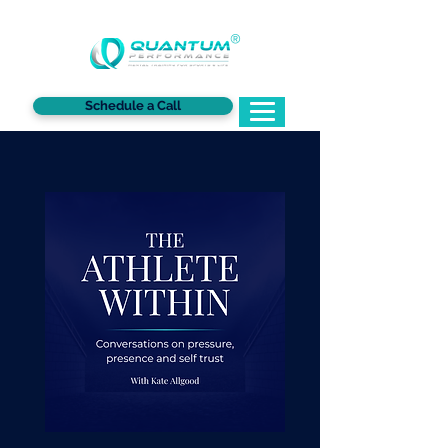
®
Schedule a Call