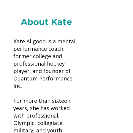
About Kate
Kate Allgood is a mental
performance coach,
former college and
professional hockey
player, and founder of
Quantum Performance
Inc.
For more than sixteen
years, she has worked
with professional,
Olympic, collegiate,
military, and youth