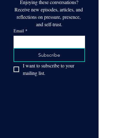
Enjoying these conversations?
Receive new episodes, articles, and 
reflections on pressure, presence, 
and self-trust.
Email
*
Subscribe
I want to subscribe to your 
mailing list.