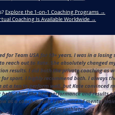
ls?
Explore the 1-on-1 Coaching Programs →
rtual Coaching Is Available Worldwide →
d for Team USA for 10+ years. I was in a losing
to reach out to Kate. She absolutely changed my
on results. I did both the private coaching as w
 for sport. I highly recommend both. I always th
e at a ten to perform well, but Kate convinced 
 help, I had the best performance and results of
ow as a coach myself, I recommend mental trai
to all of my athletes.