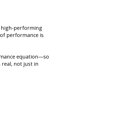
d high-performing
e of performance is
formance equation—so
real, not just in