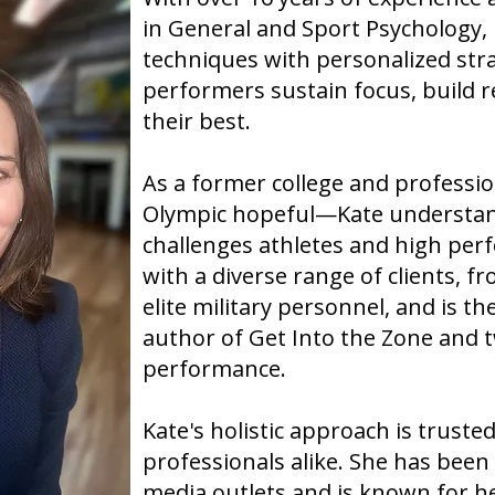
Gulls, working with top prospec
in General and Sport Psychology,
Ducks organization.
techniques with personalized stra
performers sustain focus, build r
their best.
As a former college and professi
Olympic hopeful—Kate understan
challenges athletes and high per
with a diverse range of clients, f
elite military personnel, and is t
author of Get Into the Zone and 
performance.
Kate's holistic approach is truste
professionals alike. She has bee
media outlets and is known for he