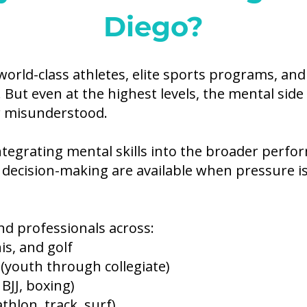
Diego?
world-class athletes, elite sports programs, an
. But even at the highest levels, the mental sid
r misunderstood.
ntegrating mental skills into the broader per
 decision-making are available when pressure is 
nd professionals across:
is, and golf
 (youth through collegiate)
JJ, boxing)
thlon, track, surf)