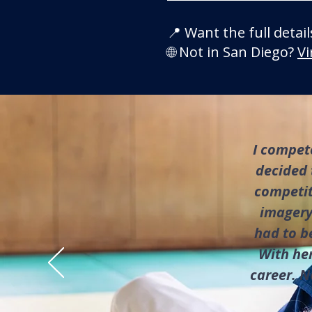
📍 Want the full detai
🌐 Not in San Diego?
Vi
I compete
decided 
competiti
imagery
had to b
With her
career. N