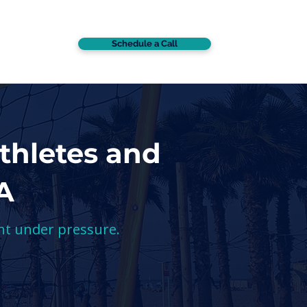
Schedule a Call
CONTACT
thletes and
A
nt under pressure.