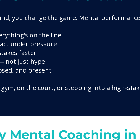
ind, you change the game. Mental performance
rything’s on the line
eact under pressure
takes faster
 — not just hype
sed, and present
gym, on the court, or stepping into a high-stak
 Mental Coaching in