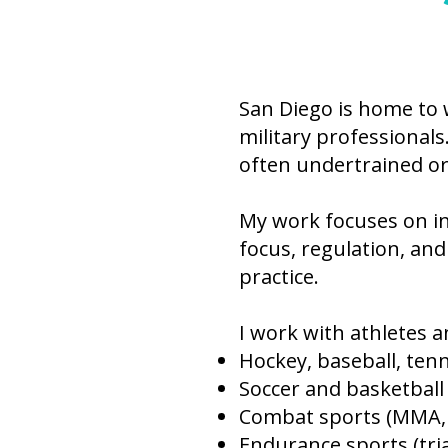
San Diego is home to 
military professionals
often undertrained o
My work focuses on i
focus, regulation, and
practice.
I work with athletes a
Hockey, baseball, tenn
Soccer and basketball
Combat sports (MMA, B
Endurance sports (tria