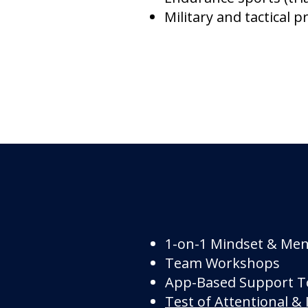
Military and tactical p
1-on-1 Mindset & Ment
Team Workshops
App-Based Support T
Test of Attentional & 