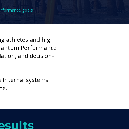
erformance goals.
ng athletes and high
Quantum Performance
ation, and decision-
e internal systems
me.
esults