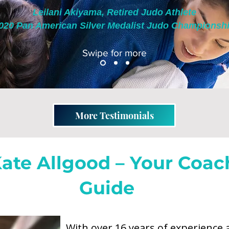
Leilani Akiyama, Retired Judo Athlete
020 Pan American Silver Medalist Judo Championshi
Swipe for more
More Testimonials
ate Allgood – Your Coac
Guide
Former Mental Performance Coa
With over 16 years of experience 