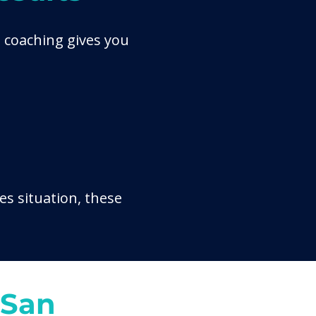
 coaching gives you
es situation, these
 San