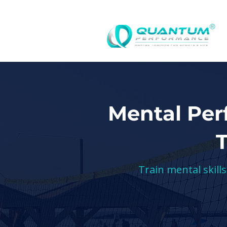
®
Mental Per
Train mental skill