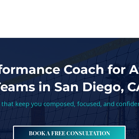
SERVICES
ABOUT
RESOURCES
formance Coach for A
Teams in San Diego, C
s that keep you composed, focused, and confide
BOOK A FREE CONSULTATION