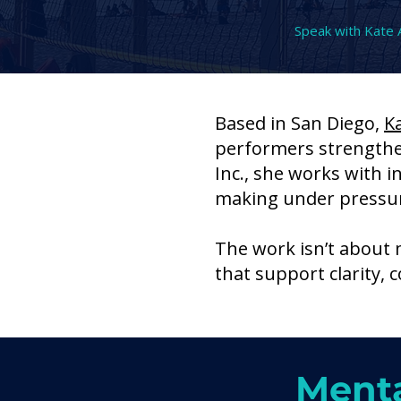
Speak with Kate 
Based in San Diego,
K
performers strength
Inc., she works with i
making under pressu
The work isn’t about 
that support clarity,
Menta