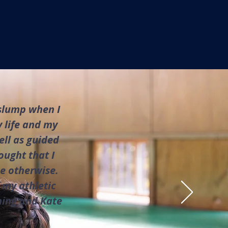
 slump when I
 life and my
ell as guided
ought that I
me otherwise.
 my athletic
ning and Kate