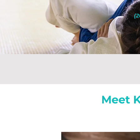
(2
Meet K