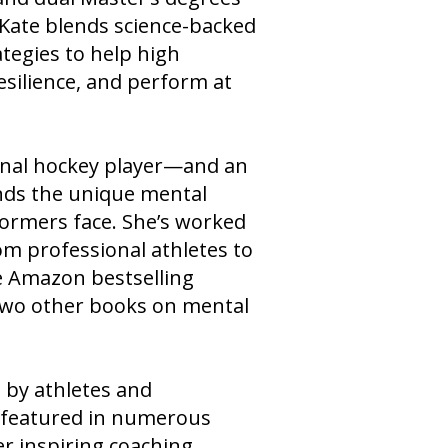
ts of the NHL Anaheim
 Kate blends science-backed
tegies to help high
esilience, and perform at
onal hockey player—and an
ds the unique mental
formers face. She’s worked
rom professional athletes to
he Amazon bestselling
two other books on mental
d by athletes and
n featured in numerous
r inspiring coaching,