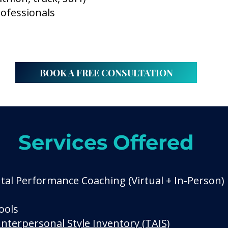
rofessionals
BOOK A FREE CONSULTATION
Services Offered
al Performance Coaching (Virtual + In-Person)
ools
Interpersonal Style Inventory (TAIS)