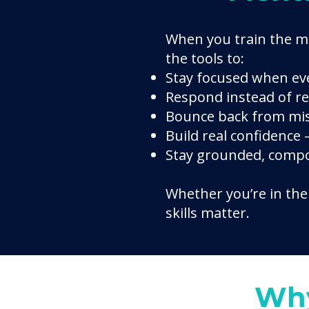
When you train the m
the tools to:
Stay focused when eve
Respond instead of r
Bounce back from mis
Build real confidence
Stay grounded, compo
Whether you’re in the 
skills matter.
Why