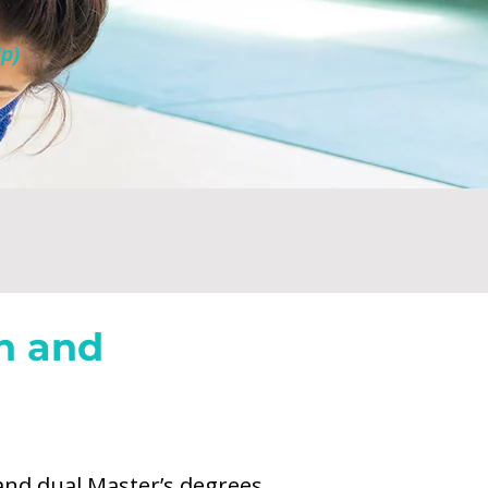
p)
h and
ch for the AHL San Diego
and dual Master’s degrees