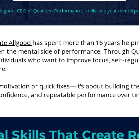
Allgood, CEO of Quantum Performance, to discuss your mental p
ate Allgood
has spent more than 16 years helpi
en the mental side of performance. Through 
ndividuals who want to improve focus, self-regul
re.
motivation or quick fixes—it’s about building th
 confidence, and repeatable performance over ti
l Skills That Create R