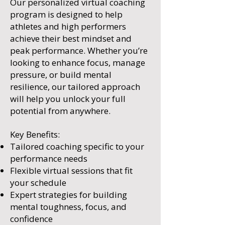
Our personalized virtual coaching
program is designed to help
athletes and high performers
achieve their best mindset and
peak performance. Whether you’re
looking to enhance focus, manage
pressure, or build mental
resilience, our tailored approach
will help you unlock your full
potential from anywhere.
Key Benefits:
Tailored coaching specific to your
performance needs
Flexible virtual sessions that fit
your schedule
Expert strategies for building
mental toughness, focus, and
confidence