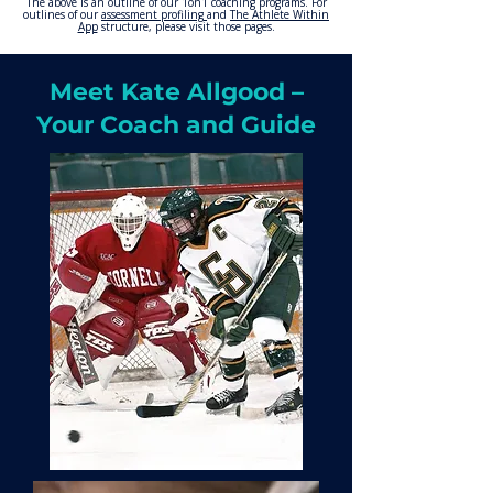
The above is an outline of our 1on1 coaching programs. For
outlines of our
assessment
profiling
and
The Athlete Within
App
structure, please visit those pages.
Meet Kate Allgood –
Your Coach and Guide