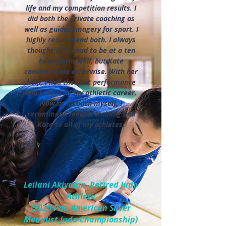
life and my competition results. I
did both the private coaching as
well as guided imagery for sport. I
highly recommend both. I always
thought that I had to be at a ten
to perform well, but Kate
convinced me otherwise. With her
help, I had the best performance
and results of my athletic career.
Now as a coach myself, I
recommend mental training and
Kate to all of my athletes.
Leilani Akiyama, Retired Judo
Athlete
(2020 Pan American Silver
Medalist Judo Championship)