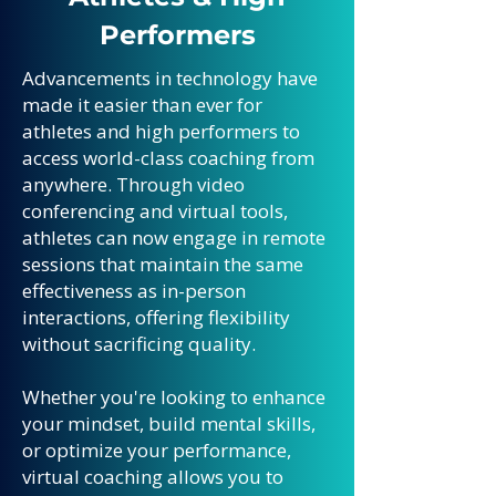
Performers
Advancements in technology have
made it easier than ever for
athletes and high performers to
access world-class coaching from
anywhere. Through video
conferencing and virtual tools,
athletes can now engage in remote
sessions that maintain the same
effectiveness as in-person
interactions, offering flexibility
without sacrificing quality.
Whether you're looking to enhance
your mindset, build mental skills,
or optimize your performance,
virtual coaching allows you to