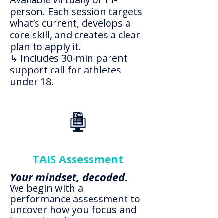
person. Each session targets
what’s current, develops a
core skill, and creates a clear
plan to apply it.
↳ Includes 30-min parent
support call for athletes
under 18.
TAIS Assessment
Your mindset, decoded.
We begin with a
performance assessment to
uncover how you focus and