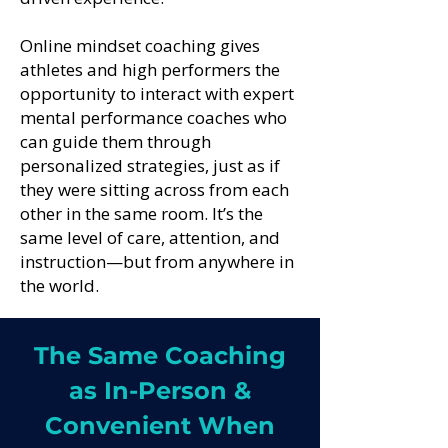
Online mindset coaching gives
athletes and high performers the
opportunity to interact with expert
mental performance coaches who
can guide them through
personalized strategies, just as if
they were sitting across from each
other in the same room. It’s the
same level of care, attention, and
instruction—but from anywhere in
the world.
The Same Coaching
as In-Person &
Convenient When