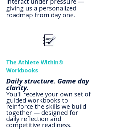
interact under pressure —
giving us a personalized
roadmap from day one.
The Athlete Within®
Workbooks
Daily structure. Game day
clarity.
You'll receive your own set of
guided workbooks to
reinforce the skills we build
together — designed for
daily reflection and
competitive readiness.