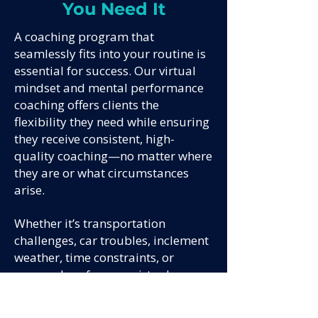
You Need It
A coaching program that
seamlessly fits into your routine is
essential for success. Our virtual
mindset and mental performance
coaching offers clients the
flexibility they need while ensuring
they receive consistent, high-
quality coaching—no matter where
they are or what circumstances
arise.
Whether it’s transportation
challenges, car troubles, inclement
weather, time constraints, or
personal preference, virtual
coaching eliminates these barriers.
Quantum Performance allows