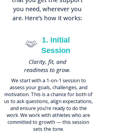
you need, wherever you
are. Here’s how it works:
1. Initial
Session
Clarity, fit, and
readiness to grow.
We start with a 1-on-1 session to
assess your goals, challenges, and
motivation. This is a chance for both of
us to ask questions, align expectations,
and ensure you’re ready to do the
work. We work with athletes who are
committed to growth — this session
sets the tone.