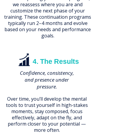
we reassess where you are and
customize the next phase of your
training. These continuation programs
typically run 2–4 months and evolve
based on your needs and performance
goals.
4. The Results
Confidence, consistency,
and presence under
pressure.
Over time, you’ll develop the mental
tools to trust yourself in high-stakes
moments, stay composed, focus
effectively, adapt on the fly, and
perform closer to your potential —
more often.