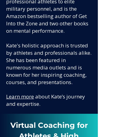
professional athletes to elite
military personnel, and is the
Amazon bestselling author of Get
Into the Zone and two other books
on mental performance.
Kate's holistic approach is trusted
by athletes and professionals alike.
She has been featured in
numerous media outlets and is
known for her inspiring coaching,
courses, and presentations.
Learn more
about Kate’s journey
and expertise.
Virtual Coaching for
Athletes & High