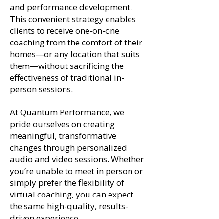
and performance development.
This convenient strategy enables
clients to receive one-on-one
coaching from the comfort of their
homes—or any location that suits
them—without sacrificing the
effectiveness of traditional in-
person sessions.
At Quantum Performance, we
pride ourselves on creating
meaningful, transformative
changes through personalized
audio and video sessions. Whether
you’re unable to meet in person or
simply prefer the flexibility of
virtual coaching, you can expect
the same high-quality, results-
driven experience.