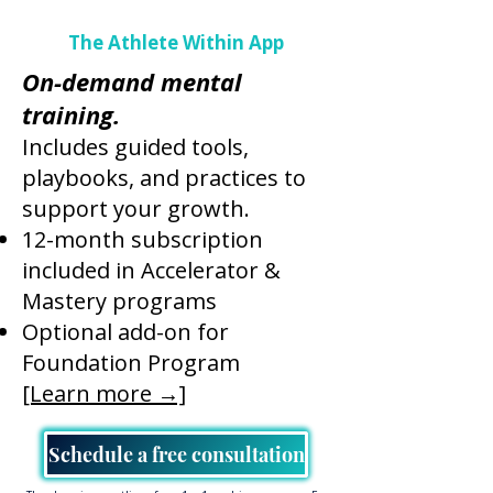
The Athlete Within App
On-demand mental
training.
Includes guided tools,
playbooks, and practices to
support your growth.
12-month subscription
included in Accelerator &
Mastery programs
Optional add-on for
Foundation Program
[Learn more →]
Schedule a free consultation