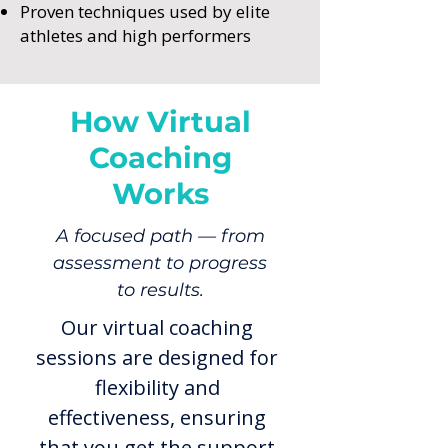
Proven techniques used by elite
athletes and high performers
How Virtual
Coaching
Works
A focused path — from
assessment to progress
to results.
Our virtual coaching
sessions are designed for
flexibility and
effectiveness, ensuring
that you get the support