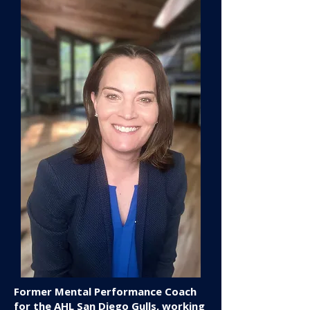
Former Mental Performance Coach
for the AHL San Diego Gulls, working