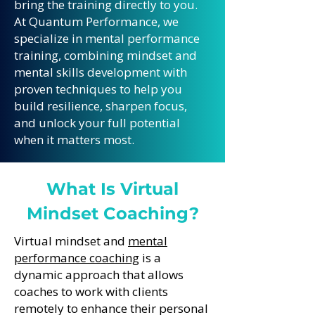
bring the training directly to you.
At Quantum Performance, we
specialize in mental performance
training, combining mindset and
mental skills development with
proven techniques to help you
build resilience, sharpen focus,
and unlock your full potential
when it matters most.
What Is Virtual
Mindset Coaching?
Virtual mindset and
mental
performance coaching
is a
dynamic approach that allows
coaches to work with clients
remotely to enhance their personal