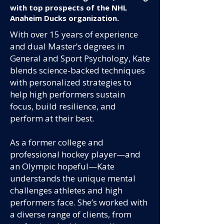
with top prospects of the NHL
Anaheim Ducks organization.
With over 15 years of experience
and dual Master’s degrees in
General and Sport Psychology, Kate
blends science-backed techniques
with personalized strategies to
help high performers sustain
focus, build resilience, and
perform at their best.
As a former college and
professional hockey player—and
an Olympic hopeful—Kate
understands the unique mental
challenges athletes and high
performers face. She’s worked with
a diverse range of clients, from