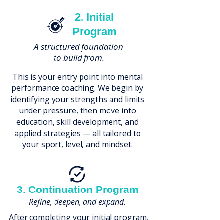
2. Initial
Program
A structured foundation
to build from.
This is your entry point into mental
performance coaching. We begin by
identifying your strengths and limits
under pressure, then move into
education, skill development, and
applied strategies — all tailored to
your sport, level, and mindset.
3. Continuation Program
Refine, deepen, and expand.
After completing your initial program,