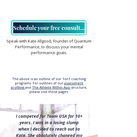
Schedule your free consultation
Speak with Kate Allgood, founder of Quantum
Performance, to discuss your mental
performance goals.
The above is an outline of our 1on1 coaching
programs. For outlines of our
assessment
profiling
and
The Athlete Within App
structure,
please visit those pages.
I competed for Team USA for 10+
years. I was in a losing slump
when I decided to reach out to
Kate. She absolutely changed my