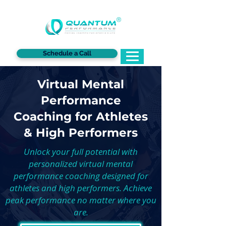
®
Schedule a Call
Virtual Mental
Performance
Coaching for Athletes
& High Performers
Unlock your full potential with
personalized virtual mental
performance coaching designed for
athletes and high performers. Achieve
peak performance no matter where you
are.