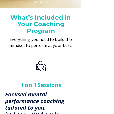
What’s Included in
Swipe for more
Your Coaching
Program
Everything you need to build the
mindset to perform at your best.
1 on 1 Sessions
Focused mental
performance coaching
tailored to you.
Available virtually or in-