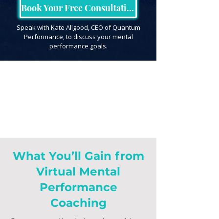
Book Your Free Consultation
Speak with Kate Allgood, CEO of Quantum
Performance, to discuss your mental
performance goals.
What You’ll Gain from
Virtual Mental
Performance
Coaching