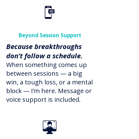
Beyond Session Support
Because breakthroughs
don’t follow a schedule.
When something comes up
between sessions — a big
win, a tough loss, or a mental
block — I’m here. Message or
voice support is included.