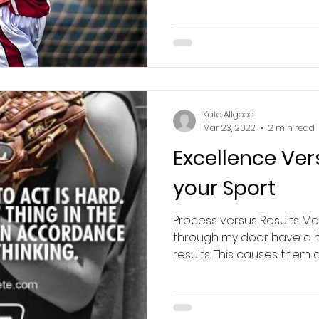
Kate Allgood
Mar 23, 2022
2 min read
Excellence Ver
your Sport
Process versus Results Mos
through my door have a hi
results. This causes them a l