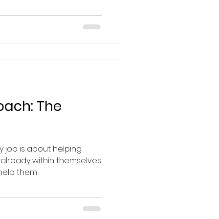
Coach: The
y job is about helping
 already within themselves.
 help them