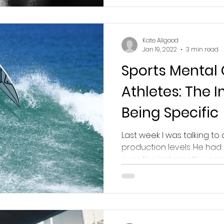
Kate Allgood
Jan 19, 2022
3 min read
Sports Mental
Athletes: The 
Being Specific
Last week I was talking to 
production levels. He had
over the last month, compa