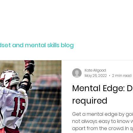
SERVICES
ABOUT
RESOURCES
et and mental skills blog
Kate Allgood
May 26, 2022
2 min read
Mental Edge: D
required
Get a mental edge by goi
not always easy to know 
apart from the crowd. In sp