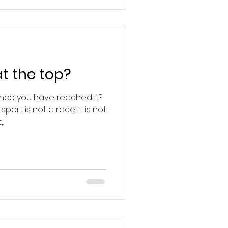
t the top?
once you have reached it?
port is not a race, it is not
..