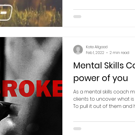
Kate Allgood
Feb 1, 2022
2 min read
Mental Skills 
power of you
As a mental skills coach m
clients to uncover what is
To pull it out of them and