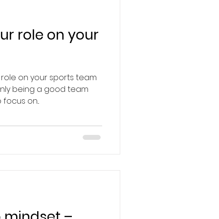
ur role on your
 role on your sports team
 only being a good team
focus on...
 mindset –