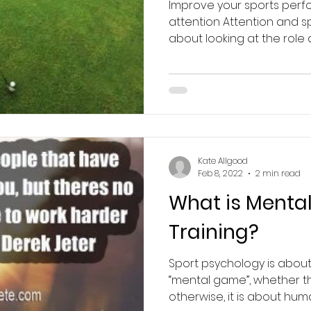
Improve your sports per
attention Attention and s
about looking at the role at
Kate Allgood
Feb 8, 2022
2 min read
What is Mental 
Training?
Sport psychology is abou
“mental game”, whether th
otherwise, it is about hu