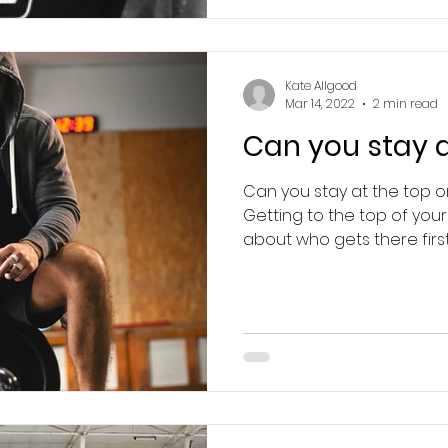
Kate Allgood
Mar 14, 2022
2 min read
Can you stay a
Can you stay at the top 
Getting to the top of your s
about who gets there first,.