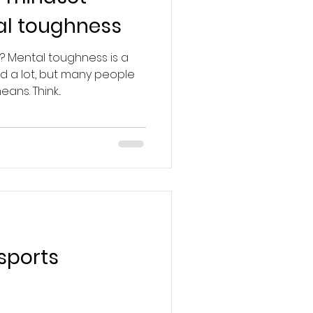
al toughness
? Mental toughness is a
d a lot, but many people
ans. Think...
sports