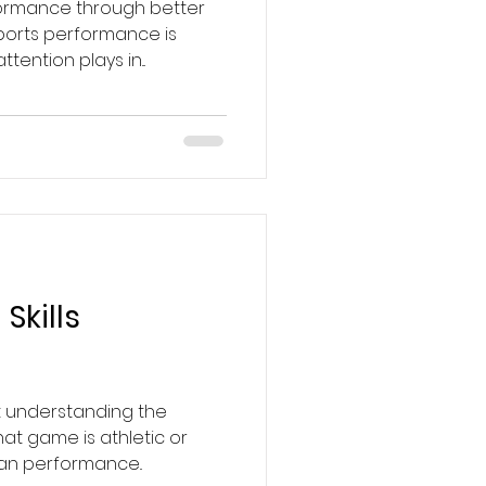
formance through better
ports performance is
tention plays in...
Skills
t understanding the
at game is athletic or
man performance..