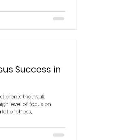
sus Success in
t clients that walk
gh level of focus on
ot of stress,...