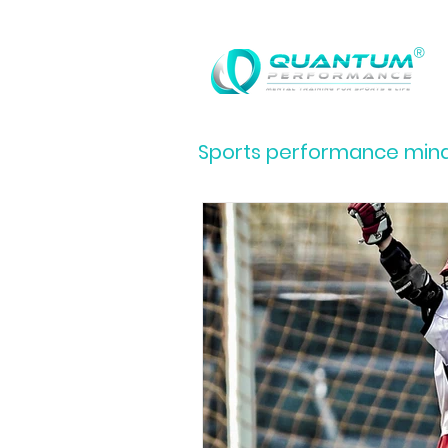
®
Sports performance minds