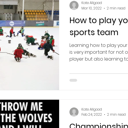
Kate Allgood
Mar 10, 2022
2 min read
How to play yo
sports team
Learning how to play your
is very important for not
player but also learning to 
Kate Allgood
Feb 24, 2022
2 min read
Championship