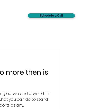
Schedule a Call
CONTACT
o more then is
ng above and beyond It is
what you can do to stand
orts as any...