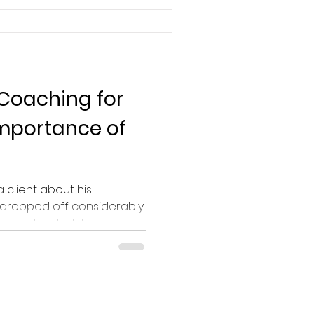
 Coaching for
Importance of
a client about his
 dropped off considerably
red to what it...