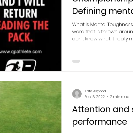
Defining ment
What is Mental Toughness
word that is thrown aroun
don’t know what it really me
Kate Allgood
Feb 18, 2022
2 min read
Attention and 
performance