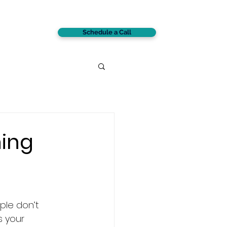
Schedule a Call
CONTACT
ning
ple don’t 
s your 