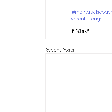
#mentalskillscoac
#mentaltoughnes
Recent Posts