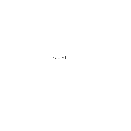
d
See All