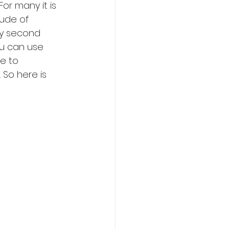
or many it is 
tude of 
y second 
ou can use 
e to 
 So here is 