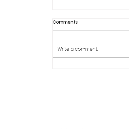
Comments
Write a comment...
Why Confidence Feels So
Unpredictable in Sports
Phone:
619.446.6846
Email:
kate@qpathlete.c
Official website:
https://www.qpathlet