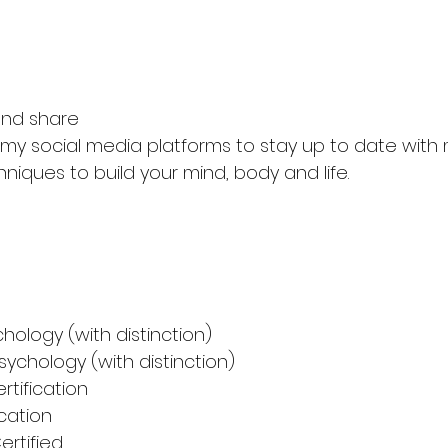
nd share
f my social media platforms to stay up to date with
hniques to build your mind, body and life.
chology (with distinction)
sychology (with distinction)
rtification
ication 
ertified 