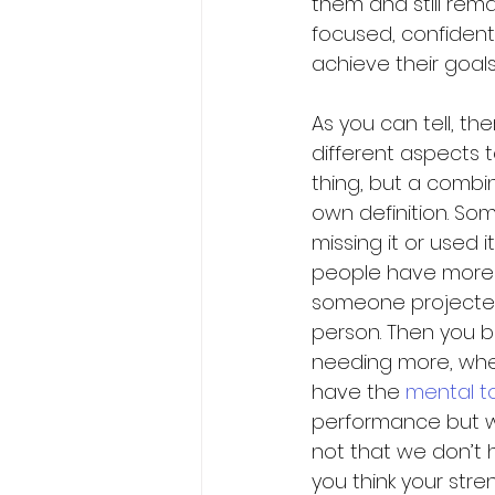
them and still rema
focused, confident
achieve their goals.
As you can tell, th
different aspects t
thing, but a combin
own definition. S
missing it or used 
people have more 
someone projected 
person. Then you b
needing more, when
have the 
mental t
performance but we 
not that we don’t h
you think your str