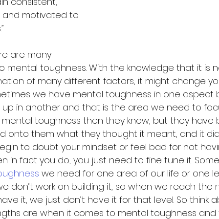
in consistent, 
 and motivated to 
”
ere are many 
o mental toughness. With the knowledge that it is n
ation of many different factors, it might change yo
ometimes we have mental toughness in one aspect b
it up in another and that is the area we need to foc
mental toughness then they know, but they have b
onto them what they thought it meant, and it didn’
egin to doubt your mindset or feel bad for not havi
 in fact you do, you just need to fine tune it. Som
oughness
 we need for one area of our life or one le
don’t work on building it, so when we reach the next
ave it, we just don’t have it for that level. So think
engths are when it comes to mental toughness and t