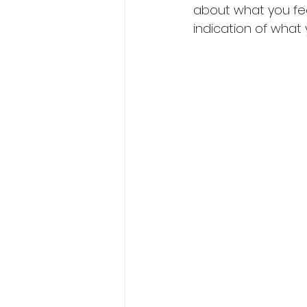
about what you fee
indication of what