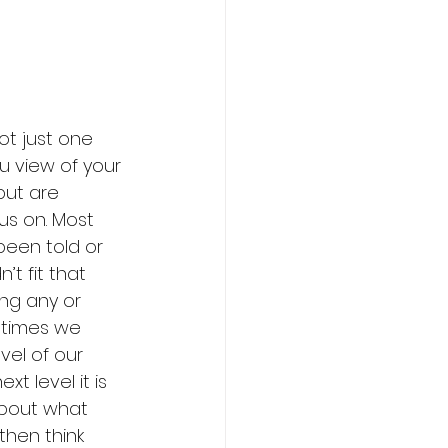
ot just one 
u view of your 
ut are 
us on. Most 
een told or 
t fit that 
ng any or 
etimes we 
vel of our 
 level it is 
 about what 
hen think 