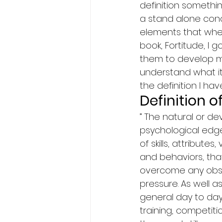
definition somethin
a stand alone conce
elements that whe
book, Fortitude, I
them to develop me
understand what it i
the definition I ha
Definition 
” The natural or d
psychological edge 
of skills, attributes
and behaviors, tha
overcome any obsta
pressure. As well a
general day to day
training, competit