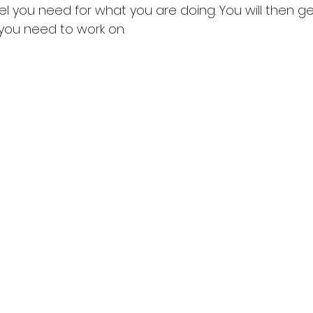
l you need for what you are doing. You will then ge
 you need to work on. 