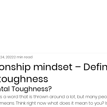
SERVICES
ABOUT
RESOURCES
24, 2022
2 min read
nship mindset – Defi
toughness
ntal Toughness?
s a word that is thrown around a lot, but many peo
 means. Think right now what does it mean to you? I