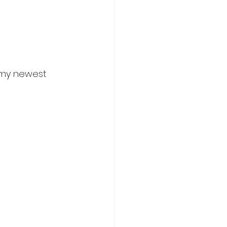
 my newest 