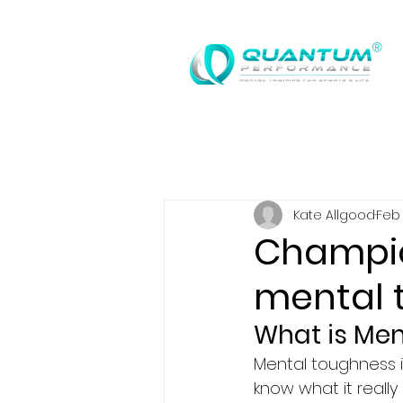
®
Kate Allgood
Feb 
Champio
mental 
What is Me
Mental toughness i
know what it really