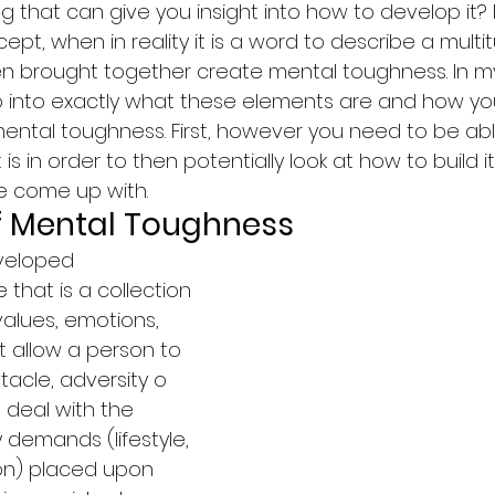
g that can give you insight into how to develop it? F
pt, when in reality it is a word to describe a multi
n brought together create mental toughness. In m
 go into exactly what these elements are and how y
ntal toughness. First, however you need to be abl
s in order to then potentially look at how to build it.
ve come up with.
of Mental Toughness
eveloped 
that is a collection 
, values, emotions, 
t allow a person to 
cle, adversity o 
s deal with the 
 demands (lifestyle, 
ion) placed upon 