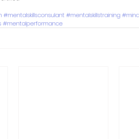
h
#mentalskillsconsulant
#mentalskillstraining
#min
s
#mentalperformance