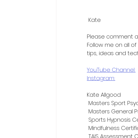
 Kate
Please comment a
Follow me on all o
tips, ideas and tec
YouTube Channel:
Instagram:
Kate Allgood
 Masters Sport Psy
 Masters General P
 Sports Hypnosis Ce
 Mindfulness Certif
 TAIS Assessment C