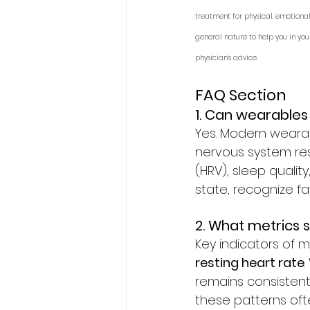
treatment for physical, emotional
general nature to help you in you
physician's advice.
FAQ Section
1. Can wearables
Yes. Modern wearab
nervous system resp
(HRV), sleep qualit
state, recognize fa
2. What metrics
Key indicators of m
resting heart rate
remains consistent
these patterns ofte