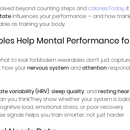
olved beyond counting steps and 
calories.Today
, 
tate
 influences your performance — and how traini
le as training your body.
es Help Mental Performance fo
what to look for.Modern wearables don’t just capture
t how your 
nervous system
 and 
attention
 respond 
te variability (HRV)
, 
sleep quality
, and 
resting hear
han you think.They show whether your system is bal
ognitive load, emotional stress, or poor recovery.
 signals helps you train smarter, not just harder.