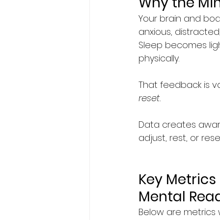
Why the Mi
Your brain and bo
anxious, distracted
Sleep becomes lig
physically.
That feedback is val
reset.
Data creates aware
adjust, rest, or re
Key Metrics 
Mental Rea
Below are metrics 