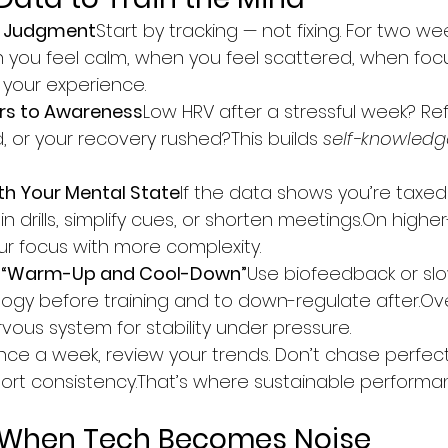
t Judgment
Start by tracking — not fixing. For two wee
 you feel calm, when you feel scattered, when focus
 your experience.
rs to Awareness
Low HRV after a stressful week? Ref
, or your recovery rushed?This builds 
self-knowledg
ith Your Mental State
If the data shows you’re taxe
 drills, simplify cues, or shorten meetings.On highe
ur focus with more complexity.
al “Warm-Up and Cool-Down”
Use biofeedback or sl
ology before training and to down-regulate after.Over
vous system for stability under pressure.
ce a week, review your trends. Don’t chase perfecti
ort consistency.That’s where sustainable performan
s: When Tech Becomes Noise