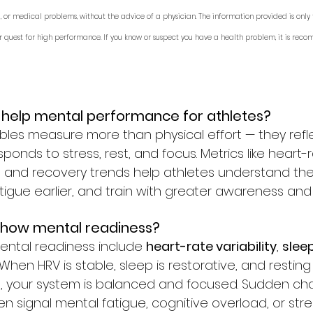
, or medical problems, without the advice of a physician. The information provided is only 
r quest for high performance. If you know or suspect you have a health problem, it is rec
 help mental performance for athletes?
les measure more than physical effort — they refl
onds to stress, rest, and focus. Metrics like heart-ra
y, and recovery trends help athletes understand the
tigue earlier, and train with greater awareness and 
 show mental readiness?
ental readiness include 
heart-rate variability
, 
sleep
. When HRV is stable, sleep is restorative, and resting
, your system is balanced and focused. Sudden cha
n signal mental fatigue, cognitive overload, or str