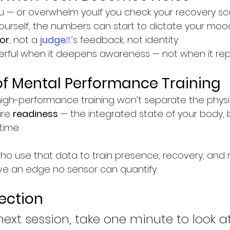
 — or overwhelm you.If you check your recovery sc
yourself, the numbers can start to dictate your moo
or
, not a 
judge
.It
’s feedback, not identity.
rful when it deepens awareness — not when it repl
of Mental Performance Training
igh-performance training won’t separate the physi
re 
readiness
 — the integrated state of your body, 
time.
ho use that data to train presence, recovery, and 
have an edge no sensor can quantify.
lection
next session, take one minute to look a