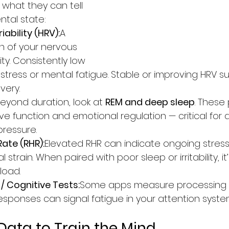
 what they can tell 
tal state:
ability (HRV):
A 
on of your nervous 
lity. Consistently low 
 stress or mental fatigue. Stable or improving HRV s
very.
eyond duration, look at 
REM and deep sleep
. These
ve function and emotional regulation — critical for 
ressure.
Rate (RHR):
Elevated RHR can indicate ongoing stress
 strain. When paired with poor sleep or irritability, it
load.
/ Cognitive Tests:
Some apps measure processing 
responses can signal fatigue in your attention syste
Data to Train the Mind