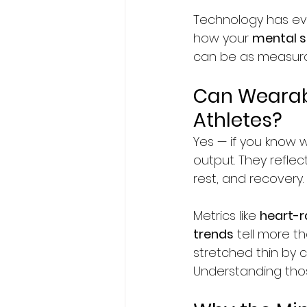
Technology has ev
how your 
mental s
can be as measurab
Can Wearabl
Athletes?
Yes — if you know 
output. They reflec
rest, and recovery.
Metrics like 
heart-ra
trends
 tell more t
stretched thin by c
Understanding those