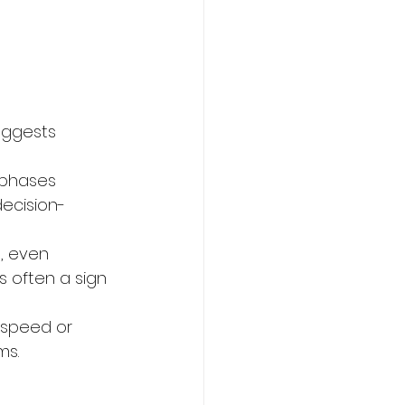
uggests 
 phases 
decision-
, even 
’s often a sign 
speed or 
ms.