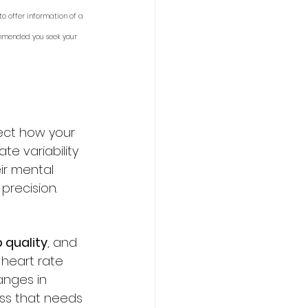
to offer information of a 
ommended you seek your 
ect how your 
te variability 
ir mental 
precision.
 quality
, and 
 heart rate 
nges in 
ess that needs 