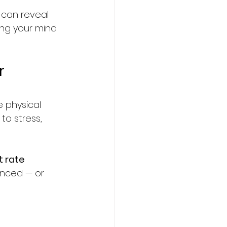
it can reveal 
ng your mind 
r 
 physical 
to stress, 
t rate 
anced — or 