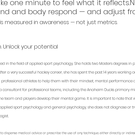
ke one minute to feel what it reflects.N
nd and body respond — and adjust fr
s measured in awareness — not just metrics.
 Unlock your potential
ted in the field of applied sport psychology. She holds two Masters degrees in
fter a very successful hockey career, she has spent the past 14 years working 
d professional athletes to help them with their mindset, mental performance a
 a consultant for professional teams, including the Anaheim Ducks primary min
 the team and players develop their mental game. It is important to note that 
applied sport psychology and general psychology, she does not diagnose or trea
gist. 
to dispense medical advice or prescribe the use of any technique, either directly or indirec