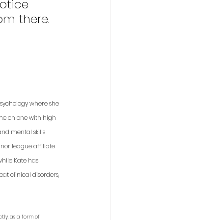
otice 
om there.
 psychology where she 
one on one with high 
nd mental skills 
or league affiliate 
while Kate has 
t clinical disorders, 
tly, as a form of 