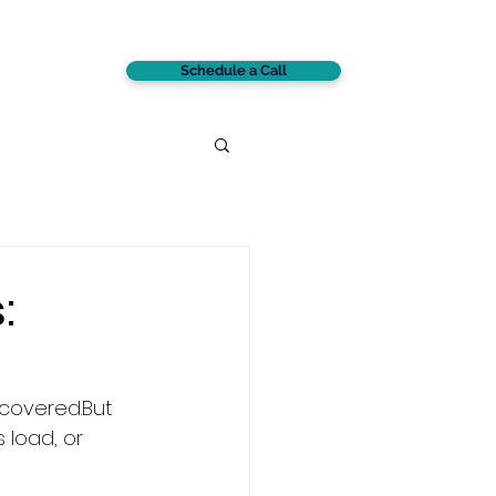
Schedule a Call
CONTACT
:
 covered.But 
s load, or 