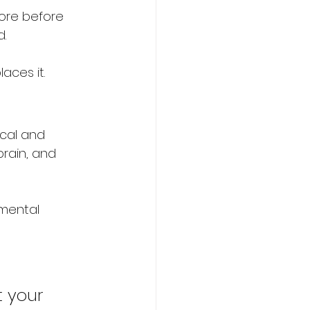
ore before 
d.
aces it.
cal and 
brain, and 
mental 
t your 