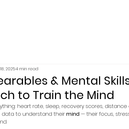
SERVICES
ABOUT
RESOURCES
18, 2025
4 min read
arables & Mental Skills
ch to Train the Mind
ything: heart rate, sleep, recovery scores, distance
data to understand their 
mind
 — their focus, stres
nd.