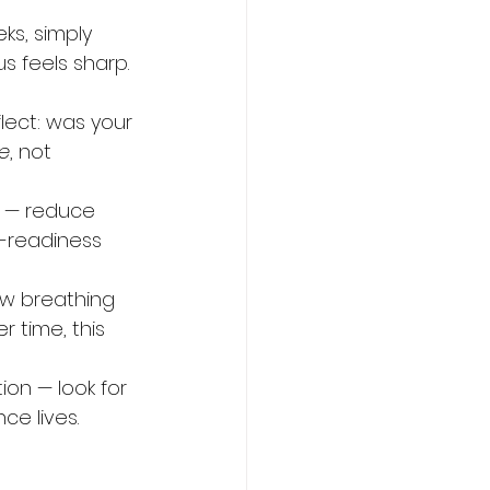
ks, simply 
 feels sharp. 
lect: was your 
e
, not 
d — reduce 
r-readiness 
ow breathing 
 time, this 
on — look for 
ce lives.