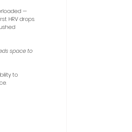
erloaded — 
st. HRV drops. 
pushed 
eds space to 
lity to 
ce.