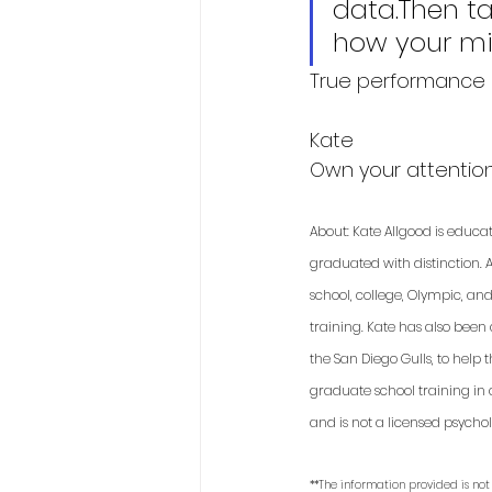
data.Then ta
how your mi
True performance i
Kate
Own your attention.
About: Kate Allgood is educa
graduated with distinction. A
school, college, Olympic, an
training. Kate has also been
the San Diego Gulls, to help
graduate school training in 
and is not a licensed psycholo
**The information provided is not 