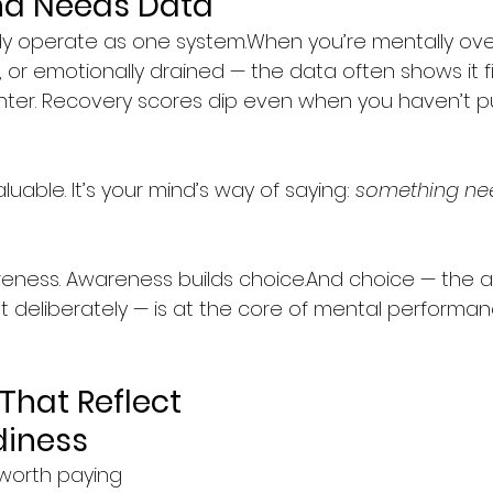
nd Needs Data
dy operate as one system.When you’re mentally ov
, or emotionally drained — the data often shows it fir
hter. Recovery scores dip even when you haven’t 
uable. It’s your mind’s way of saying: 
something ne
ness. Awareness builds choice.And choice — the abi
set deliberately — is at the core of mental performan
That Reflect 
diness
worth paying 