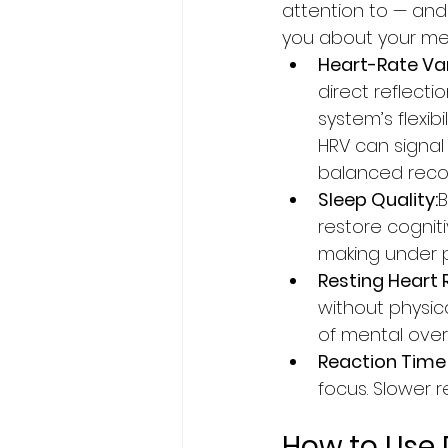
attention to — and
you about your men
Heart-Rate Vari
direct reflecti
system’s flexibi
HRV can signal
balanced reco
Sleep Quality:
B
restore cogniti
making under p
Resting Heart 
without physical
of mental over
Reaction Time 
focus. Slower 
How to Use 