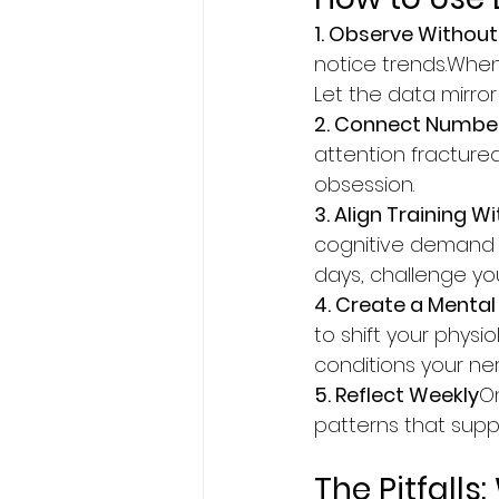
1. Observe Withou
notice trends.When
Let the data mirror
2. Connect Numbe
attention fractured
obsession.
3. Align Training W
cognitive demand in
days, challenge yo
4. Create a Ment
to shift your physi
conditions your ner
5. Reflect Weekly
On
patterns that supp
The Pitfall