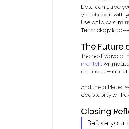
Data can guide you
you check in with 
Use data as a 
mirr
Technology is powe
The Future 
The next wave of h
mental.It
 will measu
emotions — in real 
And the athletes w
adaptability will 
Closing Ref
Before your 