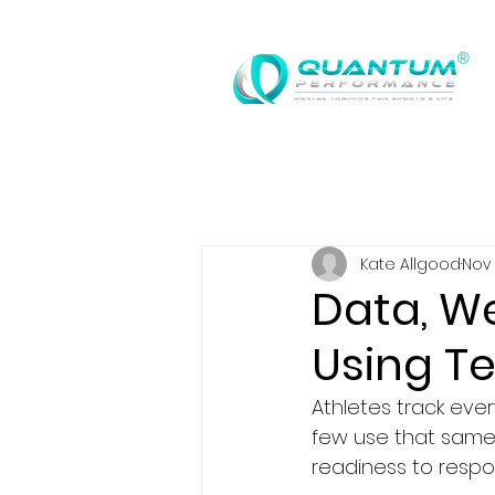
®
Kate Allgood
Nov 
Data, We
Using Te
Athletes track ever
few use that same 
readiness to respo