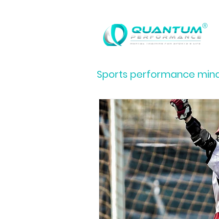
®
Sports performance minds