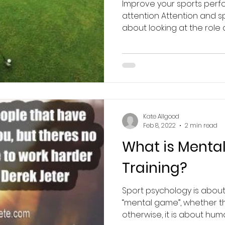
Improve your sports per
attention Attention and s
about looking at the role at
Kate Allgood
Feb 8, 2022
2 min read
What is Mental 
Training?
Sport psychology is abou
“mental game”, whether th
otherwise, it is about hu