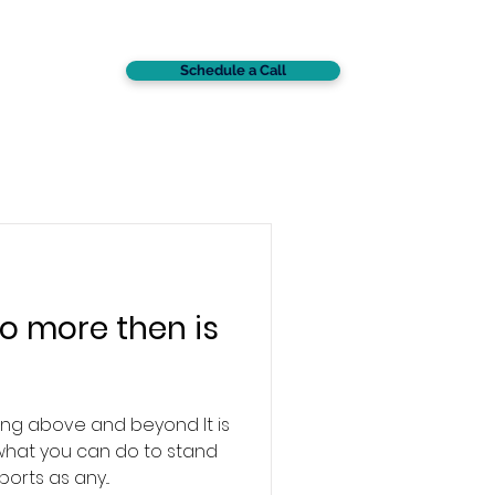
Schedule a Call
CONTACT
o more then is
ng above and beyond It is
what you can do to stand
orts as any...