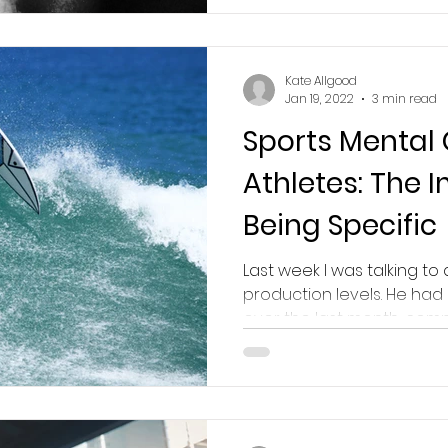
Kate Allgood
Jan 19, 2022
3 min read
Sports Mental
Athletes: The 
Being Specific
Last week I was talking to 
production levels. He had
over the last month, compa