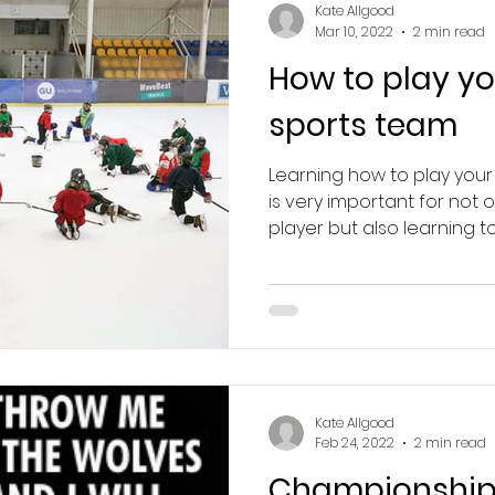
Kate Allgood
Mar 10, 2022
2 min read
How to play yo
sports team
Learning how to play your
is very important for not
player but also learning to 
Kate Allgood
Feb 24, 2022
2 min read
Championship