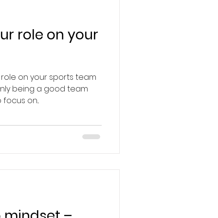
ur role on your
 role on your sports team
 only being a good team
focus on...
 mindset –