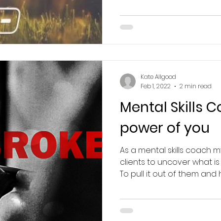
Kate Allgood
Feb 1, 2022
2 min read
Mental Skills 
power of you
As a mental skills coach m
clients to uncover what is
To pull it out of them and