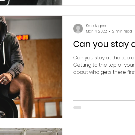
Kate Allgood
Mar 14, 2022
2 min read
Can you stay a
Can you stay at the top 
Getting to the top of your s
about who gets there first,.