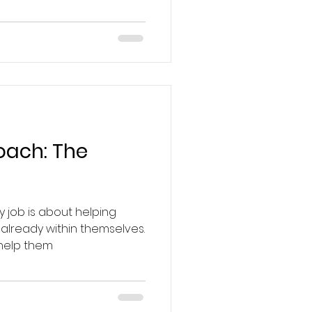
Coach: The
y job is about helping
 already within themselves.
 help them