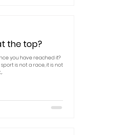
t the top?
once you have reached it?
port is not a race, it is not
..