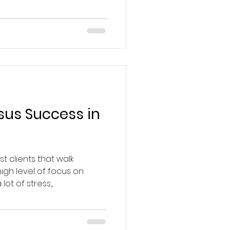
sus Success in
t clients that walk
gh level of focus on
ot of stress,...