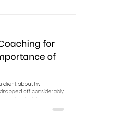
 Coaching for
Importance of
a client about his
 dropped off considerably
red to what it...