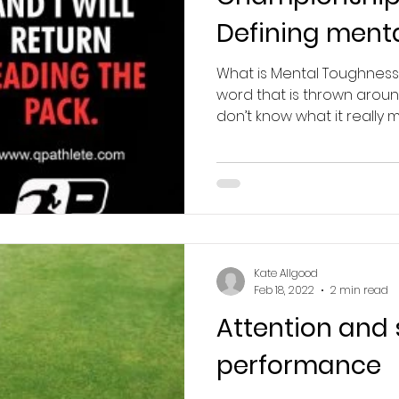
Defining ment
What is Mental Toughness
word that is thrown aroun
don’t know what it really me
Kate Allgood
Feb 18, 2022
2 min read
Attention and 
performance