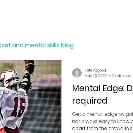
SERVICES
ABOUT
RESOURCES
et and mental skills blog
Kate Allgood
May 26, 2022
2 min read
Mental Edge: D
required
Get a mental edge by goi
not always easy to know 
apart from the crowd. In sp