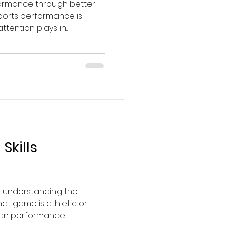
formance through better
ports performance is
tention plays in...
Skills
t understanding the
at game is athletic or
man performance..