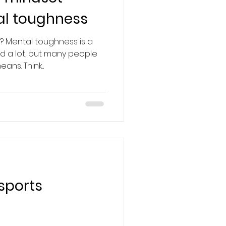
al toughness
? Mental toughness is a
d a lot, but many people
ans. Think...
sports