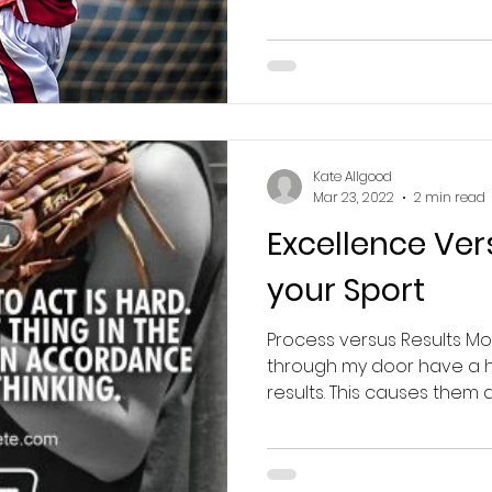
Kate Allgood
Mar 23, 2022
2 min read
Excellence Ver
your Sport
Process versus Results Mos
through my door have a hi
results. This causes them a l