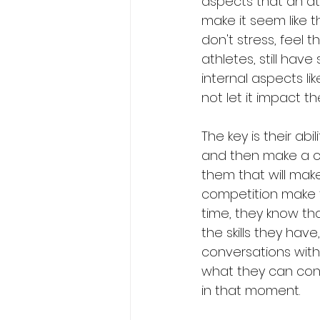
aspects that an at
make it seem like t
don't stress, feel t
athletes, still have 
internal aspects l
not let it impact t
The key is their ab
and then make a ch
them that will mak
competition make 
time, they know tha
the skills they ha
conversations with
what they can cont
in that moment. 