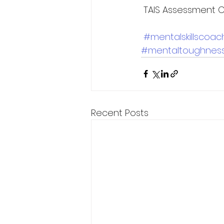
 TAIS Assessment C
#mentalskillscoac
#mentaltoughnes
Recent Posts