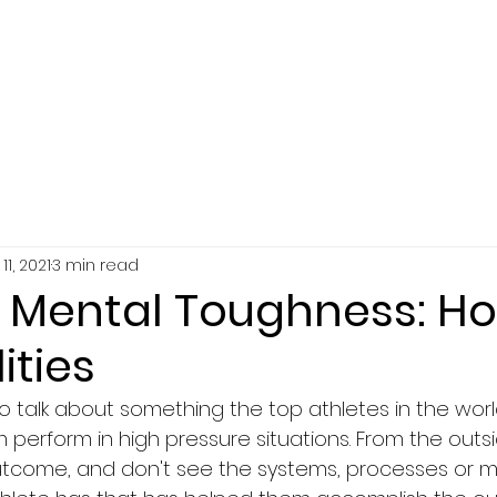
SERVICES
ABOUT
RESOURCES
11, 2021
3 min read
s Mental Toughness: Ho
ities
 to talk about something the top athletes in the worl
 perform in high pressure situations. From the outsid
utcome, and don't see the systems, processes or m