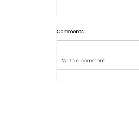
Comments
Write a comment...
Why Confidence Feels So
Unpredictable in Sports
Phone:
619.446.6846
Email:
kate@qpathlete.c
Official website:
https://www.qpathlet