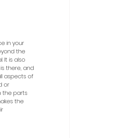
ce in your 
eyond the 
It is also 
is there, and 
ll aspects of 
d or 
 the parts 
makes the 
r 