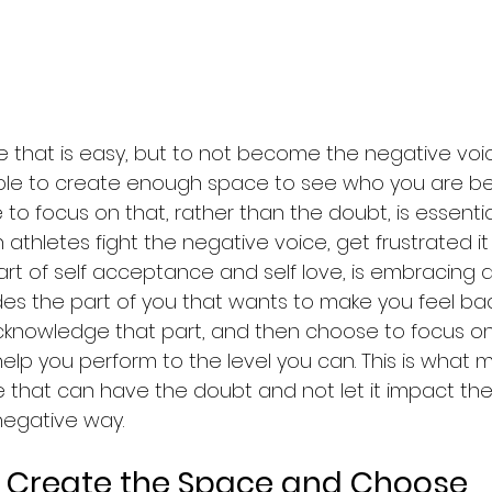
 one that is easy, but to not become the negative voi
ble to create enough space to see who you are b
o focus on that, rather than the doubt, is essential. 
 athletes fight the negative voice, get frustrated it 
. Part of self acceptance and self love, is embracing a
udes the part of you that wants to make you feel ba
knowledge that part, and then choose to focus on
help you perform to the level you can. This is what 
 that can have the doubt and not let it impact thei
egative way. 
Sport psychology
 Create the Space and Choose 