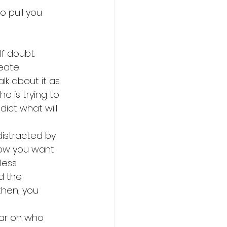
 pull you 
f doubt. 
eate 
lk about it as 
e is trying to 
ict what will 
distracted by 
how you want 
less 
d the 
hen, you 
ear on who 