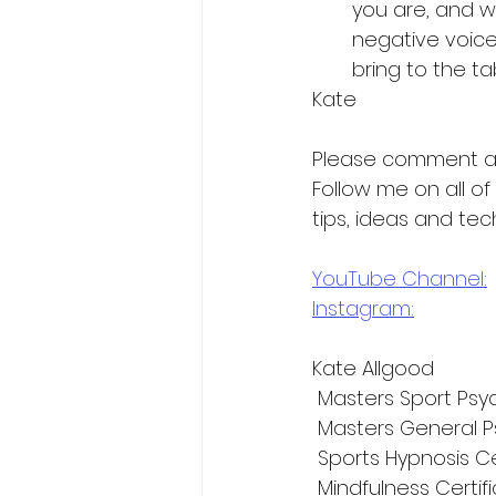
you are, and wh
negative voice 
bring to the tab
Kate
Please comment a
Follow me on all o
tips, ideas and tec
YouTube Channel:
Instagram:
Kate Allgood
 Masters Sport Psy
 Masters General P
 Sports Hypnosis Ce
 Mindfulness Certif