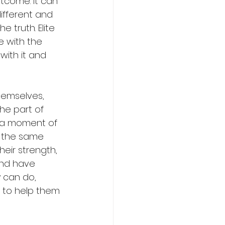
tcome. It can 
ifferent and 
e truth. Elite 
le with the 
with it and 
hemselves, 
he part of 
n a moment of 
 the same 
eir strength, 
and have 
 can do, 
n to help them 