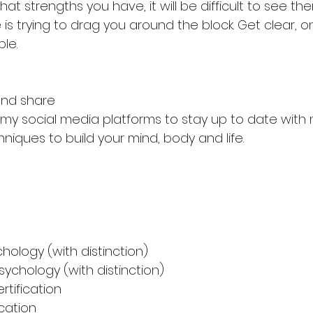
at strengths you have, it will be difficult to see t
is trying to drag you around the block. Get clear, 
le. 
nd share
f my social media platforms to stay up to date with
hniques to build your mind, body and life. 
Sport psy
chology (with distinction)
sychology (with distinction)
rtification
ication 