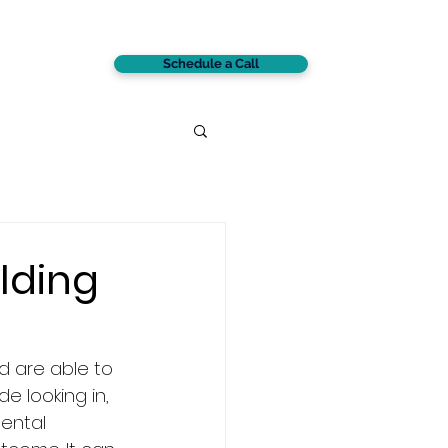
Schedule a Call
CONTACT
lding
d are able to 
e looking in, 
ental 