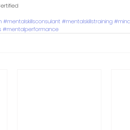
ertified 
h
#mentalskillsconsulant
#mentalskillstraining
#min
s
#mentalperformance