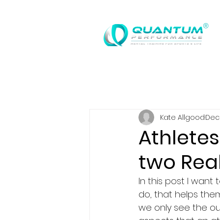
®
Kate Allgood
Dec 
Athlete
two Real
In this post I want
do, that helps them
we only see the o