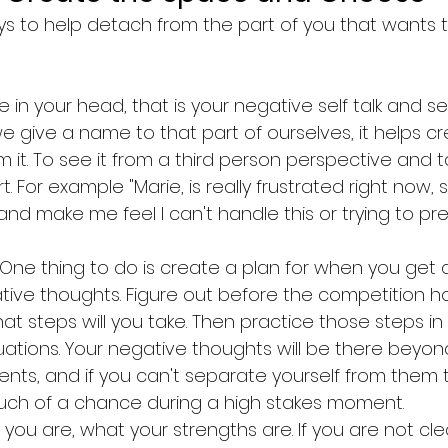
s to help detach from the part of you that wants to
in your head, that is your negative self talk and sel
e give a name to that part of ourselves, it helps cr
 it. To see it from a third person perspective and ta
. For example "Marie, is really frustrated right now, sh
nd make me feel I can't handle this or trying to pred
 One thing to do is create a plan for when you get 
ive thoughts. Figure out before the competition 
hat steps will you take. Then practice those steps in 
tuations. Your negative thoughts will be there beyon
ts, and if you can't separate yourself from them t
uch of a chance during a high stakes moment. 
 you are, what your strengths are. If you are not cl