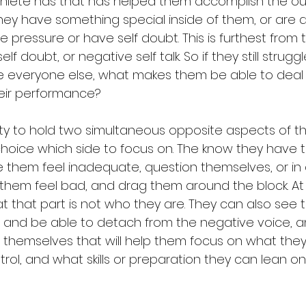
hlete has that has helped them accomplish the ou
hey have something special inside of them, or are d
he pressure or have self doubt. This is furthest from th
self doubt, or negative self talk. So if they still strugg
ike everyone else, what makes them be able to deal 
heir performance? 
ility to hold two simultaneous opposite aspects of t
oice which side to focus on. The know they have t
e them feel inadequate, question themselves, or i
them feel bad, and drag them around the block. At
t that part is not who they are. They can also see th
ve, and be able to detach from the negative voice, 
 themselves that will help them focus on what they
rol, and what skills or preparation they can lean o