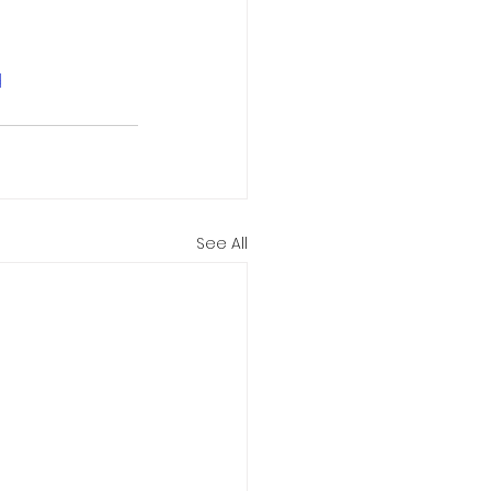
d
See All