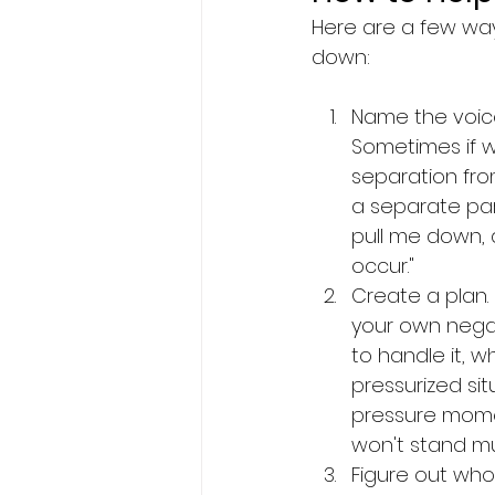
Here are a few way
down:
Name the voice 
Sometimes if w
separation from
a separate part
pull me down, a
occur." 
Create a plan.
your own negat
to handle it, w
pressurized si
pressure momen
won't stand m
Figure out who