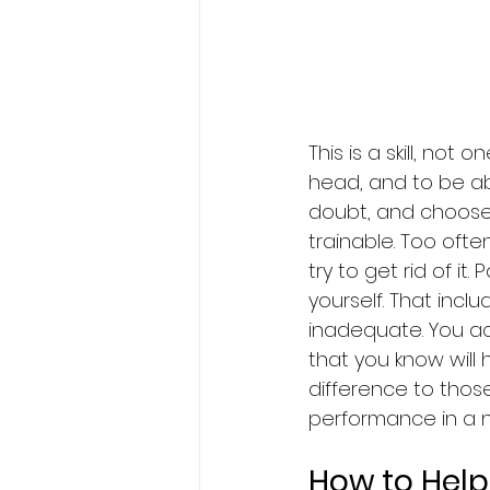
This is a skill, not
head, and to be a
doubt, and choose t
trainable. Too often
try to get rid of it
yourself. That incl
inadequate. You ac
that you know will 
difference to those
performance in a n
How to Help