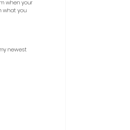
hem when your 
on what you 
 my newest 
chology