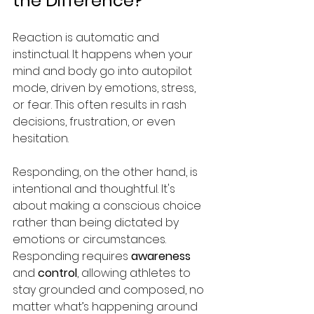
the Difference?
Reaction is automatic and 
instinctual. It happens when your 
mind and body go into autopilot 
mode, driven by emotions, stress, 
or fear. This often results in rash 
decisions, frustration, or even 
hesitation. 
Responding, on the other hand, is 
intentional and thoughtful. It's 
about making a conscious choice 
rather than being dictated by 
emotions or circumstances. 
Responding requires 
awareness
and 
control
, allowing athletes to 
stay grounded and composed, no 
matter what’s happening around 