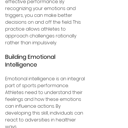
effective performance. By 
recognizing your emotions and 
triggers, you can make better 
decisions on and off the field. This 
practice allows athletes to 
approach challenges rationally 
rather than impulsively.
Building Emotional 
Intelligence
Emotional intelligence is an integral 
part of sports performance. 
Athletes need to understand their 
feelings and how these emotions 
can influence actions. By 
developing this skill, individuals can 
react to adversities in healthier 
ways.