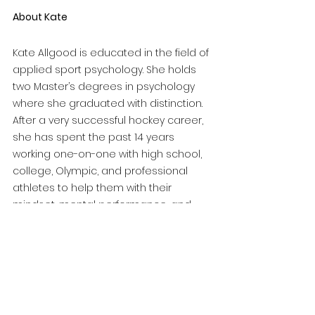
About Kate
Kate Allgood is educated in the field of 
applied sport psychology. She holds 
two Master’s degrees in psychology 
where she graduated with distinction. 
After a very successful hockey career, 
she has spent the past 14 years 
working one-on-one with high school, 
college, Olympic, and professional 
athletes to help them with their 
mindset, mental performance, and 
mental skills training. Kate has also 
been a consultant for professional 
teams, including the Anaheim Ducks' 
primary minor league affiliate, the San 
Diego Gulls, to help the team and 
players develop their mental game. 