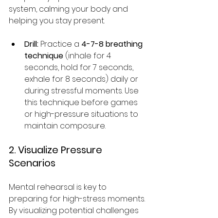
system, calming your body and 
helping you stay present.
Drill:
 Practice a 
4-7-8 breathing 
technique
 (inhale for 4 
seconds, hold for 7 seconds, 
exhale for 8 seconds) daily or 
during stressful moments. Use 
this technique before games 
or high-pressure situations to 
maintain composure.
2. Visualize Pressure 
Scenarios
Mental rehearsal is key to 
preparing for high-stress moments. 
By visualizing potential challenges 