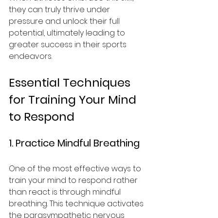
they can truly thrive under 
pressure and unlock their full 
potential, ultimately leading to 
greater success in their sports 
endeavors.
Essential Techniques 
for Training Your Mind 
to Respond
1. Practice Mindful Breathing
One of the most effective ways to 
train your mind to respond rather 
than react is through mindful 
breathing. This technique activates 
the parasympathetic nervous 