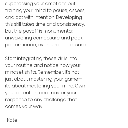
suppressing your emotions but 
training your mind to pause, assess, 
and act with intention. Developing 
this skill takes time and consistency, 
but the payoff is monumental: 
unwavering composure and peak 
performance, even under pressure.
Start integrating these drills into 
your routine and notice how your 
mindset shifts. Remember, it’s not 
just about mastering your game—
it’s about mastering your mind. Own 
your attention, and master your 
response to any challenge that 
comes your way. 
-Kate