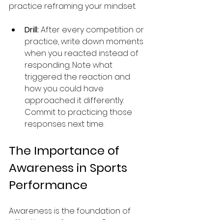
practice reframing your mindset.
Drill:
 After every competition or 
practice, write down moments 
when you reacted instead of 
responding. Note what 
triggered the reaction and 
how you could have 
approached it differently. 
Commit to practicing those 
responses next time.
The Importance of 
Awareness in Sports 
Performance
Awareness is the foundation of 