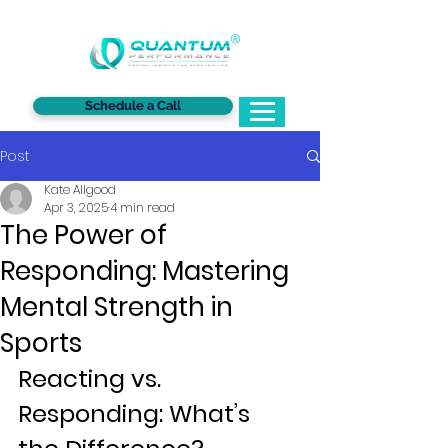
®
Schedule a Call
Post
Kate Allgood
Apr 3, 2025
4 min read
The Power of
Responding: Mastering
Mental Strength in
Sports
Reacting vs. 
Responding: What’s 