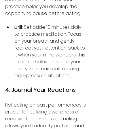
practice helps you develop the 
capacity to pause before acting.
Drill:
 Set aside 10 minutes daily 
to practice meditation. Focus 
on your breath and gently 
redirect your attention back to 
it when your mind wanders. This 
exercise helps enhance your 
ability to remain calm during 
high-pressure situations.
4. Journal Your Reactions
Reflecting on past performances is 
crucial for building awareness of 
reactive tendencies. Journaling 
allows you to identify patterns and 