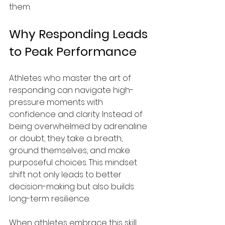
them.
Why Responding Leads 
to Peak Performance
Athletes who master the art of 
responding can navigate high-
pressure moments with 
confidence and clarity. Instead of 
being overwhelmed by adrenaline 
or doubt, they take a breath, 
ground themselves, and make 
purposeful choices. This mindset 
shift not only leads to better 
decision-making but also builds 
long-term resilience. 
When athletes embrace this skill, 