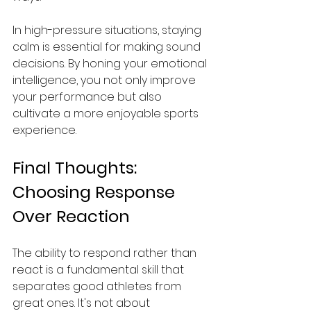
In high-pressure situations, staying 
calm is essential for making sound 
decisions. By honing your emotional 
intelligence, you not only improve 
your performance but also 
cultivate a more enjoyable sports 
experience.
Final Thoughts: 
Choosing Response 
Over Reaction
The ability to respond rather than 
react is a fundamental skill that 
separates good athletes from 
great ones. It's not about 