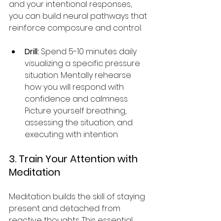
and your intentional responses, 
you can build neural pathways that 
reinforce composure and control.
Drill:
 Spend 5-10 minutes daily 
visualizing a specific pressure 
situation. Mentally rehearse 
how you will respond with 
confidence and calmness. 
Picture yourself breathing, 
assessing the situation, and 
executing with intention.
3. Train Your Attention with 
Meditation
Meditation builds the skill of staying 
present and detached from 
reactive thoughts. This essential 