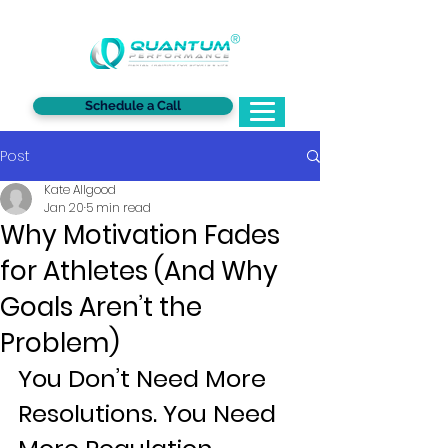
®
Schedule a Call
Post
Kate Allgood
Jan 20
5 min read
Why Motivation Fades
for Athletes (And Why
Goals Aren’t the
Problem)
You Don’t Need More 
Resolutions. You Need 