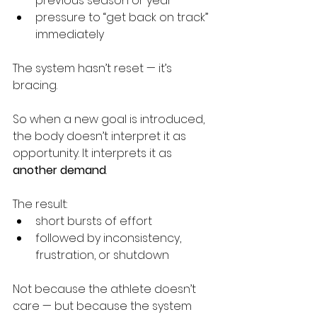
previous season or year
pressure to “get back on track” 
immediately
The system hasn’t reset — it’s 
bracing.
So when a new goal is introduced, 
the body doesn’t interpret it as 
opportunity. It interprets it as 
another demand
.
The result:
short bursts of effort
followed by inconsistency, 
frustration, or shutdown
Not because the athlete doesn’t 
care — but because the system 