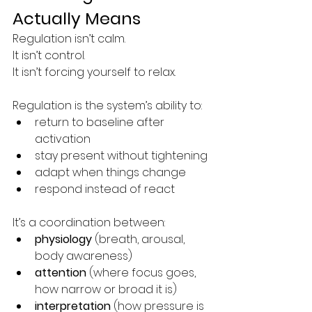
Actually Means
Regulation isn’t calm.
It isn’t control.
It isn’t forcing yourself to relax.
Regulation is the system’s ability to:
return to baseline after 
activation
stay present without tightening
adapt when things change
respond instead of react
It’s a coordination between:
physiology
 (breath, arousal, 
body awareness)
attention
 (where focus goes, 
how narrow or broad it is)
interpretation
 (how pressure is 