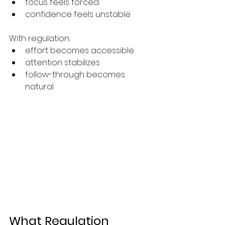
focus feels forced
confidence feels unstable
With regulation:
effort becomes accessible
attention stabilizes
follow-through becomes 
natural
What Regulation 