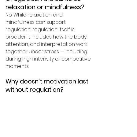
relaxation or mindfulness?
No. While relaxation and 
mindfulness can support 
regulation, regulation itself is 
broader. It includes how the body, 
attention, and interpretation work 
together under stress — including 
during high intensity or competitive 
moments.
Why doesn’t motivation last 
without regulation?
Motivation depends on capacity. 
When the nervous system is 
overloaded, even strong intentions 
feel effortful. Regulation increases 
capacity, which allows motivation 
and follow-through to stabilize 