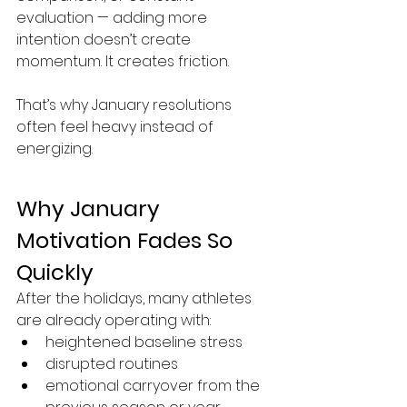
evaluation — adding more 
intention doesn’t create 
momentum. It creates friction.
That’s why January resolutions 
often feel heavy instead of 
energizing.
Why January 
Motivation Fades So 
Quickly
After the holidays, many athletes 
are already operating with:
heightened baseline stress
disrupted routines
emotional carryover from the 