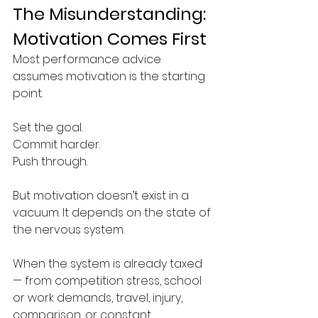
The Misunderstanding: 
Motivation Comes First
Most performance advice 
assumes motivation is the starting 
point.
Set the goal.
Commit harder.
Push through.
But motivation doesn’t exist in a 
vacuum. It depends on the state of 
the nervous system.
When the system is already taxed 
— from competition stress, school 
or work demands, travel, injury, 
comparison, or constant 