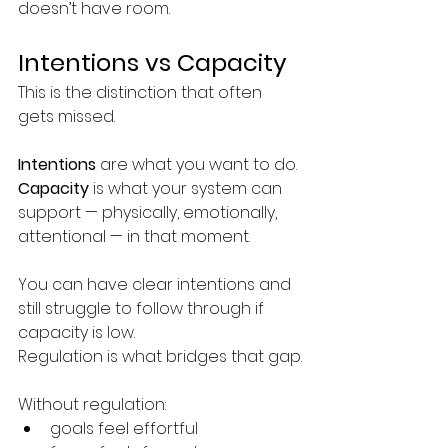
doesn’t have room. 
Intentions vs Capacity
This is the distinction that often 
gets missed.
Intentions
 are what you want to do.
Capacity
 is what your system can 
support — physically, emotionally, 
attentional — in that moment.
You can have clear intentions and 
still struggle to follow through if 
capacity is low.
Regulation is what bridges that gap.
Without regulation:
goals feel effortful