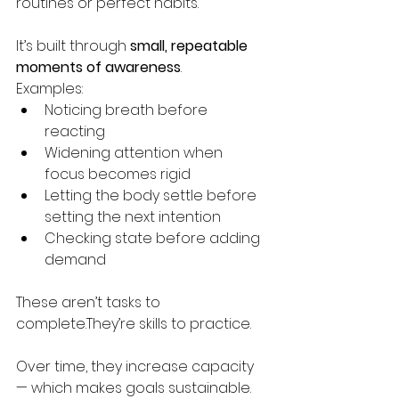
routines or perfect habits.
It’s built through 
small, repeatable 
moments of awareness
.
Examples:
Noticing breath before 
reacting
Widening attention when 
focus becomes rigid
Letting the body settle before 
setting the next intention
Checking state before adding 
demand
These aren’t tasks to 
complete.They’re skills to practice.
Over time, they increase capacity 
— which makes goals sustainable.