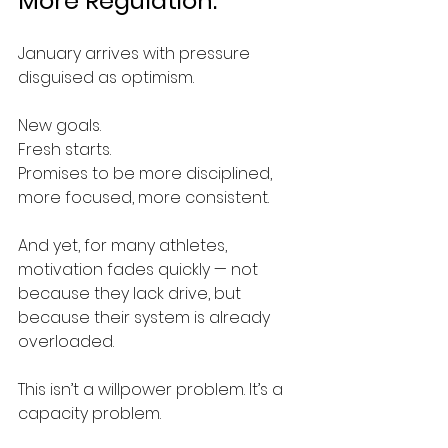
More Regulation.
January arrives with pressure 
disguised as optimism.
New goals.
Fresh starts.
Promises to be more disciplined, 
more focused, more consistent.
And yet, for many athletes, 
motivation fades quickly — not 
because they lack drive, but 
because their system is already 
overloaded.
This isn’t a willpower problem. It’s a 
capacity problem.