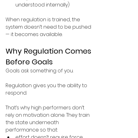
understood internally)
When regulation is trained, the 
system doesn’t need to be pushed 
— it becomes available.
Why Regulation Comes 
Before Goals
Goals ask something of you.
Regulation gives you the ability to 
respond.
That’s why high performers don’t 
rely on motivation alone. They train 
the state underneath 
performance so that:
effort doesn’t require force