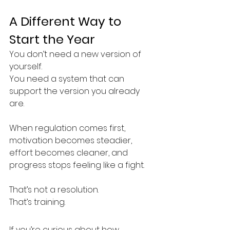
A Different Way to 
Start the Year
You don’t need a new version of 
yourself.
You need a system that can 
support the version you already 
are.
When regulation comes first, 
motivation becomes steadier, 
effort becomes cleaner, and 
progress stops feeling like a fight.
That’s not a resolution.
That’s training.
If you’re curious about how 