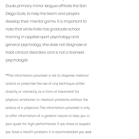
Ducks primary minor league affiliate the San 
Diego Gulls, to help the team and players 
develop their mental game. It is important to 
note that while Kate has graduate school 
training in applied sport psychology and 
general psychology, she does not diagnose or 
treat clinical disorders, and is not a licensed 
psychologist. 
**The information provided is not to dispense medical 
advice or prescribe the use of any technique, either 
directly or indirectly, as a form of treatment for 
physical, emotional, or medical problems, without the 
advice of a physician. The information provided is only 
to offer information of a general nature to help you in 
your quest for high performance. If you know or suspect 
you have a health problem, it is recommended you seek 