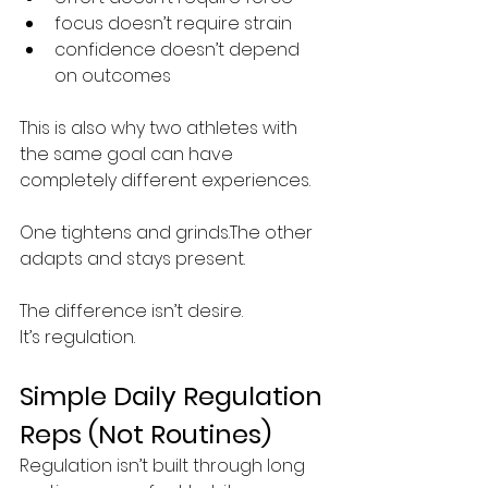
focus doesn’t require strain
confidence doesn’t depend 
on outcomes
This is also why two athletes with 
the same goal can have 
completely different experiences.
One tightens and grinds.The other 
adapts and stays present.
The difference isn’t desire.
It’s regulation.
Simple Daily Regulation 
Reps (Not Routines)
Regulation isn’t built through long 