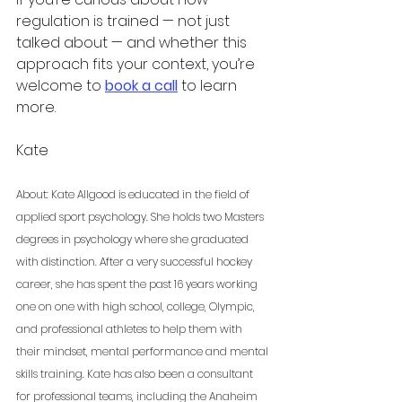
regulation is trained — not just 
talked about — and whether this 
approach fits your context, you’re 
welcome to 
book a call
 to learn 
more.
Kate 
About: Kate Allgood is educated in the field of 
applied sport psychology. She holds two Masters 
degrees in psychology where she graduated 
with distinction. After a very successful hockey 
career, she has spent the past 16 years working 
one on one with high school, college, Olympic, 
and professional athletes to help them with 
their mindset, mental performance and mental 
skills training. Kate has also been a consultant 
for professional teams, including the Anaheim 