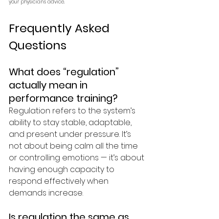
your physician's advice.
Frequently Asked 
Questions 
What does “regulation” 
actually mean in 
performance training?
Regulation refers to the system’s 
ability to stay stable, adaptable, 
and present under pressure. It’s 
not about being calm all the time 
or controlling emotions — it’s about 
having enough capacity to 
respond effectively when 
demands increase.
Is regulation the same as 