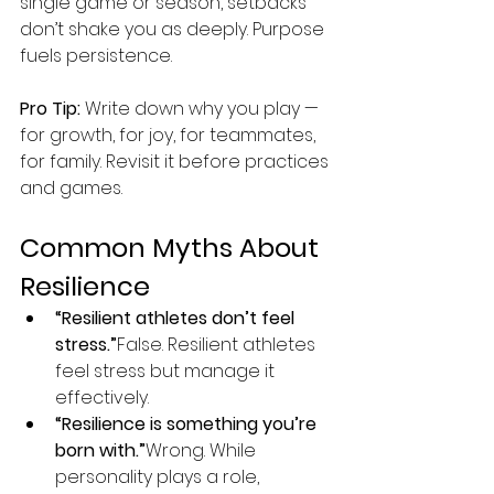
single game or season, setbacks 
don’t shake you as deeply. Purpose 
fuels persistence.
Pro Tip:
 Write down why you play — 
for growth, for joy, for teammates, 
for family. Revisit it before practices 
and games.
Common Myths About 
Resilience
“Resilient athletes don’t feel 
stress.”
False. Resilient athletes 
feel stress but manage it 
effectively.
“Resilience is something you’re 
born with.”
Wrong. While 
personality plays a role, 