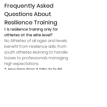
Frequently Asked 
Questions About 
Resilience Training
1. Is resilience training only for 
athletes at the elite level?
No. Athletes of all ages and levels 
benefit from resilience skills, from 
youth athletes learning to handle 
losses to professionals managing 
high expectations.
2. How long does it take to build 
resilience?
Resilience develops with 
consistent practice. Athletes often 
notice small improvements within 
weeks and deeper changes over 
months.