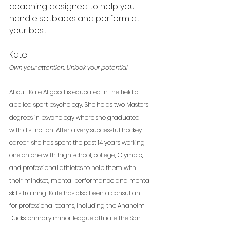
coaching designed to help you 
handle setbacks and perform at 
your best.
Kate 
Own your attention. Unlock your potential
About: Kate Allgood is educated in the field of 
applied sport psychology. She holds two Masters 
degrees in psychology where she graduated 
with distinction. After a very successful hockey 
career, she has spent the past 14 years working 
one on one with high school, college, Olympic, 
and professional athletes to help them with 
their mindset, mental performance and mental 
skills training. Kate has also been a consultant 
for professional teams, including the Anaheim 
Ducks primary minor league affiliate the San 