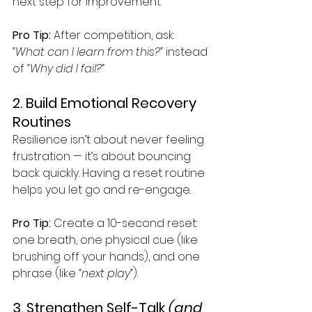
next step for improvement.
Pro Tip:
 After competition, ask: 
“What can I learn from this?”
 instead 
of 
“Why did I fail?”
2. Build Emotional Recovery 
Routines
Resilience isn’t about never feeling 
frustration — it’s about bouncing 
back quickly. Having a reset routine 
helps you let go and re-engage.
Pro Tip:
 Create a 10-second reset: 
one breath, one physical cue (like 
brushing off your hands), and one 
phrase (like 
“next play”
).
3. Strengthen Self-Talk 
(and 