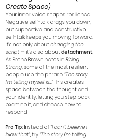
Create Space)
Your inner voice shapes resilience. 
Negative self-talk drags you down, 
but supportive and constructive 
self-talk keeps you moving forward.
It’s not only about 
changing the 
script
 — it’s also about 
detachment
. 
As Brené Brown notes in 
Rising 
Strong
, some of the most resilient 
people use the phrase: 
“The story 
I’m telling myself is…”
 This creates 
space between the thought and 
your identity, letting you step back, 
examine it, and choose how to 
respond.
Pro Tip:
 Instead of 
“I can’t believe I 
blew that”
, try: 
“The story I’m telling 