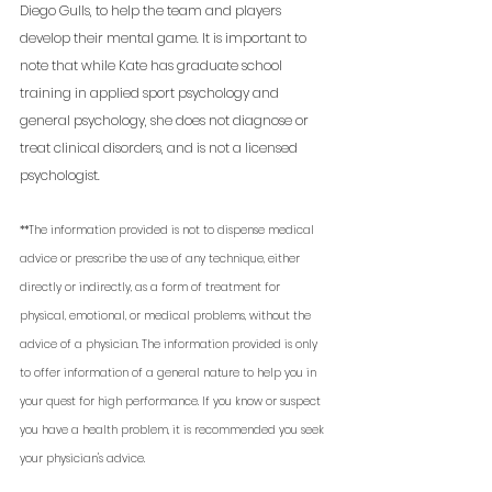
Diego Gulls, to help the team and players 
develop their mental game. It is important to 
note that while Kate has graduate school 
training in applied sport psychology and 
general psychology, she does not diagnose or 
treat clinical disorders, and is not a licensed 
psychologist. 
**The information provided is not to dispense medical 
advice or prescribe the use of any technique, either 
directly or indirectly, as a form of treatment for 
physical, emotional, or medical problems, without the 
advice of a physician. The information provided is only 
to offer information of a general nature to help you in 
your quest for high performance. If you know or suspect 
you have a health problem, it is recommended you seek 
your physician's advice.