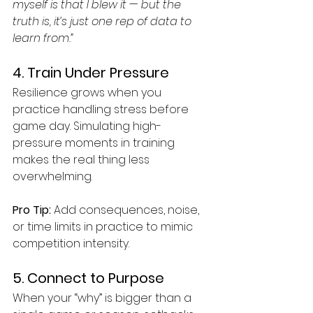
myself is that I blew it — but the 
truth is, it’s just one rep of data to 
learn from.”
4. Train Under Pressure
Resilience grows when you 
practice handling stress before 
game day. Simulating high-
pressure moments in training 
makes the real thing less 
overwhelming.
Pro Tip:
 Add consequences, noise, 
or time limits in practice to mimic 
competition intensity.
5. Connect to Purpose
When your “why” is bigger than a 