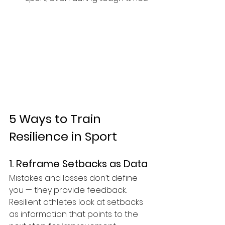
5 Ways to Train 
Resilience in Sport
1. Reframe Setbacks as Data
Mistakes and losses don’t define 
you — they provide feedback. 
Resilient athletes look at setbacks 
as information that points to the 