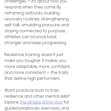
challenges — it’s about how you 
respond when they come. By 
reframing setbacks, building 
recovery routines, strengthening 
self-talk, simulating pressure, and 
staying connected to purpose, 
athletes can bounce back 
stronger and keep progressing.
Resilience training doesn’t just 
make you tougher. It makes you 
more adaptable, more confident, 
and more consistent — the traits 
that define high performers.
Want practical tools to train 
resilience and other mental skills? 
Explore 
The Athlete Within App
 for 
guided playbooks, exercises, and 