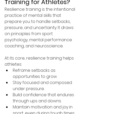
Training for Athletes?
Resilience training is the intentional 
practice of mental skills that 
prepare you to handle setbacks, 
pressure, and uncertainty. It draws 
on principles from sport 
psychology, mental performance 
coaching, and neuroscience.
At its core, resilience training helps 
athletes:
Reframe setbacks as 
opportunities to grow.
Stay focused and composed 
under pressure.
Build confidence that endures 
through ups and downs.
Maintain motivation and joy in 
sport, even during tough times.