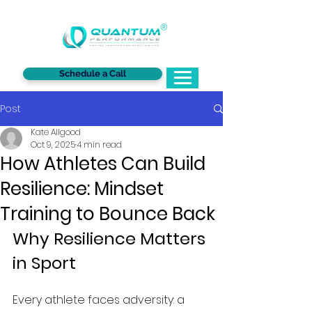
®
Schedule a Call
Post
Kate Allgood
Oct 9, 2025
4 min read
How Athletes Can Build
Resilience: Mindset
Training to Bounce Back
Why Resilience Matters 
in Sport
Every athlete faces adversity: a 