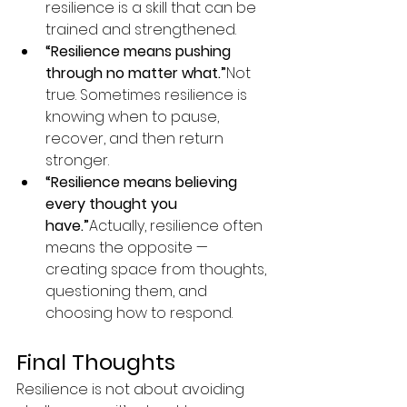
resilience is a skill that can be 
trained and strengthened.
“Resilience means pushing 
through no matter what.”
Not 
true. Sometimes resilience is 
knowing when to pause, 
recover, and then return 
stronger.
“Resilience means believing 
every thought you 
have.”
Actually, resilience often 
means the opposite — 
creating space from thoughts, 
questioning them, and 
choosing how to respond.
Final Thoughts
Resilience is not about avoiding 