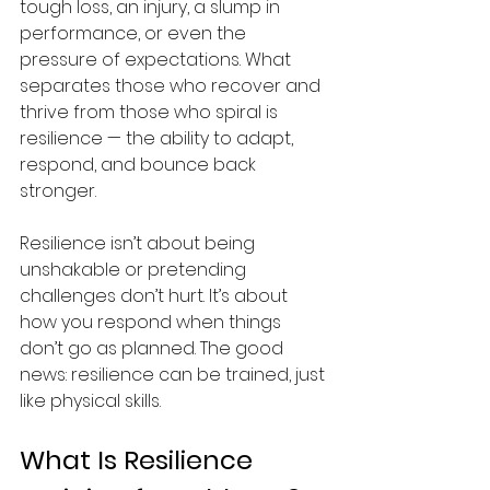
tough loss, an injury, a slump in 
performance, or even the 
pressure of expectations. What 
separates those who recover and 
thrive from those who spiral is 
resilience — the ability to adapt, 
respond, and bounce back 
stronger.
Resilience isn’t about being 
unshakable or pretending 
challenges don’t hurt. It’s about 
how you respond when things 
don’t go as planned. The good 
news: resilience can be trained, just 
like physical skills.
What Is Resilience 