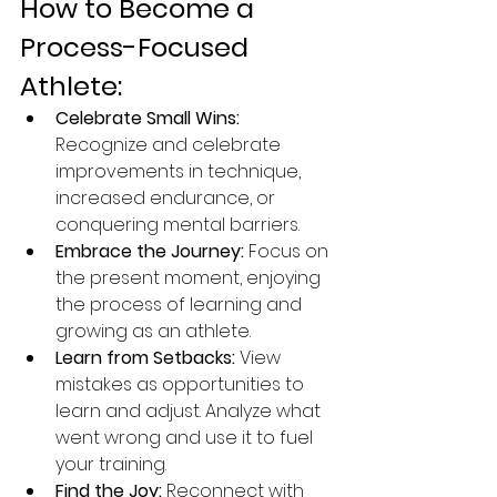
How to Become a 
Process-Focused 
Athlete:
Celebrate Small Wins:
Recognize and celebrate 
improvements in technique, 
increased endurance, or 
conquering mental barriers.
Embrace the Journey:
 Focus on 
the present moment, enjoying 
the process of learning and 
growing as an athlete.
Learn from Setbacks:
 View 
mistakes as opportunities to 
learn and adjust. Analyze what 
went wrong and use it to fuel 
your training.
Find the Joy:
 Reconnect with 