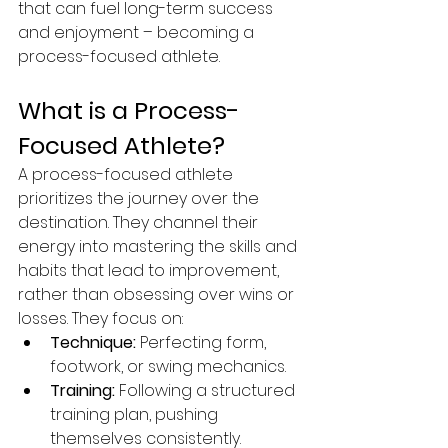
that can fuel long-term success 
and enjoyment – becoming a 
process-focused athlete.
What is a Process-
Focused Athlete?
A process-focused athlete 
prioritizes the journey over the 
destination. They channel their 
energy into mastering the skills and 
habits that lead to improvement, 
rather than obsessing over wins or 
losses. They focus on:
Technique:
 Perfecting form, 
footwork, or swing mechanics.
Training:
 Following a structured 
training plan, pushing 
themselves consistently.