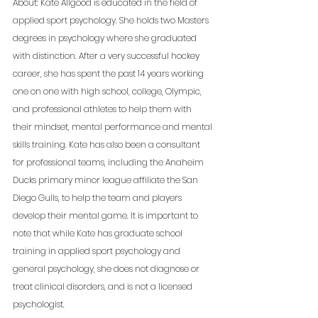
About: Kate Allgood is educated in the field of 
applied sport psychology. She holds two Masters 
degrees in psychology where she graduated 
with distinction. After a very successful hockey 
career, she has spent the past 14 years working 
one on one with high school, college, Olympic, 
and professional athletes to help them with 
their mindset, mental performance and mental 
skills training. Kate has also been a consultant 
for professional teams, including the Anaheim 
Ducks primary minor league affiliate the San 
Diego Gulls, to help the team and players 
develop their mental game. It is important to 
note that while Kate has graduate school 
training in applied sport psychology and 
general psychology, she does not diagnose or 
treat clinical disorders, and is not a licensed 
psychologist. 