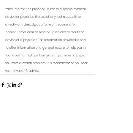
**The information provided  is not to dispense medical 
advice or prescribe the use of any technique, either 
directly or indirectly, as a form of treatment for 
physical, emotional, or medical problems, without the 
advice of a physician. The information provided is only 
to offer information of a general nature to help you in 
your quest for high performance. If you know or suspect 
you have a health problem, it is recommended you seek 
your physician's advice. 
See All
Recent Posts