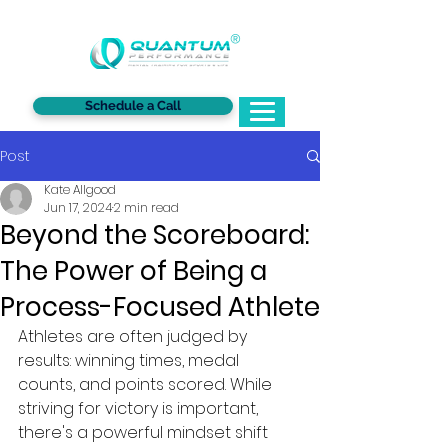
®
Schedule a Call
Post
Kate Allgood
Jun 17, 2024
2 min read
Beyond the Scoreboard:
The Power of Being a
Process-Focused Athlete
Athletes are often judged by 
results: winning times, medal 
counts, and points scored. While 
striving for victory is important, 
there's a powerful mindset shift 