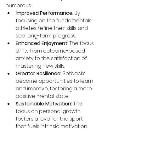
numerous:
Improved Performance:
 By 
focusing on the fundamentals, 
athletes refine their skills and 
see long-term progress.
Enhanced Enjoyment:
 The focus 
shifts from outcome-based 
anxiety to the satisfaction of 
mastering new skills.
Greater Resilience:
 Setbacks 
become opportunities to learn 
and improve, fostering a more 
positive mental state.
Sustainable Motivation:
 The 
focus on personal growth 
fosters a love for the sport 
that fuels intrinsic motivation.