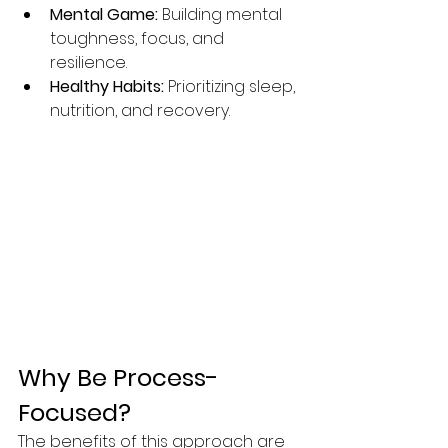
Mental Game:
 Building mental 
toughness, focus, and 
resilience.
Healthy Habits:
 Prioritizing sleep, 
nutrition, and recovery.
Why Be Process-
Focused?
The benefits of this approach are 