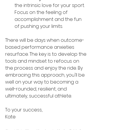
the intrinsic love for your sport. 
Focus on the feeling of 
accomplishment and the fun 
of pushing your limits.
There will be days when outcome-
based performance anxieties 
resurface. The key is to develop the 
tools and mindset to refocus on 
the process and enjoy the ride. By 
embracing this approach, you'll be 
well on your way to becoming a 
well-rounded, resilient, and 
ultimately, successful athlete.
To your success,
Kate