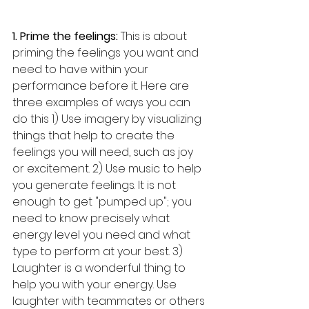
1. Prime the feelings:
 This is about 
priming the feelings you want and 
need to have within your 
performance before it. Here are 
three examples of ways you can 
do this 1) Use imagery by visualizing 
things that help to create the 
feelings you will need, such as joy 
or excitement. 2) Use music to help 
you generate feelings. It is not 
enough to get "pumped up"; you 
need to know precisely what 
energy level you need and what 
type to perform at your best. 3) 
Laughter is a wonderful thing to 
help you with your energy. Use 
laughter with teammates or others 