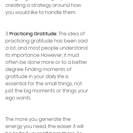
creating a strategy around how 
you would like to handle them. 
3. 
Practicing Gratitude:
 The idea of 
practicing gratitude has been said 
a lot, and most people understand 
its importance. However, it must 
often be done more or to a better 
degree. Finding moments of 
gratitude in your daily life is 
essential for the small things, not 
just the big moments or things your 
ego wants. 
The more you generate the 
energy you need, the easier it will 