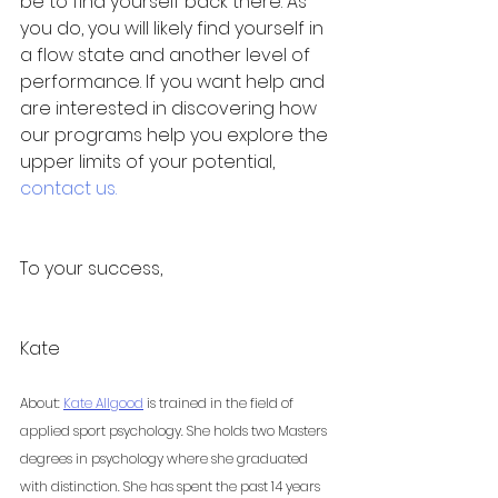
be to find yourself back there. As 
you do, you will likely find yourself in 
a flow state and another level of 
performance. If you want help and 
are interested in discovering how 
our programs help you explore the 
upper limits of your potential, 
contact us.
To your success,
Kate 
About: 
Kate Allgood
 is trained in the field of 
applied sport psychology. She holds two Masters 
degrees in psychology where she graduated 
with distinction. She has spent the past 14 years 