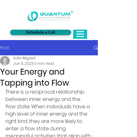
®
Schedule a Call
Post
Kate Allgood
Jun 5, 2023
3 min read
Your Energy and
Tapping into Flow
There is a reciprocal relationship 
between inner energy and the 
flow state. When individuals have a 
high level of inner energy and the 
right kind, they are more likely to 
enter a flow state during 
meaningful activities that align with 