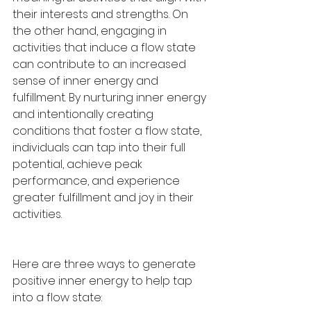
their interests and strengths. On 
the other hand, engaging in 
activities that induce a flow state 
can contribute to an increased 
sense of inner energy and 
fulfillment. By nurturing inner energy 
and intentionally creating 
conditions that foster a flow state, 
individuals can tap into their full 
potential, achieve peak 
performance, and experience 
greater fulfillment and joy in their 
activities.
Here are three ways to generate 
positive inner energy to help tap 
into a flow state: 