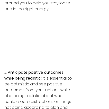
around you to help you stay loose 
and in the right energy. 
2. 
Anticipate positive outcomes 
while being realistic:
 It is essential to 
be optimistic and see positive 
outcomes from your actions while 
also being realistic about what 
could create distractions or things 
not going according to plan and 