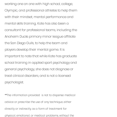
working one on one with high school, college, 
Olympic, and professional athletes to help them 
with their mindset, mental performance and 
mental skills training. Kate has also been a 
consultant for professional teams, including the 
Anaheim Ducks primary minor league affiliate 
the San Diego Gulls, to help the team and 
players develop their mental game. It is 
important to note that while Kate has graduate 
school training in applied sport psychology and 
general psychology, she does not diagnose or 
treat clinical disorders, and is not a licensed 
psychologist. 
**The information provided  is not to dispense medical 
advice or prescribe the use of any technique, either 
directly or indirectly, as a form of treatment for 
physical, emotional, or medical problems, without the 