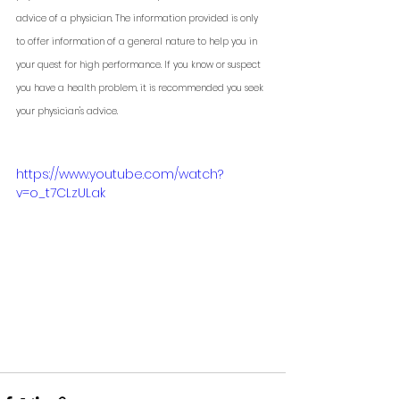
advice of a physician. The information provided is only 
to offer information of a general nature to help you in 
your quest for high performance. If you know or suspect 
you have a health problem, it is recommended you seek 
your physician's advice. 
https://www.youtube.com/watch?
v=o_t7CLzULak