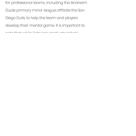
for professional teams, including the Anaheim 
Ducks primary minor league affiliate the San 
Diego Gulls, to help the team and players 
develop their mental game. It is important to 
note that while Kate has graduate school 
training in applied sport psychology and 
general psychology, she does not diagnose or 
treat clinical disorders, and is not a licensed 
psychologist. 
**The information provided  is not to dispense medical 
advice or prescribe the use of any technique, either 
directly or indirectly, as a form of treatment for 
physical, emotional, or medical problems, without the 
advice of a physician. The information provided is only 
to offer information of a general nature to help you in 
your quest for high performance. If you know or suspect 
you have a health problem, it is recommended you seek 