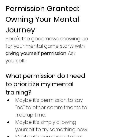
Permission Granted: 
Owning Your Mental 
Journey
Here's the good news: showing up 
for your mental game starts with 
giving yourself permission
. Ask 
yourself:
What permission do I need 
to prioritize my mental 
training?
Maybe it's permission to say 
"no" to other commitments to 
free up time.
Maybe it's simply allowing 
yourself to try something new. 
Maybe it's permission to get 