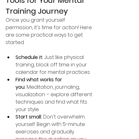
Tools for Your Mental 
Training Journey
Once you grant yourself 
permission, it's time for action! Here 
are some practical ways to get 
started:
Schedule it:
 Just like physical 
training, block off time in your 
calendar for mental practices.
Find what works for 
you:
 Meditation, journaling, 
visualization – explore different 
techniques and find what fits 
your style.
Start small:
 Don't overwhelm 
yourself. Begin with 5-minute 
exercises and gradually 