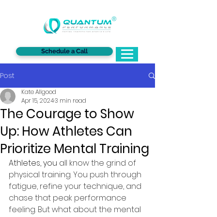
®
Schedule a Call
Post
Kate Allgood
Apr 15, 2024
3 min read
The Courage to Show
Up: How Athletes Can
Prioritize Mental Training
Athletes, you 
all know the grind of 
physical training. You push through 
fatigue, refine your technique, and 
chase that peak performance 
feeling. But what about the mental 