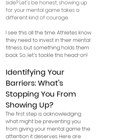
side? Let's be honest, showing up 
for your mental game takes a 
different kind of courage.
I see this all the time. Athletes know 
they need to invest in their mental 
fitness, but something holds them 
back. So, let's tackle this head-on!
Identifying Your 
Barriers: What's 
Stopping You From 
Showing Up?
The first step is acknowledging 
what might be preventing you 
from giving your mental game the 
attention it deserves. Here are 