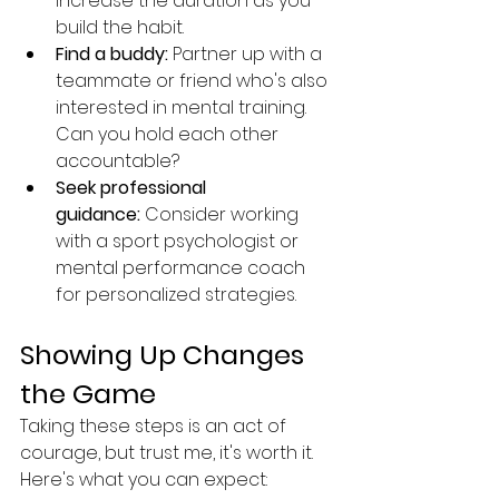
increase the duration as you 
build the habit.
Find a buddy:
 Partner up with a 
teammate or friend who's also 
interested in mental training. 
Can you hold each other 
accountable?
Seek professional 
guidance:
 Consider working 
with a sport psychologist or 
mental performance coach 
for personalized strategies.
Showing Up Changes 
the Game
Taking these steps is an act of 
courage, but trust me, it's worth it. 
Here's what you can expect: