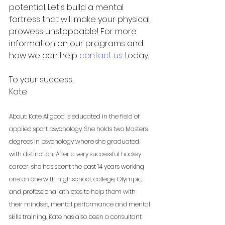
potential. Let's build a mental 
fortress that will make your physical 
prowess unstoppable! For more 
information on our programs and 
how we can help 
contact us 
today. 
To your success,
Kate
About: Kate Allgood is educated in the field of 
applied sport psychology. She holds two Masters 
degrees in psychology where she graduated 
with distinction. After a very successful hockey 
career, she has spent the past 14 years working 
one on one with high school, college, Olympic, 
and professional athletes to help them with 
their mindset, mental performance and mental 
skills training. Kate has also been a consultant 