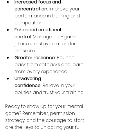
Increased focus and 
concentration:
 Improve your 
performance in training and 
competition.
Enhanced emotional 
control:
 Manage pre-game 
jitters and stay calm under 
pressure.
Greater resilience:
 Bounce 
back from setbacks and learn 
from every experience.
Unwavering 
confidence:
 Believe in your 
abilities and trust your training.
Ready to show up for your mental 
game? Remember, permission, 
strategy, and the courage to start 
are the keys to unlocking your full 