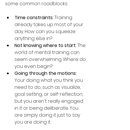
some common roadblocks:
Time constraints:
 Training 
already takes up most of your 
day. How can you squeeze 
anything else in?
Not knowing where to start:
 The 
world of mental training can 
seem overwhelming. Where do 
you even begin?
Going through the motions:
Your doing what you think you 
need to do, such as visualize, 
goal setting, or self-reflection, 
but you aren't really engaged 
in it or being deliberate. You 
are simply doing it just to say 
you are doing it. 