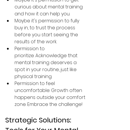
curious about mental training 
and how it can help you. 
Maybe it's permission to fully 
buy in, to trust the process 
before you start seeing the 
results of the work. 
Permission to 
prioritize: Acknowledge that 
mental training deserves a 
spot in your routine, just like 
physical training.
Permission to feel 
uncomfortable: Growth often 
happens outside your comfort 
zone. Embrace the challenge!
Strategic Solutions: 