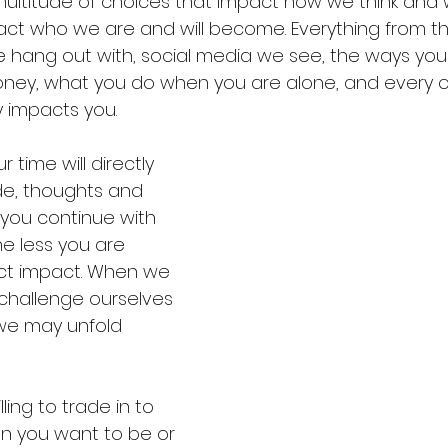
multitude of choices that impact how we think and
act who we are and will become. Everything from t
we hang out with, social media we see, the ways yo
ey, what you do when you are alone, and every oth
y impacts you.
time will directly 
de, thoughts and 
you continue with 
he less you are 
ect impact. When we 
challenge ourselves 
 we may unfold 
ling to trade in to 
 you want to be or 