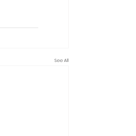
See All