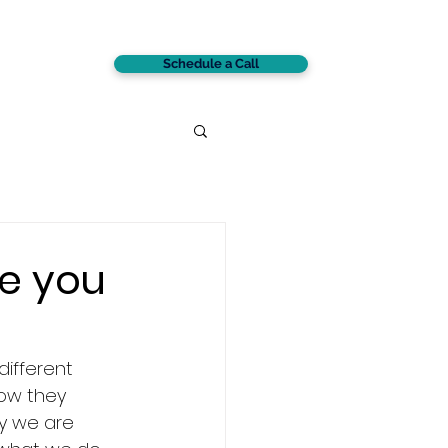
Schedule a Call
CONTACT
e you
ifferent 
how they 
y we are 