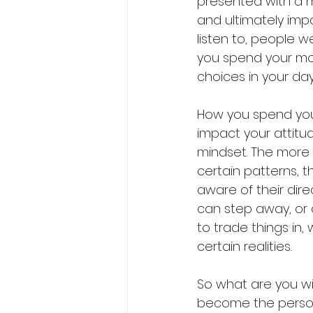
presented with a 
and ultimately imp
listen to, people 
you spend your mon
choices in your da
How you spend your 
impact your attitu
mindset. The more 
certain patterns, t
aware of their dir
can step away, or 
to trade things in,
certain realities.
So what are you wil
become the person