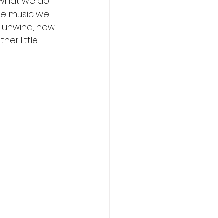
 what we do 
he music we 
u unwind, how 
er little 