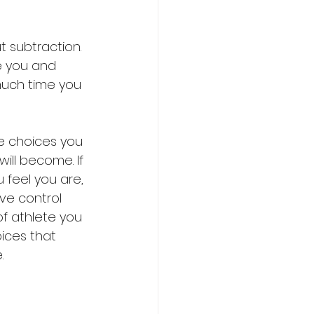
 subtraction. 
e you and 
much time you 
he choices you 
ill become. If 
 feel you are, 
ave control 
of athlete you 
ices that 
. 