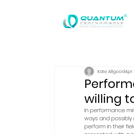
®
Kate Allgood
Apr 
Perform
willing t
In performance min
ways and possibly 
perform in their f