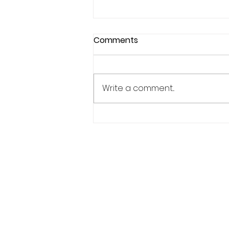
Comments
Write a comment...
3 Mental Preparation Tips
For Athletes
Phone:
619.446.6846
Email:
kate@qpathlete.c
Official website:
https://www.qpathlet