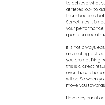
to achieve what y
athletes look to ad
them become better,
Sometimes it is nec
your performance. 
spend on social me
It is not always eas
are making, but eac
you are not liking 
this is a direct res
over these choices,
will be. So when y
move you towards s
Have any questions,