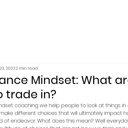
SERVICES
ABOUT
RESOURCES
23, 2022
2 min read
ance Mindset: What ar
o trade in?
dset coaching we help people to look at things in d
make different choices that will ultimately impact 
ield of endeavor. What does this mean? Well everyda