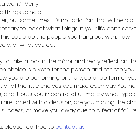
ou want? Many 
d things to help 
 but sometimes it is not addition that will help but
essary to look at what things in your life don't serv
This could be the people you hang out with, how 
dia, or what you eat. 
y to take a look in the mirror and really reflect on t
h choice is a vote for the person and athlete you w
how you are performing or the type of performer you
ult of all the little choices you make each day. You h
 and it puts you in control of ultimately what type 
ou are faced with a decision, are you making the cho
uccess, or move you away due to a fear of failure
 please feel free to 
contact us.