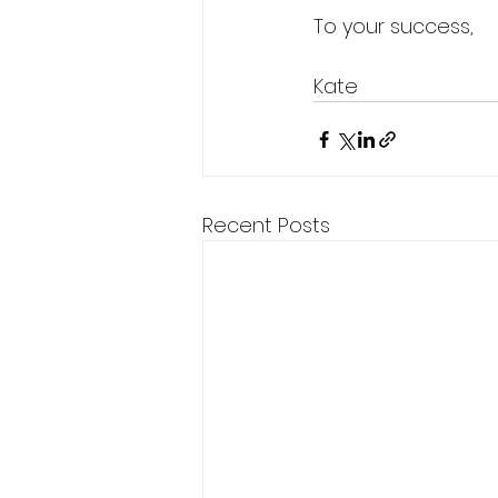
To your success,
Kate 
Recent Posts