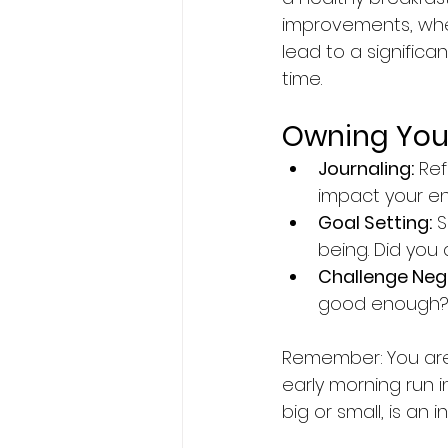
improvements, whe
lead to a signific
time.
Owning Your
Journaling:
 Re
impact your e
Goal Setting:
 
being. Did you
Challenge Nega
good enough? Re
Remember:
You are
early morning run i
big or small, is an