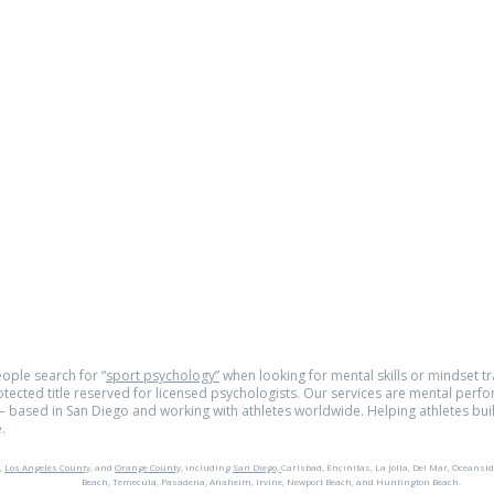
om
e.com
© 2026
tra
ople search for “
sport psychology”
when looking for mental skills or mindset tra
rotected title reserved for licensed psychologists. Our services are mental perf
 based in San Diego and working with athletes worldwide. Helping athletes buil
.
,
Los Angeles County,
and
Orange County,
including
San Diego,
Carlsbad, Encinitas, La Jolla, Del Mar, Oceansid
Beach, Temecula, Pasadena, Anaheim, Irvine, Newport Beach, and Huntington Beach.