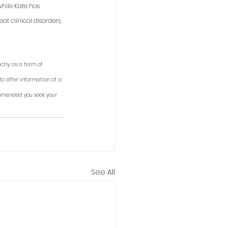
while Kate has 
t clinical disorders, 
tly, as a form of 
to offer information of a 
ommended you seek your 
See All