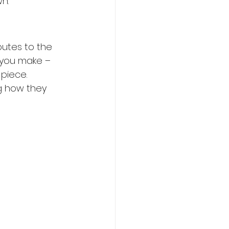
n.
butes to the 
 you make – 
piece. 
g how they 