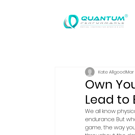
®
Kate Allgood
Mar 
Own You
Lead to
We all know physical
endurance. But wha
game, the way you 