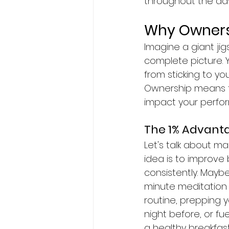
throughout the day
Why Owners
Imagine a giant jig
complete picture. 
from sticking to you
Ownership means ta
impact your perfo
The 1% Advant
Let's talk about mar
idea is to improve 
consistently. Maybe
minute meditation 
routine, prepping 
night before, or fu
a healthy breakfast