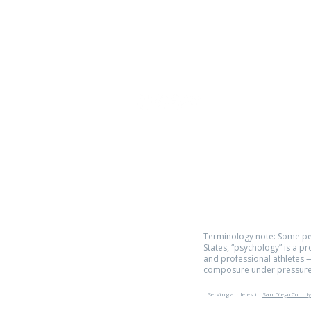
Phone:
619.446.6846
Email:
kate@qpathlete.c
Official website:
https://www.qpathlet
Privacy Policy
Terms of Use
Terminology note: Some pe
States, “psychology” is a p
and professional athletes —
composure under pressure
Serving athletes in
San Diego County