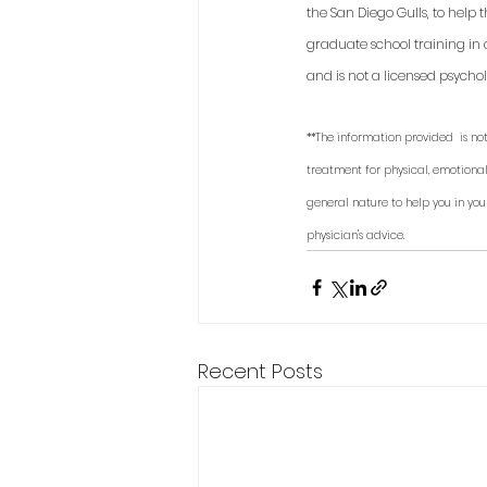
the San Diego Gulls, to help
graduate school training in 
and is not a licensed psycholo
**The information provided  is not
treatment for physical, emotional
general nature to help you in you
physician's advice. 
Recent Posts