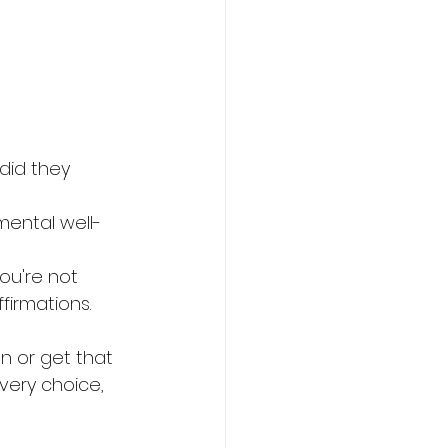
did they 
mental well-
ou're not 
firmations.
n or get that 
very choice, 