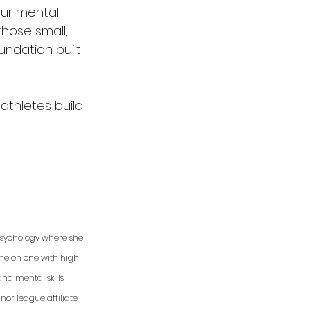
our mental 
those small, 
undation built 
athletes build 
 psychology where she 
one on one with high 
nd mental skills 
or league affiliate 