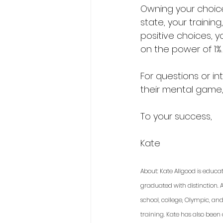
Owning your choice
state, your training
positive choices, y
on the power of 1%.
For questions or in
their mental game
To your success,
Kate 
About: Kate Allgood is educa
graduated with distinction. A
school, college, Olympic, an
training. Kate has also been