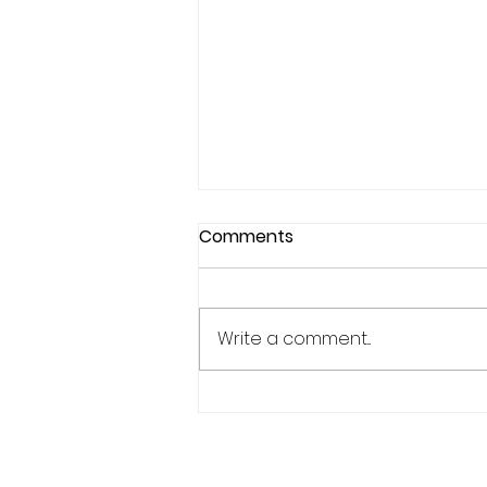
Comments
Write a comment...
Why Confidence Feels So
Unpredictable in Sports