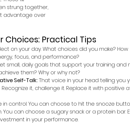
n strung together, 
ant advantage over 
 Choices: Practical Tips
flect on your day. What choices did you make? How 
nergy, focus, and performance?
Set small, daily goals that support your training and 
 achieve them? Why or why not?
tive Self-Talk:
 That voice in your head telling you y
cognize it, challenge it. Replace it with positive af
 in control. You can choose to hit the snooze butto
n. You can choose a sugary snack or a protein bar. E
 investment in your performance.