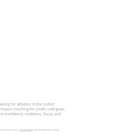
Location
5752 Oberlin Dr., Suite 223
San Diego, CA 92121
Quantum Performance Inc.
All Rights Reserved.
The Athlete Within® is a registered
demark of Quantum Performance Inc.
ining for athletes. In the United
ormance coaching for youth, collegiate,
d confidence, resilience, focus, and
e, Chula Vista, L
os Angeles
, Santa Monica, Long