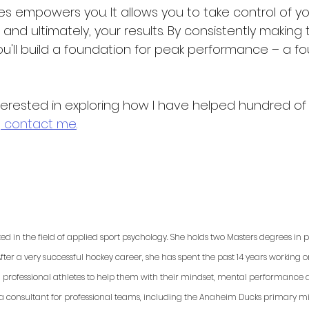
s empowers you. It allows you to take control of y
, and ultimately, your results. By consistently making 
ou'll build a foundation for peak performance – a fo
terested in exploring how I have helped hundred of 
,
 contact me
. 
ted in the field of applied sport psychology. She holds two Masters degrees in
fter a very successful hockey career, she has spent the past 14 years working 
d professional athletes to help them with their mindset, mental performance a
 a consultant for professional teams, including the Anaheim Ducks primary min