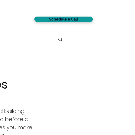
Schedule a Call
CONTACT
es
s
d building 
d before a 
ces you make 