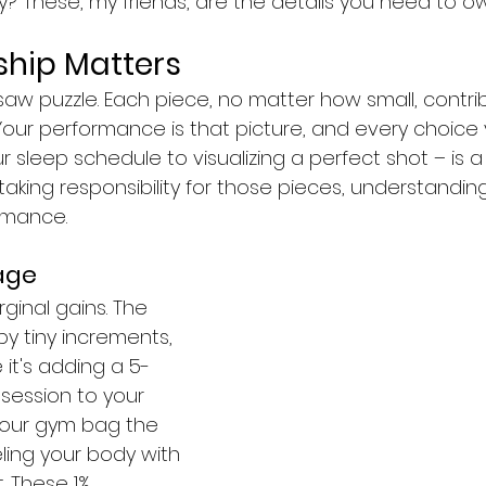
? These, my friends, are the details you need to ow
hip Matters
saw puzzle. Each piece, no matter how small, contri
Your performance is that picture, and every choice
r sleep schedule to visualizing a perfect shot – is a 
king responsibility for those pieces, understandin
rmance.
age
ginal gains. The 
by tiny increments, 
 it's adding a 5-
session to your 
your gym bag the 
eling your body with 
. These 1% 