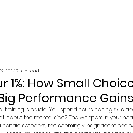
SERVICES
ABOUT
RESOURCES
12, 2024
2 min read
r 1%: How Small Choic
 Big Performance Gain
 training is crucial. You spend hours honing skills an
t about the mental side? The whispers in your hea
handle setbacks, the seemingly insignificant choi