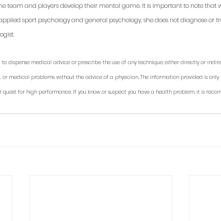
 the team and players develop their mental game. It is important to note that 
applied sport psychology and general psychology, she does not diagnose or trea
gist. 
 to dispense medical advice or prescribe the use of any technique, either directly or indirec
, or medical problems, without the advice of a physician. The information provided is only 
r quest for high performance. If you know or suspect you have a health problem, it is rec