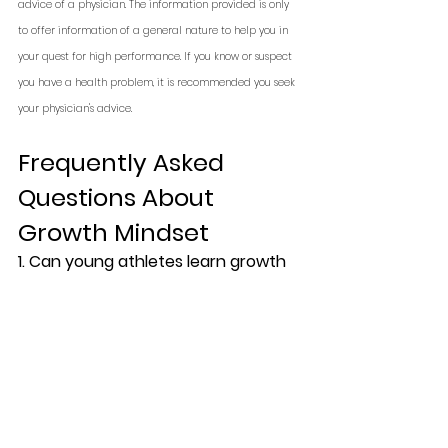
advice of a physician. The information provided is only 
to offer information of a general nature to help you in 
your quest for high performance. If you know or suspect 
you have a health problem, it is recommended you seek 
your physician's advice.
Frequently Asked 
Questions About 
Growth Mindset
1. Can young athletes learn growth 
mindset?
Yes. In fact, youth athletes 
benefit the most, as it shapes how 
they respond to coaching, 
mistakes, and pressure.
2. Does growth mindset really 
improve performance?
Research 
suggests yes. Athletes with growth 