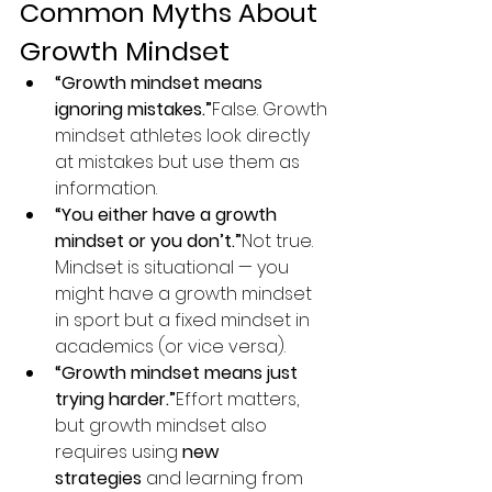
Common Myths About 
Growth Mindset
“Growth mindset means 
ignoring mistakes.”
False. Growth 
mindset athletes look directly 
at mistakes but use them as 
information.
“You either have a growth 
mindset or you don’t.”
Not true. 
Mindset is situational — you 
might have a growth mindset 
in sport but a fixed mindset in 
academics (or vice versa).
“Growth mindset means just 
trying harder.”
Effort matters, 
but growth mindset also 
requires using 
new 
strategies
 and learning from 