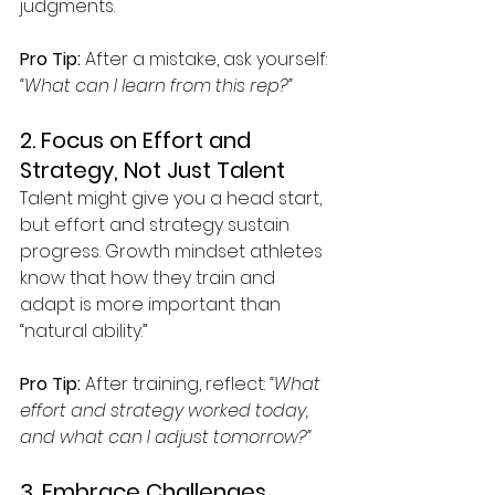
judgments.
Pro Tip:
 After a mistake, ask yourself: 
“What can I learn from this rep?”
2. Focus on Effort and 
Strategy, Not Just Talent
Talent might give you a head start, 
but effort and strategy sustain 
progress. Growth mindset athletes 
know that how they train and 
adapt is more important than 
“natural ability.”
Pro Tip:
 After training, reflect: 
“What 
effort and strategy worked today, 
and what can I adjust tomorrow?”
3. Embrace Challenges