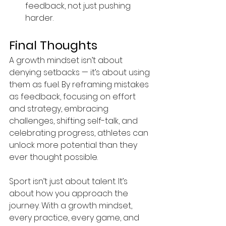
feedback, not just pushing 
harder.
Final Thoughts
A growth mindset isn’t about 
denying setbacks — it’s about using 
them as fuel. By reframing mistakes 
as feedback, focusing on effort 
and strategy, embracing 
challenges, shifting self-talk, and 
celebrating progress, athletes can 
unlock more potential than they 
ever thought possible.
Sport isn’t just about talent. It’s 
about how you approach the 
journey. With a growth mindset, 
every practice, every game, and 