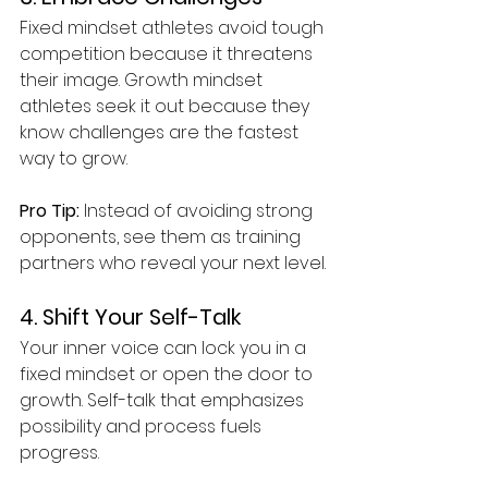
Fixed mindset athletes avoid tough 
competition because it threatens 
their image. Growth mindset 
athletes seek it out because they 
know challenges are the fastest 
way to grow.
Pro Tip:
 Instead of avoiding strong 
opponents, see them as training 
partners who reveal your next level.
4. Shift Your Self-Talk
Your inner voice can lock you in a 
fixed mindset or open the door to 
growth. Self-talk that emphasizes 
possibility and process fuels 
progress.