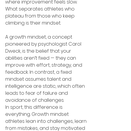
where improvement feels slow. 
What separates athletes who 
plateau from those who keep 
climbing is their mindset.
A growth mindset, a concept 
pioneered by psychologist Carol 
Dweck, is the belief that your 
abilities aren’t fixed — they can 
improve with effort, strategy, and 
feedback. In contrast, a fixed 
mindset assumes talent and 
intelligence are static, which often 
leads to fear of failure and 
avoidance of challenges.
In sport, this difference is 
everything. Growth mindset 
athletes lean into challenges, learn 
from mistakes, and stay motivated 