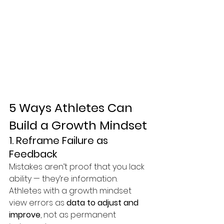
5 Ways Athletes Can 
Build a Growth Mindset
1. Reframe Failure as 
Feedback
Mistakes aren’t proof that you lack 
ability — they’re information. 
Athletes with a growth mindset 
view errors as 
data to adjust and 
improve
, not as permanent 