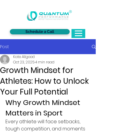
®
Schedule a Call
Post
Kate Allgood
Oct 23, 2025
4 min read
Growth Mindset for
Athletes: How to Unlock
Your Full Potential
Why Growth Mindset 
Matters in Sport
Every athlete will face setbacks, 
tough competition, and moments 