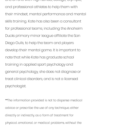
and professional athletes to help them with 
their mindset, mental performance and mental 
skills training. Kate has also been a consultant 
for professional teams, including the Anaheim 
Ducks primary minor league affiliate the San 
Diego Gulls, to help the team and players 
develop their mental game. It is important to 
note that while Kate has graduate school 
training in applied sport psychology and 
general psychology, she does not diagnose or 
treat clinical disorders, and is not a licensed 
psychologist. 
**The information provided is not to dispense medical 
advice or prescribe the use of any technique, either 
directly or indirectly, as a form of treatment for 
physical, emotional, or medical problems, without the 