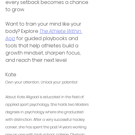
every setback becomes a chance 
to grow.
Want to train your mind like your 
body? Explore 
The Athlete Within 
App
 for guided playbooks and 
tools that help athletes build a 
growth mindset, sharpen focus, 
and reach their next level.
Kate 
Own your attention. Unlock your potential
About: Kate Allgood is educated in the field of 
applied sport psychology. She holds two Masters 
degrees in psychology where she graduated 
with distinction. After a very successful hockey 
career, she has spent the past 14 years working 
one on one with high school, college, Olympic, 