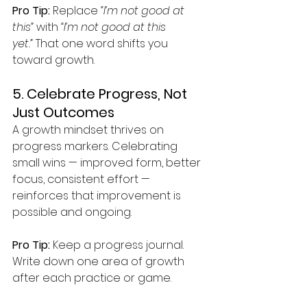
Pro Tip:
 Replace 
“I’m not good at 
this”
 with 
“I’m not good at this 
yet.”
 That one word shifts you 
toward growth.
5. Celebrate Progress, Not 
Just Outcomes
A growth mindset thrives on 
progress markers. Celebrating 
small wins — improved form, better 
focus, consistent effort — 
reinforces that improvement is 
possible and ongoing.
Pro Tip:
 Keep a progress journal. 
Write down one area of growth 
after each practice or game.