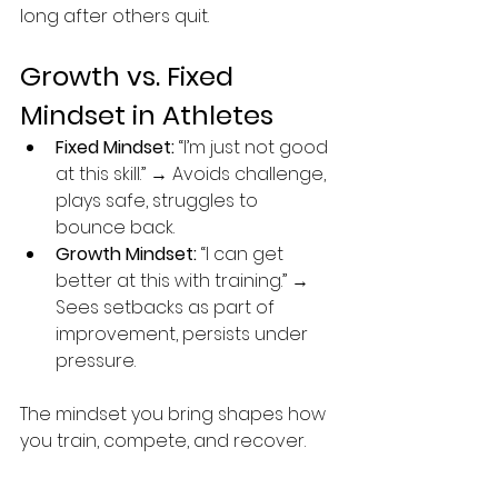
long after others quit.
Growth vs. Fixed 
Mindset in Athletes
Fixed Mindset:
 “I’m just not good 
at this skill.” → Avoids challenge, 
plays safe, struggles to 
bounce back.
Growth Mindset:
 “I can get 
better at this with training.” → 
Sees setbacks as part of 
improvement, persists under 
pressure.
The mindset you bring shapes how 
you train, compete, and recover.