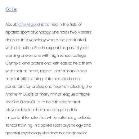
Kate
About: 
Kate Allgood
 is trained in the field of 
applied sport psychology. She holds two Masters 
degrees in psychology where she graduated 
with distinction. She has spent the past 14 years 
working one on one with high school, college, 
Olympic, and professional athletes to help them 
with their mindset, mental performance and 
mental skills training. Kate has also been a 
consultant for professional teams, including the 
Anaheim Ducks primary minor league affiliate 
the San Diego Gulls, to help the team and 
players develop their mental game. It is 
important to note that while Kate has graduate 
school training in applied sport psychology and 
general psychology, she does not diagnose or 