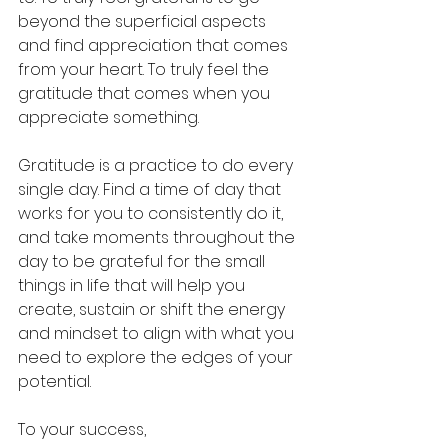
beyond the superficial aspects 
and find appreciation that comes 
from your heart. To truly feel the 
gratitude that comes when you 
appreciate something. 
Gratitude is a practice to do every 
single day. Find a time of day that 
works for you to consistently do it, 
and take moments throughout the 
day to be grateful for the small 
things in life that will help you 
create, sustain or shift the energy 
and mindset to align with what you 
need to explore the edges of your 
potential. 
To your success,