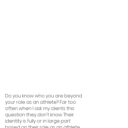
Do you know who you are beyond 
your role as an athlete? Far too 
often when I ask my clients this 
question they don't know. Their 
identity is fully or in large part 
based on their role as an athlete, 