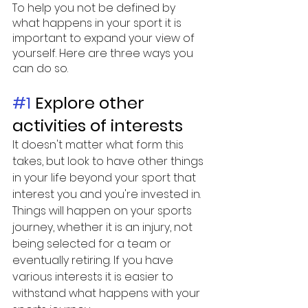
To help you not be defined by 
what happens in your sport it is 
important to expand your view of 
yourself. Here are three ways you 
can do so. 
#1
 Explore other 
activities of interests
It doesn't matter what form this 
takes, but look to have other things 
in your life beyond your sport that 
interest you and you're invested in. 
Things will happen on your sports 
journey, whether it is an injury, not 
being selected for a team or 
eventually retiring. If you have 
various interests it is easier to 
withstand what happens with your 