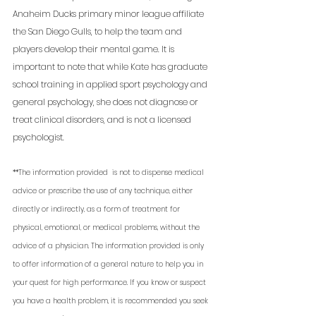
Anaheim Ducks primary minor league affiliate 
the San Diego Gulls, to help the team and 
players develop their mental game. It is 
important to note that while Kate has graduate 
school training in applied sport psychology and 
general psychology, she does not diagnose or 
treat clinical disorders, and is not a licensed 
psychologist. 
**The information provided  is not to dispense medical 
advice or prescribe the use of any technique, either 
directly or indirectly, as a form of treatment for 
physical, emotional, or medical problems, without the 
advice of a physician. The information provided is only 
to offer information of a general nature to help you in 
your quest for high performance. If you know or suspect 
you have a health problem, it is recommended you seek 