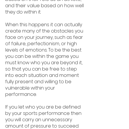
and their value based on how well 
they do within it. 
When this happens it can actually 
create many of the obstacles you 
face on your journey, such as fear 
of failure, perfectionism, or high 
levels of emotions. To be the best 
you can be within the game you 
must know who you are beyond it, 
so that you can be free to step 
into each situation and moment 
fully present and willing to be 
vulnerable within your 
performance. 
If you let who you are be defined 
by your sports performance then 
you will carry an unnecessary 
amount of pressure to succeed.  