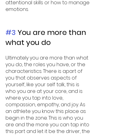
attentional skills or how to manage 
emotions. 
#3
 You are more than 
what you do 
Ultimately you are more than what 
you do, the roles you have, or the 
characteristics. There is apart of 
you that observes aspects of 
yourself, like your self talk, this is 
who you are at your core, and is 
where you tap into love, 
compassion, empathy, and joy. As 
an athlete you know this place as 
begin in the zone. This is who you 
are and the more you can tap into 
this part and let it be the driver, the 