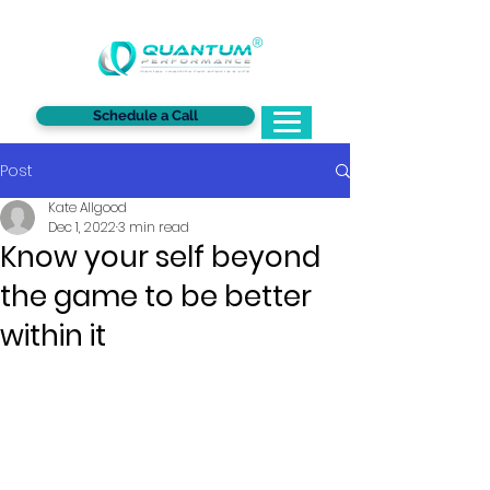
®
Schedule a Call
Post
Kate Allgood
Dec 1, 2022
3 min read
Know your self beyond
the game to be better
within it