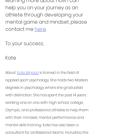
learning more about how I can 
help you on your journey as an 
athlete through developing your 
mental game and mindset, please 
contact me 
here
. 
To your success,
Kate 
About: 
Kate Allgood
 is trained in the field of 
applied sport psychology. She holds two Masters 
degrees in psychology where she graduated 
with distinction. She has spent the past 14 years 
working one on one with high school, college, 
Olympic, and professional athletes to help them 
with their mindset, mental performance and 
mental skills training. Kate has also been a 
consultant for professional teams, including the 