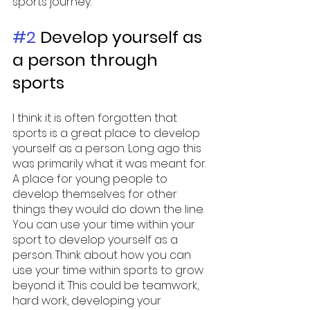
sports journey. 
#2
 Develop yourself as 
a person through 
sports 
I think it is often forgotten that 
sports is a great place to develop 
yourself as a person. Long ago this 
was primarily what it was meant for. 
A place for young people to 
develop themselves for other 
things they would do down the line. 
You can use your time within your 
sport to develop yourself as a 
person. Think about how you can 
use your time within sports to grow 
beyond it. This could be teamwork, 
hard work, developing your 