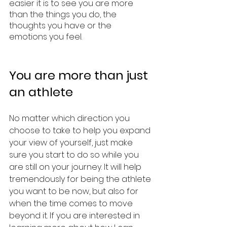
easier it is to see you are more 
than the things you do, the 
thoughts you have or the 
emotions you feel. 
You are more than just 
an athlete 
No matter which direction you 
choose to take to help you expand 
your view of yourself, just make 
sure you start to do so while you 
are still on your journey. It will help 
tremendously for being the athlete 
you want to be now, but also for 
when the time comes to move 
beyond it. If you are interested in 