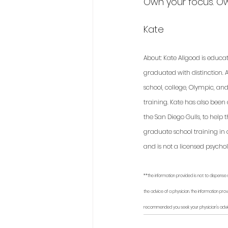
Own your focus. 
Kate
About: Kate Allgood is educa
graduated with distinction. A
school, college, Olympic, an
training. Kate has also been
the San Diego Gulls, to help
graduate school training in 
and is not a licensed psycholo
**The information provided is not to dispense 
the advice of a physician. The information prov
recommended you seek your physician's advi