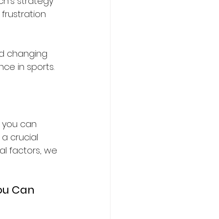
h’s strategy 
frustration 
and changing 
ce in sports.
f you can 
a crucial 
l factors, we 
ou Can 