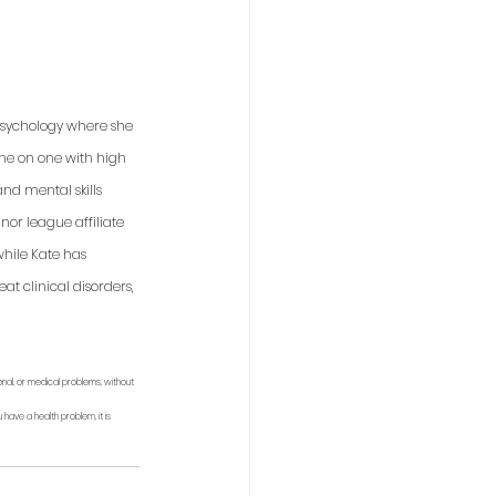
 psychology where she 
one on one with high 
nd mental skills 
or league affiliate 
while Kate has 
t clinical disorders, 
onal, or medical problems, without 
 have a health problem, it is 