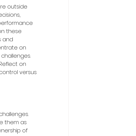
re outside 
cisions, 
performance 
on these 
s and 
entrate on 
 challenges.
Reflect on 
ontrol versus 
challenges. 
ee them as 
wnership of 