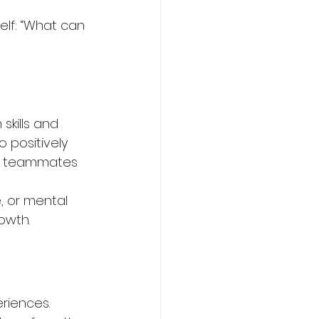
elf: “What can 
kills and 
 positively 
re teammates 
, or mental 
owth.
riences. 