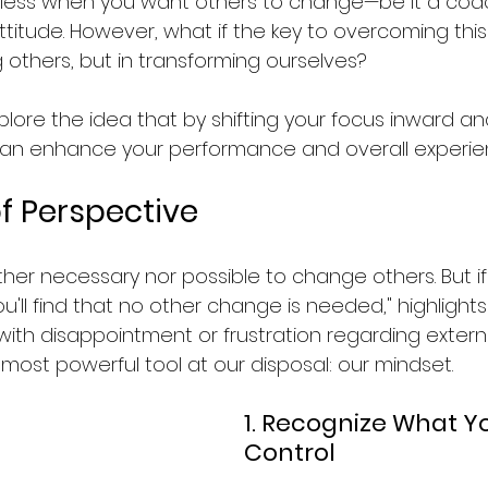
less when you want others to change—be it a coac
itude. However, what if the key to overcoming this 
g others, but in transforming ourselves?
 explore the idea that by shifting your focus inward 
an enhance your performance and overall experien
f Perspective
either necessary nor possible to change others. But i
u'll find that no other change is needed," highlights 
with disappointment or frustration regarding externa
most powerful tool at our disposal: our mindset.
1. Recognize What Y
Control