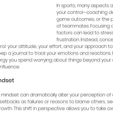
In sports, many aspects a
your control—coaching de
game outcomes, or the 
of teammates. Focusing 
factors can lead to stres
frustration. Instead, conc
l: your attitude, your effort, and your approach to
eep a journal to track your emotions and reactions. 
gy you spend worrying about things beyond your c
nfluence.
indset
mindset can dramatically alter your perception of 
 setbacks as failures or reasons to blame others, s
rowth. This shift in perspective allows you to take o