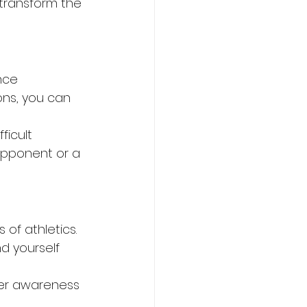
transform the 
nce 
ons, you can 
ficult 
opponent or a 
of athletics. 
d yourself 
ter awareness 