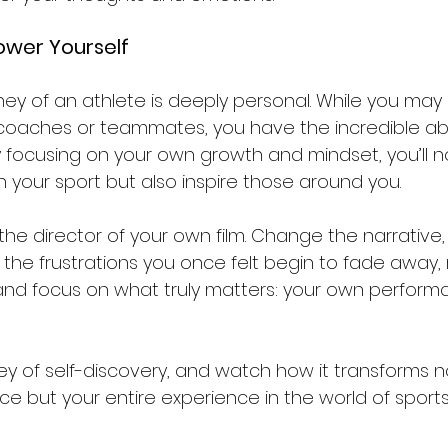
ower Yourself
rney of an athlete is deeply personal. While you may
aches or teammates, you have the incredible abil
 focusing on your own growth and mindset, you’ll no
 in your sport but also inspire those around you.
he director of your own film. Change the narrative,
t the frustrations you once felt begin to fade away,
nd focus on what truly matters: your own perform
ey of self-discovery, and watch how it transforms no
e but your entire experience in the world of sports.