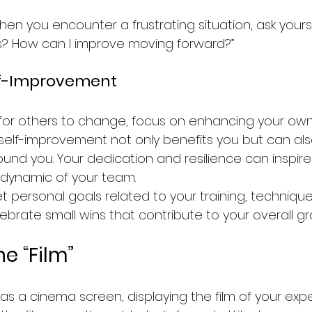
hen you encounter a frustrating situation, ask yours
his? How can I improve moving forward?”
lf-Improvement
 for others to change, focus on enhancing your own s
self-improvement not only benefits you but can also
ound you. Your dedication and resilience can inspi
 dynamic of your team.
et personal goals related to your training, technique
ebrate small wins that contribute to your overall gr
e “Film”
s a cinema screen, displaying the film of your expe