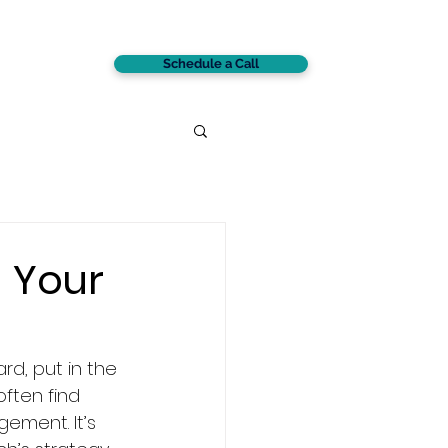
Schedule a Call
CONTACT
 Your
rd, put in the 
often find 
ement. It’s 