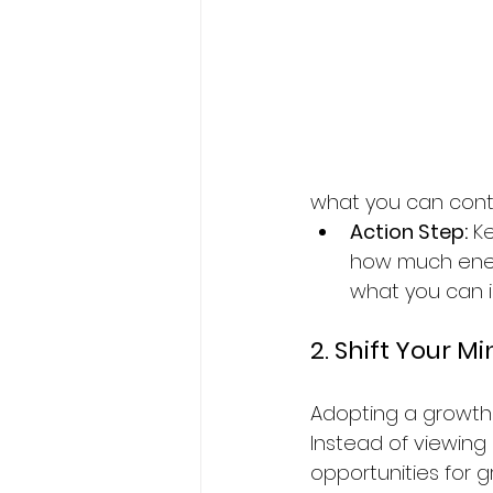
what you can contro
Action Step:
 K
how much ener
what you can i
2. Shift Your M
Adopting a growth 
Instead of viewing
opportunities for g