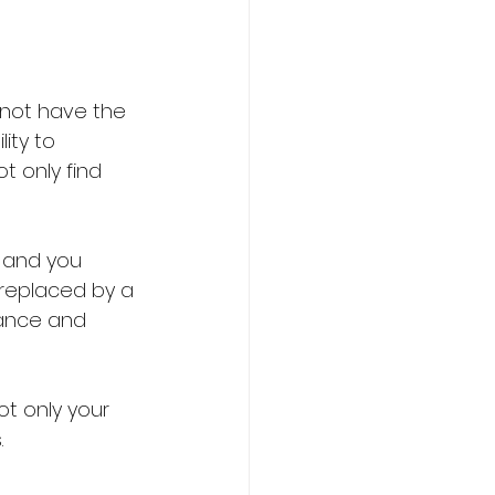
 not have the 
ity to 
t only find 
 and you 
 replaced by a 
ance and 
t only your 
 