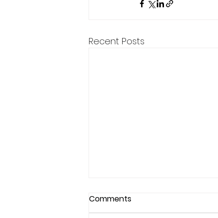
Recent Posts
Comments