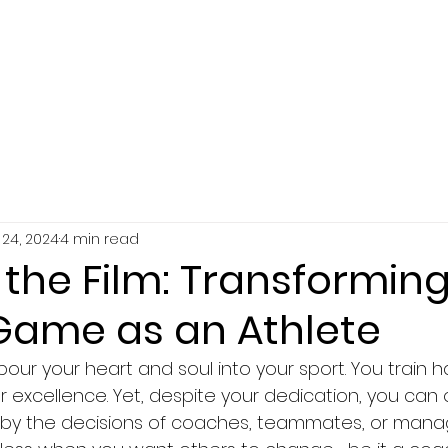
SERVICES
ABOUT
RESOURCES
24, 2024
4 min read
the Film: Transforming
Game as an Athlete
pour your heart and soul into your sport. You train ha
or excellence. Yet, despite your dedication, you can 
d by the decisions of coaches, teammates, or manag