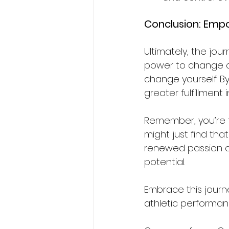
Conclusion: Emp
Ultimately, the jou
power to change co
change yourself. By
greater fulfillment
Remember, you’re t
might just find tha
renewed passion a
potential.
Embrace this journ
athletic performanc