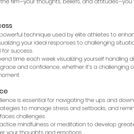
e film—your thoughts, beliefs, and attitudes—you 
cess
a powerful technique used by elite athletes to enha
ualizing your ideal responses to challenging situati
for success.
pend time each week visualizing yourself handling dif
h grace and confidence, whether it’s a challenging 
 moment.
nce
ilience is essential for navigating the ups and downs 
ategies to manage stress and setbacks, and remin
 faces challenges.
ractice mindfulness or meditation to develop grea
er your thoughts and emotions.