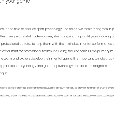
Own your game
ted in the field of applied sport psychology. She holds two Masters degrees in
fter a very successful hockey career, she has spent the past 14 years working 
d professional athletes to help them with their mindset, mental performance a
 a consultant for professional teams, including the Anaheim Ducks primary min
 the team and players develop their mental game. It is important to note that 
applied sport psychology and general psychology, she does not diagnose or trea
gist. 
medical advice or prescribe the use of any technique, either directly or indirectly, as a form of treatment for physical, emoti
ided is only to offer information of a general nature to help you in your quest for high performance. If you know or suspect you
ce.