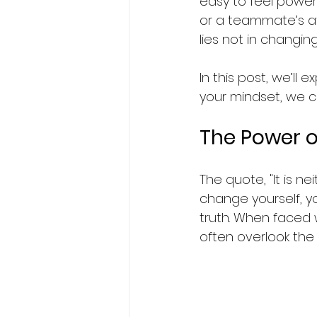
easy to feel power
or a teammate’s att
lies not in changin
In this post, we’ll
your mindset, we c
The Power o
The quote, "It is n
change yourself, yo
truth. When faced 
often overlook the 