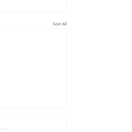
See All