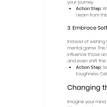
your journey.
Action Step:
 W
I learn from t
3. Embrace Se
Instead of wishing
mental game. This 
influence those ar
and even shift the
Action Step:
 S
toughness. Cel
Changing th
Imagine your mind a