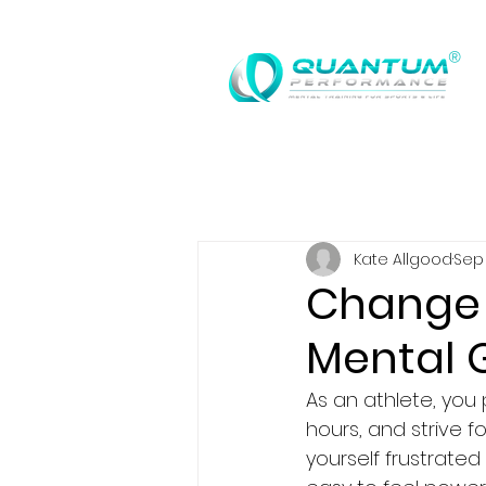
®
Kate Allgood
Sep 
Change 
Mental 
As an athlete, you 
hours, and strive f
yourself frustrate