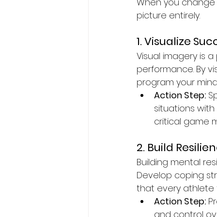
When you change th
picture entirely.
1. Visualize Suc
Visual imagery is 
performance. By vis
program your mind 
Action Step:
 S
situations wit
critical game
2. Build Resilie
Building mental res
Develop coping str
that every athlete
Action Step:
 P
and control ov