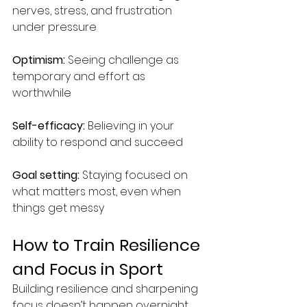
nerves, stress, and frustration 
under pressure 
Optimism:
 Seeing challenge as 
temporary and effort as 
worthwhile 
Self-efficacy: 
Believing in your 
ability to respond and succeed 
Goal setting:
 Staying focused on 
what matters most, even when 
things get messy
How to Train Resilience 
and Focus in Sport
Building resilience and sharpening 
focus doesn’t happen overnight. 