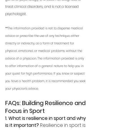
treat clinical disorders, and is not a licensed 
psychologist. 
**The information provided is not to dispense medical 
advice or prescribe the use of any technique, either 
directly or indirectly, as a form of treatment for 
physical, emotional, or medical problems, without the 
advice of a physician. The information provided is only 
to offer information of a general nature to help you in 
your quest for high performance. If you know or suspect 
you have a health problem, it is recommended you seek 
your physician's advice.
FAQs: Building Resilience and 
Focus in Sport
1. What is resilience in sport and why 
is it important? 
Resilience in sport is 