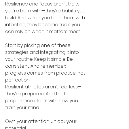
Resilience and focus aren’t traits 
you’re born with—they’re habits you 
build. And when you train them with 
intention, they become tools you 
can rely on when it matters most.
Start by picking one of these 
strategies and integrating it into 
your routine. Keep it simple. Be 
consistent. And remember: 
progress comes from practice, not 
perfection.
Resilient athletes aren’t fearless—
they’re prepared. And that 
preparation starts with how you 
train your mind.
Own your attention. Unlock your 
potential.