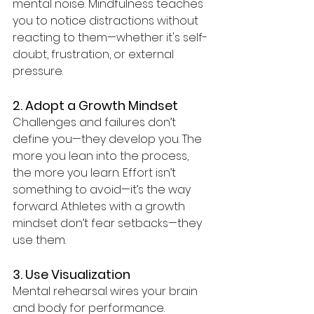
mental noise. Mindfulness teaches 
you to notice distractions without 
reacting to them—whether it's self-
doubt, frustration, or external 
pressure.
2. Adopt a Growth Mindset
Challenges and failures don’t 
define you—they develop you. The 
more you lean into the process, 
the more you learn. Effort isn’t 
something to avoid—it’s the way 
forward. Athletes with a growth 
mindset don’t fear setbacks—they 
use them.
3. Use Visualization
Mental rehearsal wires your brain 
and body for performance. 