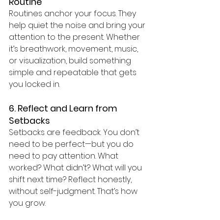
Routine
Routines anchor your focus. They 
help quiet the noise and bring your 
attention to the present. Whether 
it’s breathwork, movement, music, 
or visualization, build something 
simple and repeatable that gets 
you locked in.
6. Reflect and Learn from 
Setbacks
Setbacks are feedback. You don’t 
need to be perfect—but you do 
need to pay attention. What 
worked? What didn’t? What will you 
shift next time? Reflect honestly, 
without self-judgment. That’s how 
you grow.