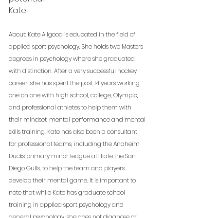
Kate
About: Kate Allgood is educated in the field of 
applied sport psychology. She holds two Masters 
degrees in psychology where she graduated 
with distinction. After a very successful hockey 
career, she has spent the past 14 years working 
one on one with high school, college, Olympic, 
and professional athletes to help them with 
their mindset, mental performance and mental 
skills training. Kate has also been a consultant 
for professional teams, including the Anaheim 
Ducks primary minor league affiliate the San 
Diego Gulls, to help the team and players 
develop their mental game. It is important to 
note that while Kate has graduate school 
training in applied sport psychology and 
general psychology, she does not diagnose or 