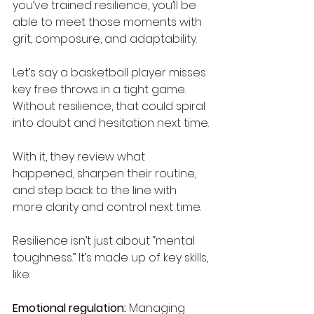
you’ve trained resilience, you’ll be 
able to meet those moments with 
grit, composure, and adaptability. 
Let’s say a basketball player misses 
key free throws in a tight game. 
Without resilience, that could spiral 
into doubt and hesitation next time. 
With it, they review what 
happened, sharpen their routine, 
and step back to the line with 
more clarity and control next time. 
Resilience isn’t just about “mental 
toughness.” It’s made up of key skills, 
like: 
Emotional regulation:
 Managing 