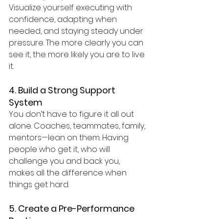
Visualize yourself executing with 
confidence, adapting when 
needed, and staying steady under 
pressure. The more clearly you can 
see it, the more likely you are to live 
it.
4. Build a Strong Support 
System
You don’t have to figure it all out 
alone. Coaches, teammates, family, 
mentors—lean on them. Having 
people who get it, who will 
challenge you and back you, 
makes all the difference when 
things get hard.
5. Create a Pre-Performance 