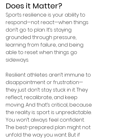
Does it Matter? 
Sports resilience is your ability to 
respond—not react—when things 
don’t go to plan. It’s staying 
grounded through pressure, 
learning from failure, and being 
able to reset when things go 
sideways. 
Resilient athletes aren’t immune to 
disappointment or frustration—
they just don’t stay stuck in it. They 
reflect, recalibrate, and keep 
moving. And that’s critical, because 
the reality is: sport is unpredictable. 
You won’t always feel confident. 
The best-prepared plan might not 
unfold the way you want. But if 