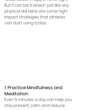
But it 
can
 be trained—just like any 
physical skill. Here are some high-
impact strategies that athletes 
can start using today:
1. Practice Mindfulness and 
Meditation
Even 5 minutes a day can help you 
stay present, calm, and reduce 