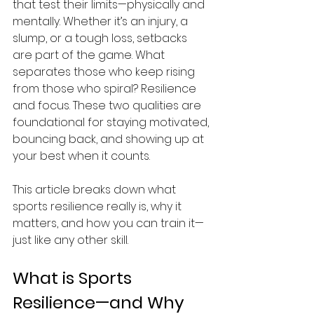
that test their limits—physically and 
mentally. Whether it’s an injury, a 
slump, or a tough loss, setbacks 
are part of the game. What 
separates those who keep rising 
from those who spiral? Resilience 
and focus. These two qualities are 
foundational for staying motivated, 
bouncing back, and showing up at 
your best when it counts. 
This article breaks down what 
sports resilience really is, why it 
matters, and how you can train it—
just like any other skill. 
What is Sports 
Resilience—and Why 