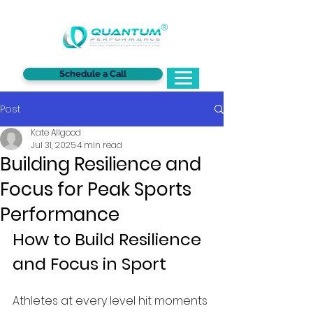
®
Schedule a Call
Post
Kate Allgood
Jul 31, 2025
4 min read
Building Resilience and
Focus for Peak Sports
Performance
How to Build Resilience 
and Focus in Sport 
Athletes at every level hit moments 