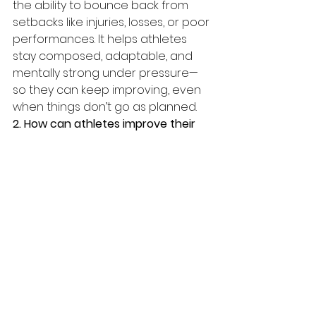
the ability to bounce back from 
setbacks like injuries, losses, or poor 
performances. It helps athletes 
stay composed, adaptable, and 
mentally strong under pressure—
so they can keep improving, even 
when things don’t go as planned.
2. How can athletes improve their 
focus during competition?
Athletes 
can improve focus by practicing 
mindfulness, using pre-
performance routines, and training 
attention during practice. 
Visualization, breathwork, and 
limiting distractions also help 
sharpen focus in high-pressure 
moments.
3. What mental skills help build 
sports resilience?
Key mental skills 