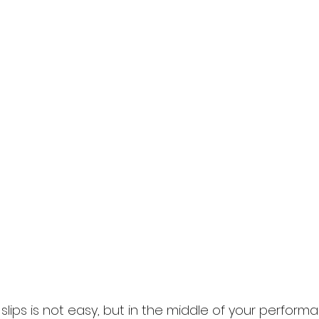
slips is not easy, but in the middle of your perform