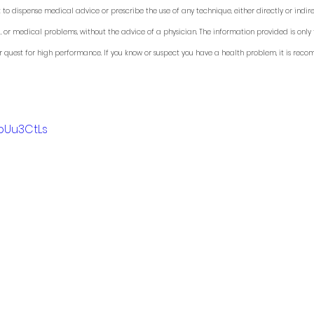
 to dispense medical advice or prescribe the use of any technique, either directly or indirec
, or medical problems, without the advice of a physician. The information provided is only 
r quest for high performance. If you know or suspect you have a health problem, it is rec
_bUu3CtLs