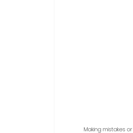
Making mistakes or 