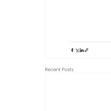
Recent Posts