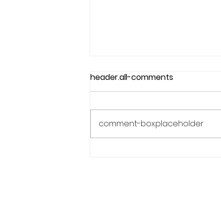
header.all-comments
comment-box.placeholder
Why Confidence Feels So
Unpredictable in Sports
Phone:
619.446.6846