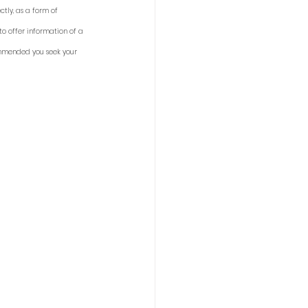
tly, as a form of 
to offer information of a 
ommended you seek your 