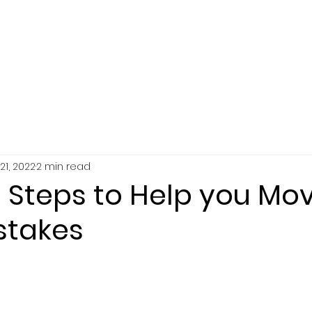
SERVICES
ABOUT
RESOURCES
21, 2022
2 min read
e Steps to Help you Mo
stakes