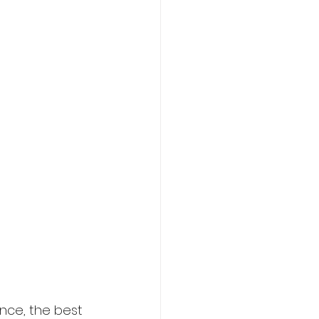
ance, the best 