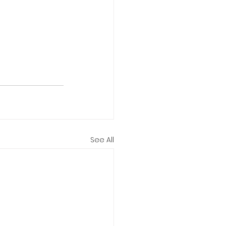
See All