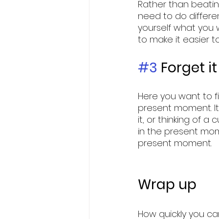
Rather than beating
need to do different
yourself what you 
to make it easier to 
#3
 Forget it
Here you want to fi
present moment. It
it, or thinking of 
in the present mome
present moment. 
Wrap up
How quickly you ca