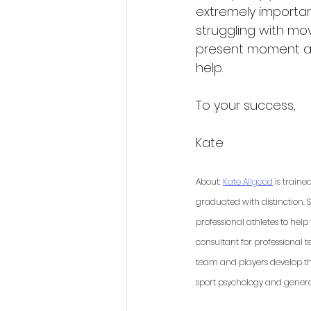
extremely important.
struggling with mo
present moment an
help. 
To your success,
Kate 
About: 
Kate Allgood
 is train
graduated with distinction. 
professional athletes to hel
consultant for professional 
team and players develop the
sport psychology and general 