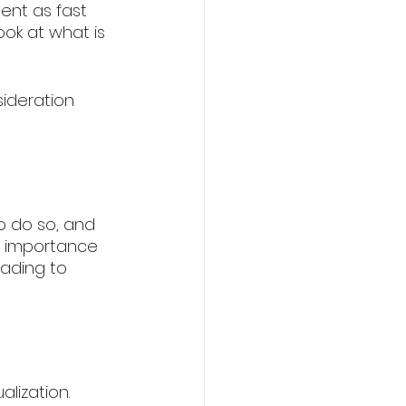
ent as fast 
ook at what is 
ideration 
to do so, and 
e importance 
eading to 
lization. 