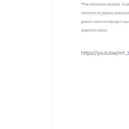
**The information provided  is not
treatment for physical, emotional
general nature to help you in you
physician's advice. 
https://youtu.be/mY