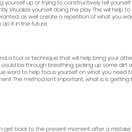
 yourself up or trying to constructively tell yoursel
ly. Visualize yourself doing the play. This will help t
wanted, as well create a repetition of what you wan
do it in the future. 
nd a tool or technique that will help bring your atte
 could be through breathing, picking up some dirt a
a cue word to help focus yourself on what you need to
nt. The method isn't important, what is is getting 
n get back to the present moment after a mistake or