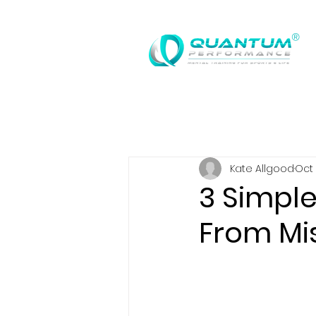
®
Kate Allgood
Oct 
3 Simpl
From Mi