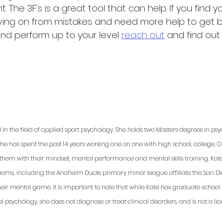
 The 3F's is a great tool that can help. If you find yo
ving on from mistakes and need more help to get b
d perform up to your level 
reach out
 and find ou
ed in the field of applied sport psychology. She holds two Masters degrees in p
She has spent the past 14 years working one on one with high school, college, 
p them with their mindset, mental performance and mental skills training. Kat
teams, including the Anaheim Ducks primary minor league affiliate the San Dieg
ir mental game. It is important to note that while Kate has graduate school t
psychology, she does not diagnose or treat clinical disorders, and is not a lic