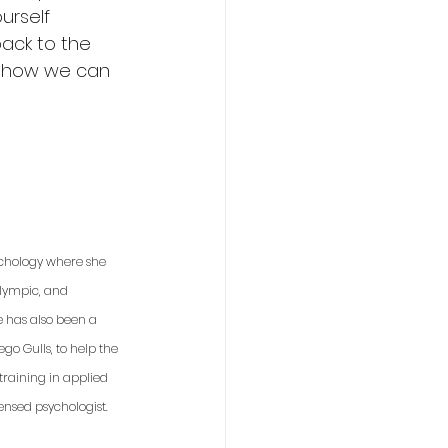
urself 
ack to the 
t how we can 
sychology where she 
Olympic, and 
e has also been a 
o Gulls, to help the 
raining in applied 
ensed psychologist. 