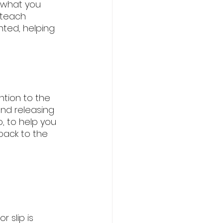
f what you 
o teach 
ted, helping 
ntion to the 
nd releasing 
, to help you 
back to the 
 slip is 