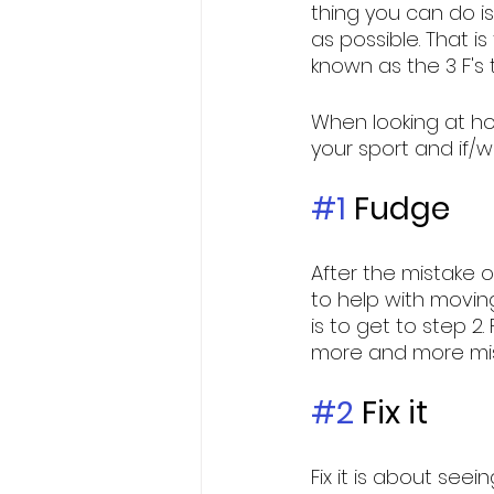
thing you can do i
as possible. That is
known as the 3 F's
When looking at ho
your sport and if/w
#1
 Fudge
After the mistake or
to help with movin
is to get to step 2.
more and more mist
#2
 Fix it
Fix it is about see