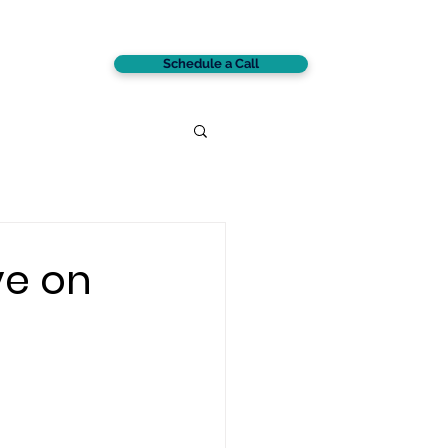
Schedule a Call
CONTACT
ve on