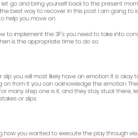
s let go and bring yourself back to the present mom
 the best way to recover. In this post I am going to l
 to help you move on. 
w to implement the 3F's you need to take into cons
hen is the appropriate time to do so.  
 slip you will most likely have an emotion. It is okay 
g on from it you can acknowledge the emotion. Th
 For many step one is it, and they stay stuck there, l
akes or slips. 
ing how you wanted to execute the play through visua