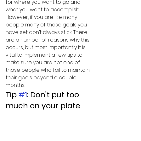
for where you want to go and 
what you want to accomplish. 
However, if you are like many 
people many of those goals you 
have set don’t always stick. There 
are a number of reasons why this 
occurs, but most importantly it is 
vital to implement a few tips to 
make sure you are not one of 
those people who fail to maintain 
their goals beyond a couple 
months.
Tip 
#1
: Don’t put too 
much on your plate