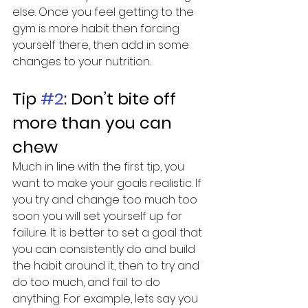
else. Once you feel getting to the 
gym is more habit then forcing 
yourself there, then add in some 
changes to your nutrition.
Tip 
#2
: Don’t bite off 
more than you can 
chew
Much in line with the first tip, you 
want to make your goals realistic. If 
you try and change too much too 
soon you will set yourself up for 
failure. It is better to set a goal that 
you can consistently do and build 
the habit around it, then to try and 
do too much, and fail to do 
anything. For example, lets say you 