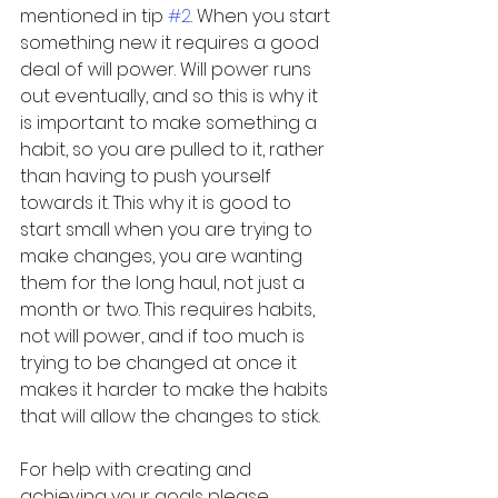
mentioned in tip 
#2
. When you start 
something new it requires a good 
deal of will power. Will power runs 
out eventually, and so this is why it 
is important to make something a 
habit, so you are pulled to it, rather 
than having to push yourself 
towards it. This why it is good to 
start small when you are trying to 
make changes, you are wanting 
them for the long haul, not just a 
month or two. This requires habits, 
not will power, and if too much is 
trying to be changed at once it 
makes it harder to make the habits 
that will allow the changes to stick. 
For help with creating and 
achieving your goals please 