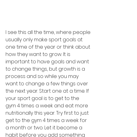
I see this all the time, where people 
usually only make sport goals at 
one time of the year or think about 
how they want to grow. It is 
important to have goals and want 
to change things, but growth is a 
process and so while you may 
want to change a few things over 
the next year. Start one at a time. If 
your sport goal is to get to the 
gym 4 times a week and eat more 
nutritionally this year. Try first to just 
get to the gym 4 times a week for 
a month or two. Let it become a 
habit before you add something 