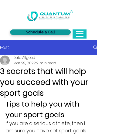
®
Schedule a Call
Post
Kate Allgood
Mar 29, 2022
2 min read
3 secrets that will help
you succeed with your
sport goals
Tips to help you with 
your sport goals
If you are a serious athlete, then I 
am sure you have set sport goals 