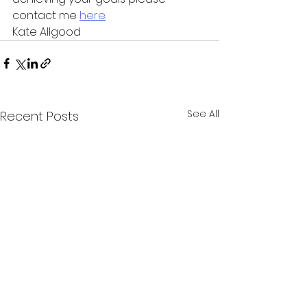
contact me 
here
.
Kate Allgood 
See All
Recent Posts