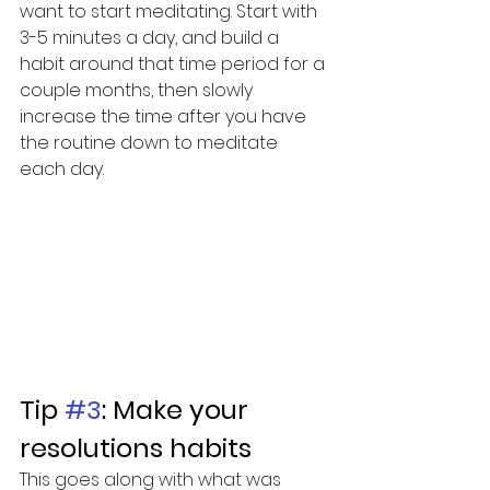
want to start meditating. Start with 
3-5 minutes a day, and build a 
habit around that time period for a 
couple months, then slowly 
increase the time after you have 
the routine down to meditate 
each day. 
Tip 
#3
: Make your 
resolutions habits
This goes along with what was 