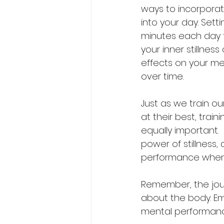
ways to incorpora
into your day. Setti
minutes each day 
your inner stillnes
effects on your m
over time.
Just as we train ou
at their best, train
equally important. 
power of stillness,
performance when 
Remember, the jour
about the body. Emb
mental performanc