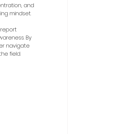
ntration, and 
ning mindset.
 report 
wareness. By 
er navigate 
e field.