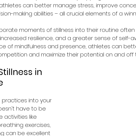
 athletes can better manage stress, improve conce
ion-making abilities – all crucial elements of a win
orate moments of stillness into their routine often
increased resilience, and a greater sense of self-a
tice of mindfulness and presence, athletes can bett
mpetition and maximize their potential on and off th
tillness in 
e
s practices into your 
oesn't have to be 
activities like 
reathing exercises, 
ng can be excellent 