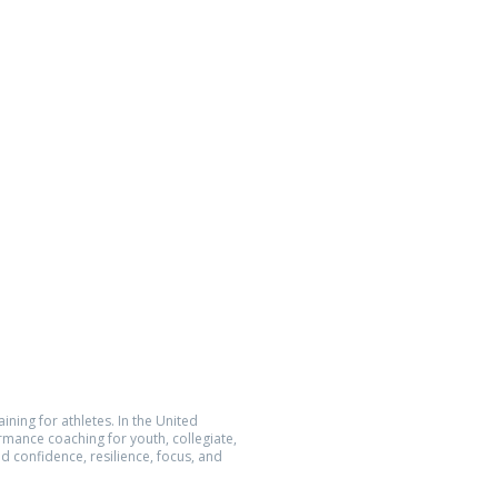
n Athlete
Location
5752 Oberlin Dr., Suite 223
San Diego, CA 92121
Quantum Performance Inc.
All Rights Reserved.
The Athlete Within® is a registered
demark of Quantum Performance Inc.
ining for athletes. In the United
ormance coaching for youth, collegiate,
d confidence, resilience, focus, and