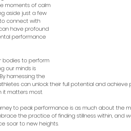
te moments of calm 
ng aside just a few 
to connect with 
s can have profound 
ental performance 
r bodies to perform 
ing our minds is 
 By harnessing the 
 athletes can unlock their full potential and achieve 
it matters most.
ney to peak performance is as much about the mind
race the practice of finding stillness within, and 
e soar to new heights.