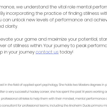
mance, we understand the vital role mental perfo
 By incorporating the practice of finding stillness wit
you can unlock new levels of performance and achie
 clarity.
elevate your game and maximize your potential, star
r of stillness within. Your journey to peak performa
lp in your journey 
contact us
 today!
ted in the field of applied sport psychology. She holds two Masters degrees in
fter a very successful hockey career, she has spent the past 14 years working 
d professional athletes to help them with their mindset, mental performance a
 a consultant for professional teams, including the Anaheim Ducks primary min