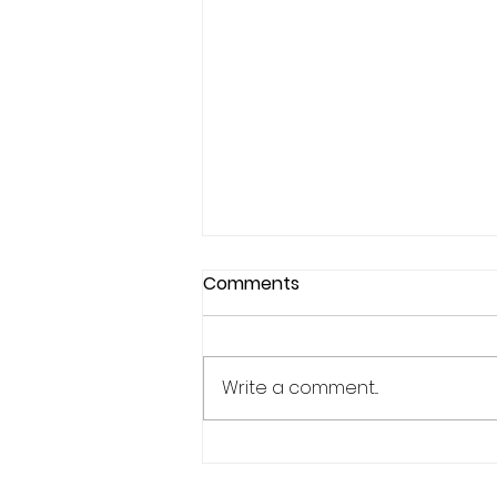
Comments
Write a comment...
Why Confidence Feels So
Unpredictable in Sports