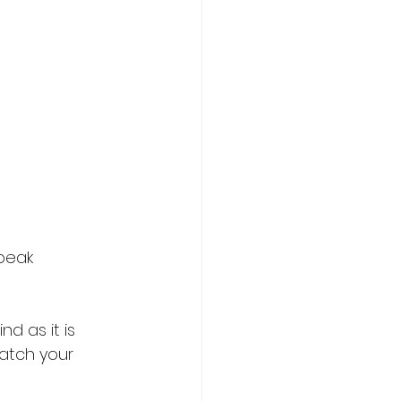
peak 
 as it is 
watch your 