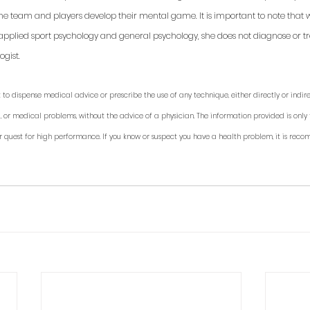
 the team and players develop their mental game. It is important to note that 
applied sport psychology and general psychology, she does not diagnose or trea
gist. 
 to dispense medical advice or prescribe the use of any technique, either directly or indirec
, or medical problems, without the advice of a physician. The information provided is only 
r quest for high performance. If you know or suspect you have a health problem, it is rec