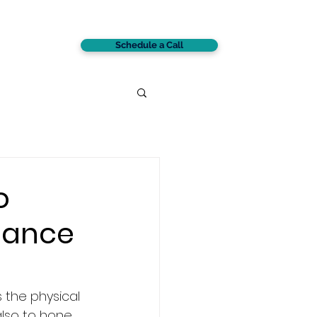
Schedule a Call
CONTACT
o
mance
s the physical 
also to hone 