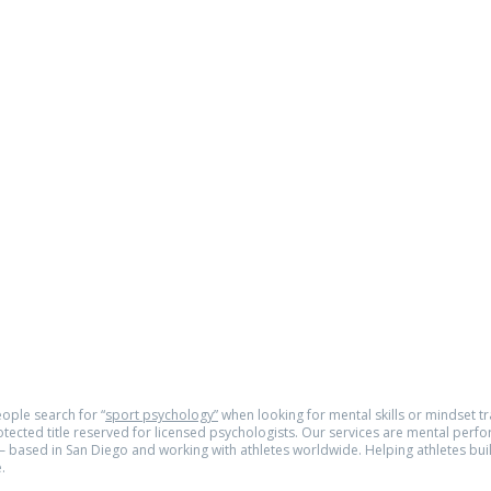
as a
om
e.com
© 2026
tra
ople search for “
sport psychology”
when looking for mental skills or mindset tra
rotected title reserved for licensed psychologists. Our services are mental perf
 based in San Diego and working with athletes worldwide. Helping athletes buil
.