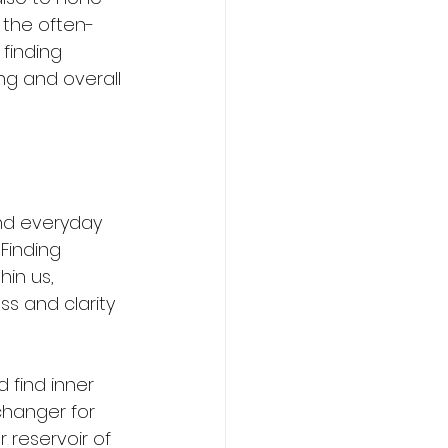
 the often-
finding 
ing and overall 
and everyday 
Finding 
hin us, 
s and clarity 
 find inner 
changer for 
 reservoir of 