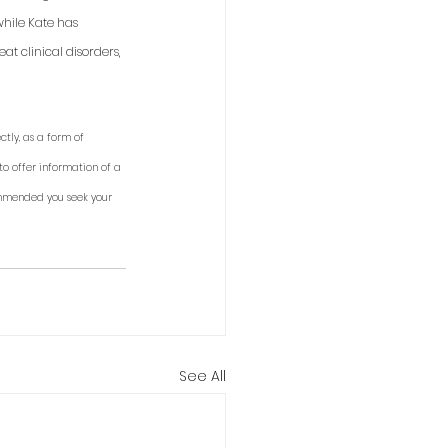
while Kate has 
t clinical disorders, 
tly, as a form of 
to offer information of a 
ommended you seek your 
See All