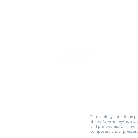
Phone:
619.446.6846
Email:
kate@qpathlete.c
Official website:
https://www.qpathlet
Privacy Policy
Terms of Use
Terminology note: Some pe
States, “psychology” is a p
and professional athletes —
composure under pressure