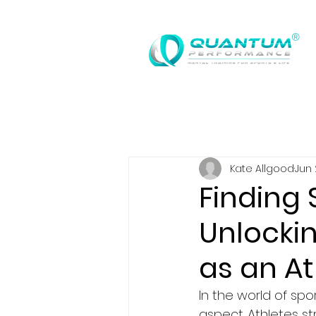
®
Kate Allgood
Jun 
Finding 
Unlocki
as an At
In the world of spo
aspect. Athletes st