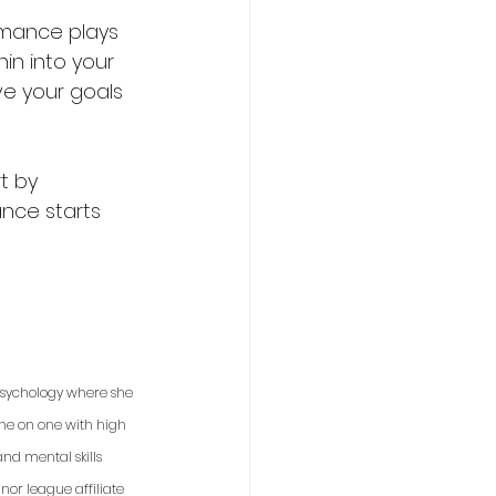
rmance plays 
hin into your 
ve your goals 
t by 
nce starts 
 psychology where she 
one on one with high 
nd mental skills 
or league affiliate 