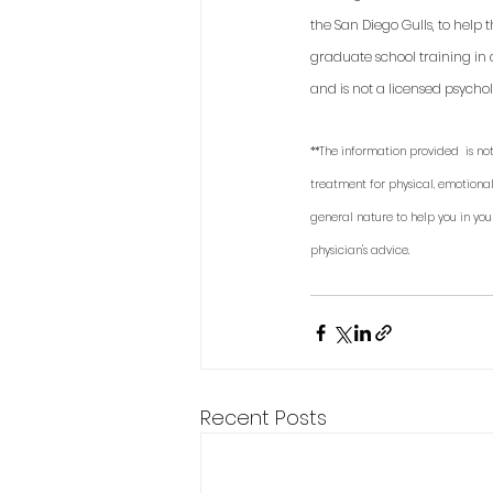
the San Diego Gulls, to help
graduate school training in 
and is not a licensed psycholo
**The information provided  is not
treatment for physical, emotional
general nature to help you in you
physician's advice. 
Recent Posts