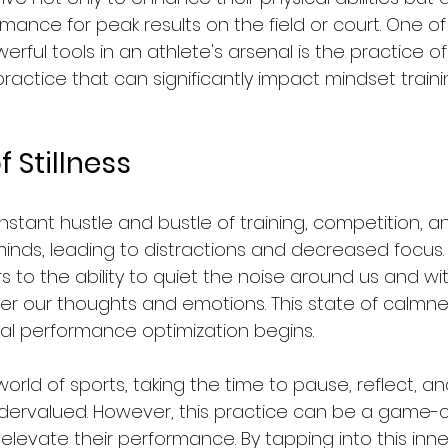
mance for peak results on the field or court. One of
rful tools in an athlete's arsenal is the practice of 
a practice that can significantly impact mindset train
 Stillness
nstant hustle and bustle of training, competition, 
minds, leading to distractions and decreased focus. 
ers to the ability to quiet the noise around us and wit
ter our thoughts and emotions. This state of calmnes
al performance optimization begins.
orld of sports, taking the time to pause, reflect, and
 undervalued. However, this practice can be a game-
 elevate their performance. By tapping into this inner