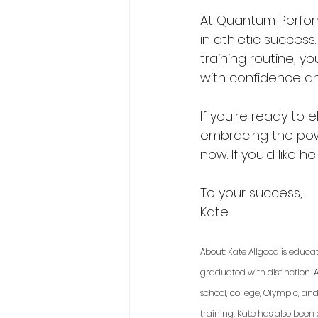
At Quantum Perfor
in athletic success.
training routine, 
with confidence and
If you're ready to 
embracing the powe
now. If you'd like he
To your success,
Kate
About: Kate Allgood is educa
graduated with distinction. A
school, college, Olympic, an
training. Kate has also been