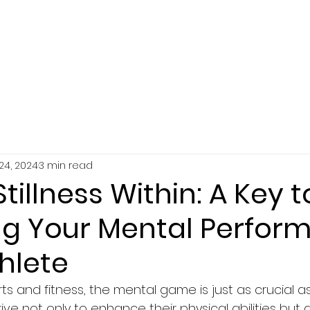
SERVICES
ABOUT
RESOURCES
24, 2024
3 min read
Stillness Within: A Key t
ng Your Mental Perfor
hlete
rts and fitness, the mental game is just as crucial a
rive not only to enhance their physical abilities but 