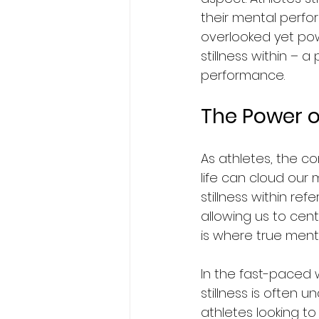
their mental perfor
overlooked yet powe
stillness within – 
performance.
The Power of
As athletes, the co
life can cloud our 
stillness within ref
allowing us to cen
is where true ment
In the fast-paced w
stillness is often
athletes looking to