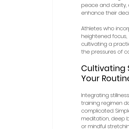
peace and clarity,
enhance their decis
Athletes who incorp
heightened focus, 
cultivating a prac
the pressures of co
Cultivating S
Your Routin
Integrating stillnes
training regimen d
complicated. Simple 
meditation, deep b
or mindful stretchi