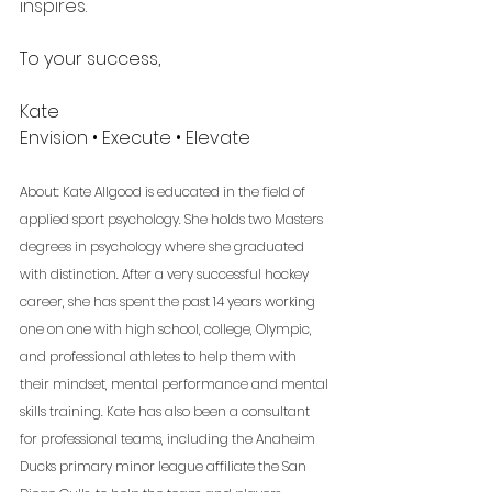
inspires.
To your success,
Kate 
Envision • Execute • Elevate 
About: Kate Allgood is educated in the field of 
applied sport psychology. She holds two Masters 
degrees in psychology where she graduated 
with distinction. After a very successful hockey 
career, she has spent the past 14 years working 
one on one with high school, college, Olympic, 
and professional athletes to help them with 
their mindset, mental performance and mental 
skills training. Kate has also been a consultant 
for professional teams, including the Anaheim 
Ducks primary minor league affiliate the San 