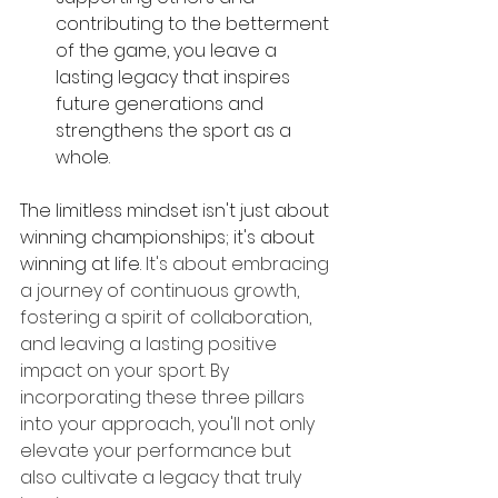
contributing to the betterment 
of the game, you leave a 
lasting legacy that inspires 
future generations and 
strengthens the sport as a 
whole.
The limitless mindset isn't just about 
winning championships; it's about 
winning at life.
 It's about embracing 
a journey of continuous growth, 
fostering a spirit of collaboration, 
and leaving a lasting positive 
impact on your sport. By 
incorporating these three pillars 
into your approach, you'll not only 
elevate your performance but 
also cultivate a legacy that truly 