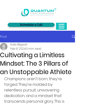
®
Schedule a Call
Post
Kate Allgood
Feb 6, 2024
3 min read
Cultivating a Limitless
Mindset: The 3 Pillars of
an Unstoppable Athlete
Champions aren't born, they're 
forged. They're molded by 
relentless pursuit, unwavering 
dedication, and a mindset that 
transcends personal glory. This is 