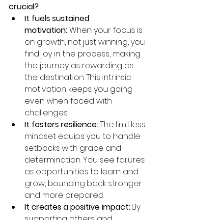
crucial?
It fuels sustained 
motivation:
 When your focus is 
on growth, not just winning, you 
find joy in the process, making 
the journey as rewarding as 
the destination. This intrinsic 
motivation keeps you going 
even when faced with 
challenges.
It fosters resilience:
 The limitless 
mindset equips you to handle 
setbacks with grace and 
determination. You see failures 
as opportunities to learn and 
grow, bouncing back stronger 
and more prepared.
It creates a positive impact:
 By 
supporting others and 