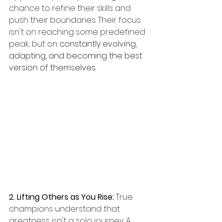
chance to refine their skills and 
push their boundaries. Their focus 
isn't on reaching some predefined 
peak, but on 
constantly evolving, 
adapting, and becoming the best 
version of themselves
.
2. Lifting Others as You Rise:
 True 
champions understand that 
greatness isn't a solo journey. A 