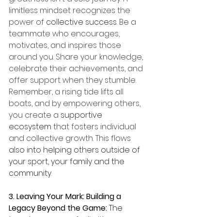
limitless mindset recognizes the 
power of 
collective success
. Be a 
teammate who encourages, 
motivates, and inspires those 
around you. Share your knowledge, 
celebrate their achievements, and 
offer support when they stumble. 
Remember, a rising tide lifts all 
boats, and by empowering others, 
you create a 
supportive 
ecosystem
 that fosters individual 
and collective growth. This flows 
also into helping others outside of 
your sport, your family and the 
community. 
3. Leaving Your Mark: Building a 
Legacy Beyond the Game: 
The 