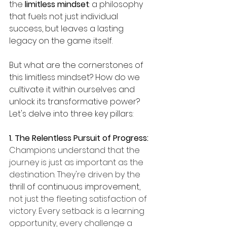
the 
limitless mindset
: a philosophy 
that fuels not just individual 
success, but leaves a lasting 
legacy on the game itself.
But what are the cornerstones of 
this limitless mindset? How do we 
cultivate it within ourselves and 
unlock its transformative power? 
Let's delve into three key pillars:
1. The Relentless Pursuit of Progress: 
Champions understand that the 
journey is just as important as the 
destination. They're driven by the 
thrill of continuous improvement
, 
not just the fleeting satisfaction of 
victory. Every setback is a learning 
opportunity, every challenge a 