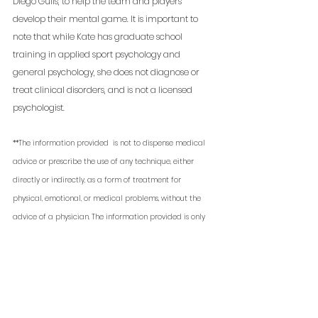
Diego Gulls, to help the team and players 
develop their mental game. It is important to 
note that while Kate has graduate school 
training in applied sport psychology and 
general psychology, she does not diagnose or 
treat clinical disorders, and is not a licensed 
psychologist. 
**The information provided  is not to dispense medical 
advice or prescribe the use of any technique, either 
directly or indirectly, as a form of treatment for 
physical, emotional, or medical problems, without the 
advice of a physician. The information provided is only 
to offer information of a general nature to help you in 
your quest for high performance. If you know or suspect 
you have a health problem, it is recommended you seek 
your physician's advice. 