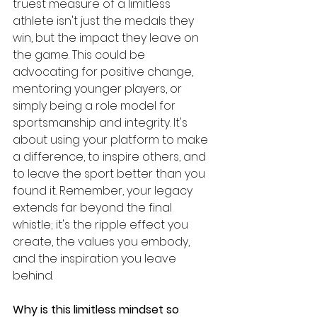
truest measure of a limitless 
athlete isn't just the medals they 
win, but the impact they leave on 
the game. This could be 
advocating for positive change, 
mentoring younger players, or 
simply being a role model for 
sportsmanship and integrity. It's 
about using your platform to make 
a difference, to inspire others, and 
to leave the sport better than you 
found it. Remember, your legacy 
extends far beyond the final 
whistle; it's the ripple effect you 
create, the values you embody, 
and the inspiration you leave 
behind.
Why is this limitless mindset so 