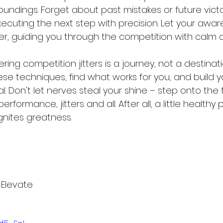
roundings. Forget about past mistakes or future victo
xecuting the next step with precision. Let your awar
 guiding you through the competition with calm cla
g competition jitters is a journey, not a destinati
ese techniques, find what works for you, and build 
. Don't let nerves steal your shine – step onto the f
rformance, jitters and all. After all, a little healthy
gnites greatness.
 Elevate 