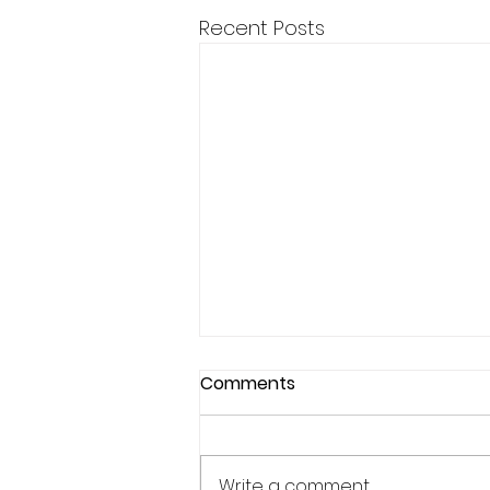
Recent Posts
Comments
Write a comment...