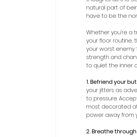
natural part of be
have to be the no
Whether you're a tr
your floor routine,
your worst enemy. 
strength and chann
to quiet the inner 
1. Befriend your but
your jitters as ad
to pressure. Accep
most decorated ath
power away from yo
2. Breathe through