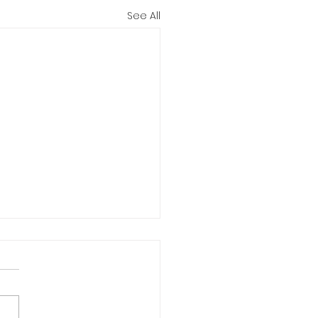
See All