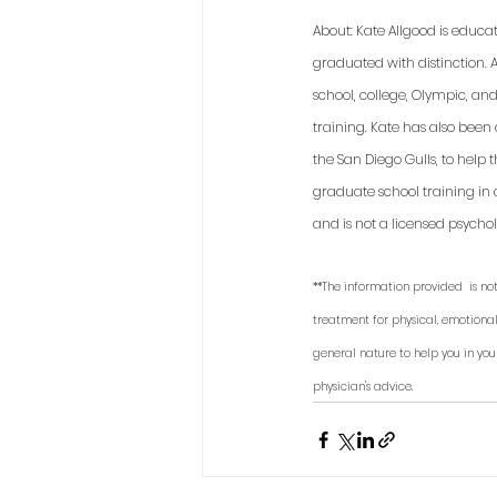
About: Kate Allgood is educa
graduated with distinction. A
school, college, Olympic, an
training. Kate has also been
the San Diego Gulls, to help
graduate school training in 
and is not a licensed psycholo
**The information provided  is not
treatment for physical, emotional
general nature to help you in you
physician's advice. 