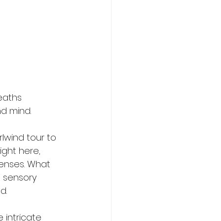
eaths 
d mind.
lwind tour to 
ght here, 
senses. What 
 sensory 
d.
intricate 