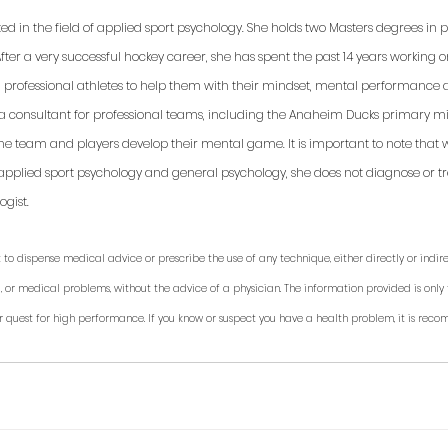
ted in the field of applied sport psychology. She holds two Masters degrees in
fter a very successful hockey career, she has spent the past 14 years working 
d professional athletes to help them with their mindset, mental performance a
 a consultant for professional teams, including the Anaheim Ducks primary min
 the team and players develop their mental game. It is important to note that 
applied sport psychology and general psychology, she does not diagnose or trea
gist. 
 to dispense medical advice or prescribe the use of any technique, either directly or indirec
, or medical problems, without the advice of a physician. The information provided is only 
r quest for high performance. If you know or suspect you have a health problem, it is rec