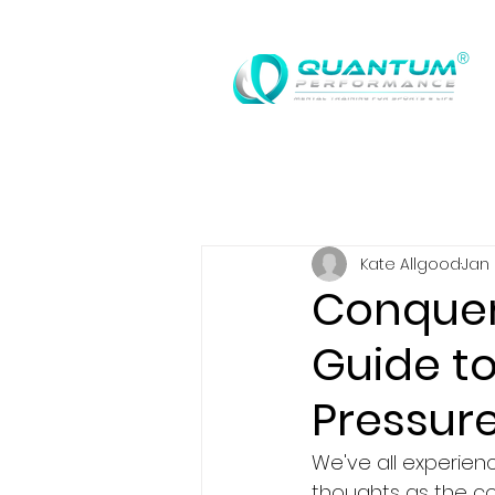
®
Kate Allgood
Jan 
Conqueri
Guide t
Pressur
We've all experienc
thoughts as the co