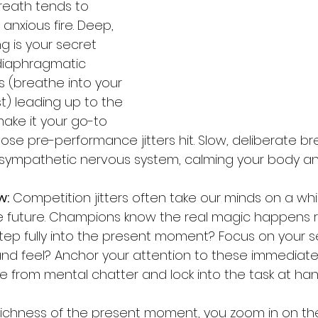
breath tends to 
 anxious fire. Deep, 
g is your secret 
diaphragmatic 
s (breathe into your 
st) leading up to the 
ake it your go-to 
se pre-performance jitters hit. Slow, deliberate br
asympathetic nervous system, calming your body an
w:
 Competition jitters often take our minds on a whir
he future. Champions know the real magic happens ri
step fully into the present moment? Focus on your 
and feel? Anchor your attention to these immediate
ee from mental chatter and lock into the task at han
ichness of the present moment, you zoom in on the 