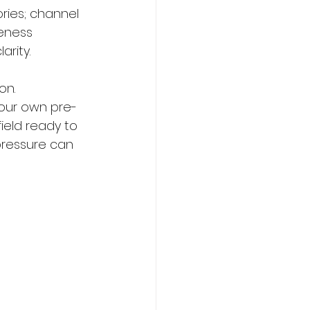
ries; channel 
eness 
rity.
on. 
your own pre-
ield ready to 
 pressure can 