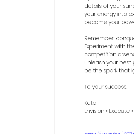
details of your sur
your energy into e
become your power,
Remember, conquerin
Experiment with th
competition arsenal
unleash your best pe
be the spark that i
To your success,
Kate 
Envision • Execute •