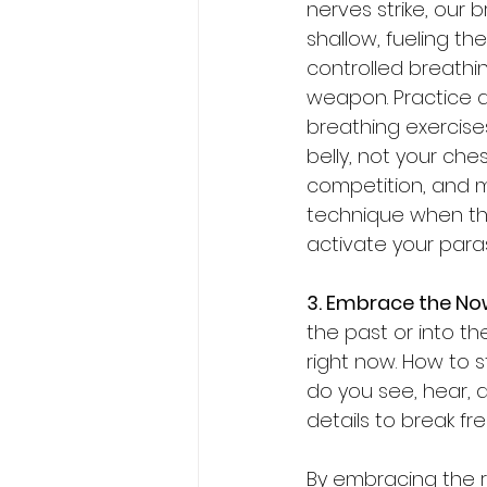
nerves strike, our 
shallow, fueling the
controlled breathin
weapon. Practice 
breathing exercise
belly, not your che
competition, and m
technique when tho
activate your par
3. Embrace the No
the past or into t
right now. How to 
do you see, hear, 
details to break fr
By embracing the r