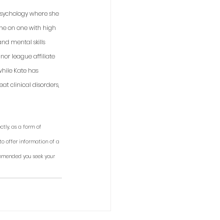
 psychology where she 
one on one with high 
nd mental skills 
or league affiliate 
while Kate has 
t clinical disorders, 
tly, as a form of 
to offer information of a 
ommended you seek your 