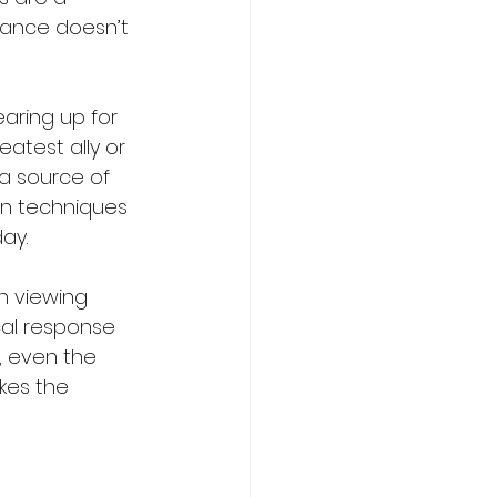
mance doesn’t 
aring up for 
atest ally or 
a source of 
en techniques 
ay.
an viewing 
cal response 
, even the 
kes the 