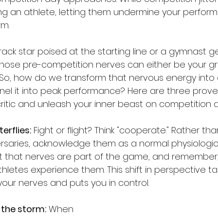
ing an athlete, letting them undermine your perfor
rm.
ack star poised at the starting line or a gymnast ge
 those pre-competition nerves can either be your gre
So, how do we transform that nervous energy into 
el it into peak performance? Here are three prov
critic and unleash your inner beast on competition d
terflies:
 Fight or flight? Think "cooperate." Rather th
versaries, acknowledge them as a normal physiologi
t that nerves are part of the game, and remember
letes experience them. This shift in perspective ta
ur nerves and puts you in control.
 the storm:
 When 