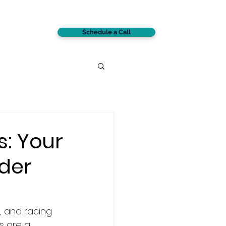
Schedule a Call
CONTACT
s: Your
der
, and racing 
s are a 