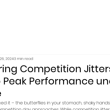
SERVICES
ABOUT
RESOURCES
26, 2024
3 min read
ng Competition Jitter
o Peak Performance un
e
ed it – the butterflies in your stomach, shaky hands
mpetition day approaches. While competition jitter