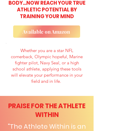
BODY...NOW REACH YOUR TRUE
ATHLETIC POTENTIAL BY
TRAINING YOUR MIND
Available on Amazon
Whether you are a star NFL
cornerback, Olympic hopeful, Marine
fighter pilot, Navy Seal, or a high
school athlete, applying these tools
will elevate your performance in your
field and in life.
PRAISE FOR THE ATHLETE
WITHIN
"The Athlete Within is an