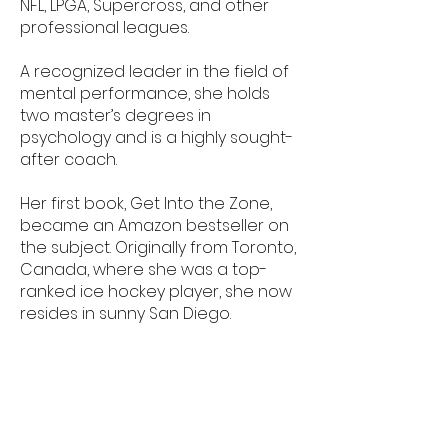
NFL, LPGA, Supercross, and other
professional leagues.
A recognized leader in the field of
mental performance, she holds
two master’s degrees in
psychology and is a highly sought-
after coach.
Her first book, Get Into the Zone,
became an Amazon bestseller on
the subject.
Originally from Toronto,
Canada, where she was a top-
ranked ice hockey player, she now
resides in sunny San Diego.