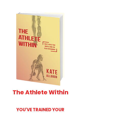
The Athlete Within
YOU'VE TRAINED YOUR