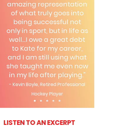
amazing representation
of what truly goes into
being successful not
only in sport, but in life as
well...I owe a great debt
to Kate for my career,
and I am still using what
she taught me even now
in my life after playing."
- Kevin Boyle, Retired Prof
essional
Hockey Player
LISTEN TO AN EXCERPT