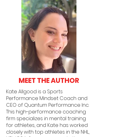
MEET THE AUTHOR
Kate Allgood is a Sports
Performance Mindset Coach and
CEO of Quantum Performance Inc.
This high-performance coaching
firm specializes in mental training
for athletes, and Kate has worked
closely with top athletes in the NHL,