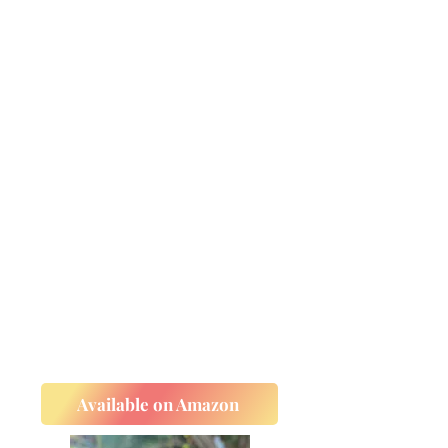
Available on Amazon