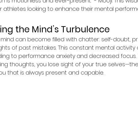
h is motionless and ever-present." - Mooji. This wis
or athletes looking to enhance their mental perform
ng the Mind’s Turbulence
 mind can become filled with chatter: self-doubt, p
hts of past mistakes. This constant mental activity
ding to performance anxiety and decreased focus.
ing thoughts, you lose sight of your true selves—the
ou that is always present and capable.