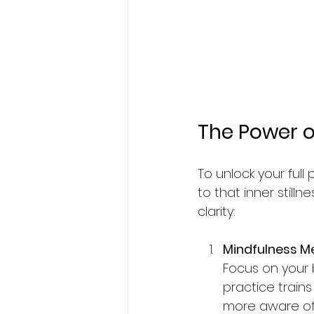
The Power of
To unlock your full 
to that inner still
clarity:
Mindfulness M
Focus on your 
practice train
more aware of 