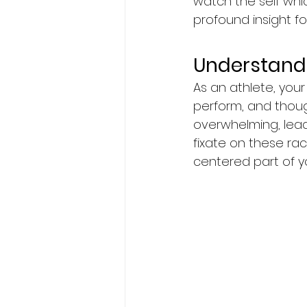
watch the self whic
profound insight f
Understandi
As an athlete, your
perform, and thoug
overwhelming, lea
fixate on these rac
centered part of y