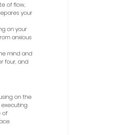
e of flow, 
repares your 
ng on your 
from anxious 
the mind and 
r four, and 
using on the 
 executing 
 of 
ace.