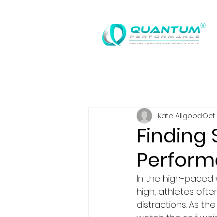
®
Kate Allgood
Oct 
Finding 
Perform
In the high-paced
high, athletes oft
distractions. As th