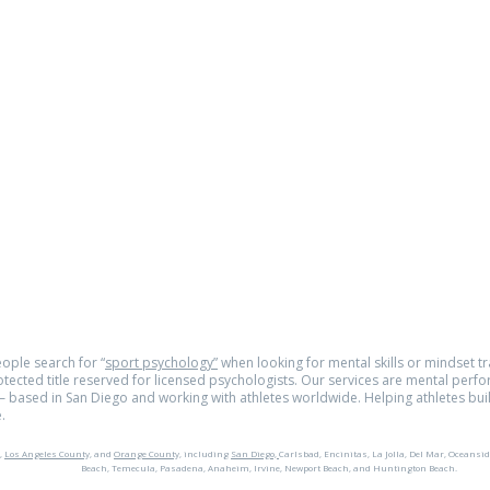
om
e.com
© 2026
tra
ople search for “
sport psychology”
when looking for mental skills or mindset tra
rotected title reserved for licensed psychologists. Our services are mental perf
 based in San Diego and working with athletes worldwide. Helping athletes buil
.
,
Los Angeles County,
and
Orange County,
including
San Diego,
Carlsbad, Encinitas, La Jolla, Del Mar, Oceansid
Beach, Temecula, Pasadena, Anaheim, Irvine, Newport Beach, and Huntington Beach.