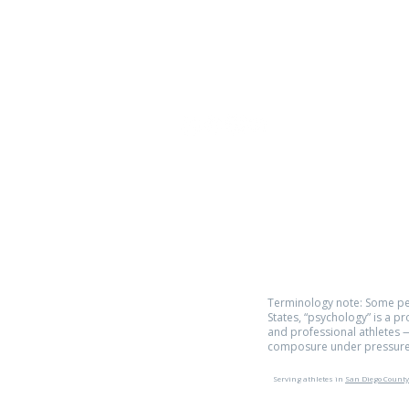
Phone:
619.446.6846
Email:
kate@qpathlete.c
Official website:
https://www.qpathlet
Privacy Policy
Terms of Use
Terminology note: Some pe
States, “psychology” is a p
and professional athletes —
composure under pressure
Serving athletes in
San Diego County