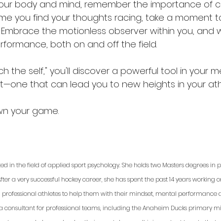
your body and mind, remember the importance of cu
 time you find your thoughts racing, take a moment 
f. Embrace the motionless observer within you, and 
rformance, both on and off the field.
h the self," you'll discover a powerful tool in your m
t—one that can lead you to new heights in your athl
wn your game.
ted in the field of applied sport psychology. She holds two Masters degrees in
fter a very successful hockey career, she has spent the past 14 years working 
d professional athletes to help them with their mindset, mental performance a
 a consultant for professional teams, including the Anaheim Ducks primary min