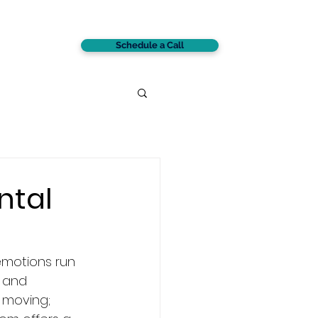
Schedule a Call
CONTACT
ntal
motions run 
 and 
 moving; 