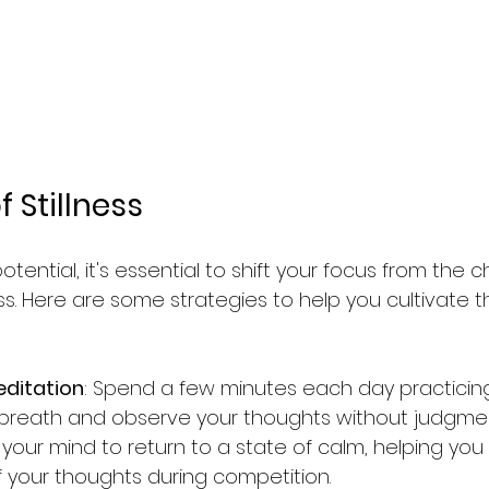
 Stillness
potential, it's essential to shift your focus from the 
ness. Here are some strategies to help you cultivate t
editation
: Spend a few minutes each day practicing
breath and observe your thoughts without judgment
s your mind to return to a state of calm, helping y
your thoughts during competition.