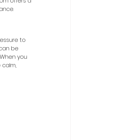
dom offers a 
ance.
ressure to 
 can be 
 When you 
 calm, 