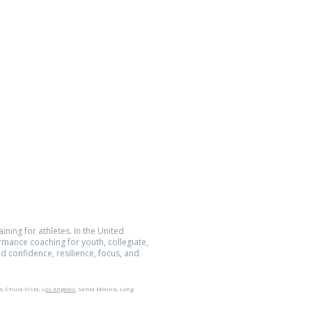
Location
5752 Oberlin Dr., Suite 223
San Diego, CA 92121
Quantum Performance Inc.
All Rights Reserved.
The Athlete Within® is a registered
demark of Quantum Performance Inc.
ining for athletes. In the United
ormance coaching for youth, collegiate,
d confidence, resilience, focus, and
e, Chula Vista, L
os Angeles
, Santa Monica, Long