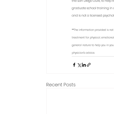
the San Diego Gulls, to help
graduate school training in 
and is not a licensed psycholo
**The information provided is not 
treatment for physical, emotional
general nature to help you in you
physician's advice.
Recent Posts