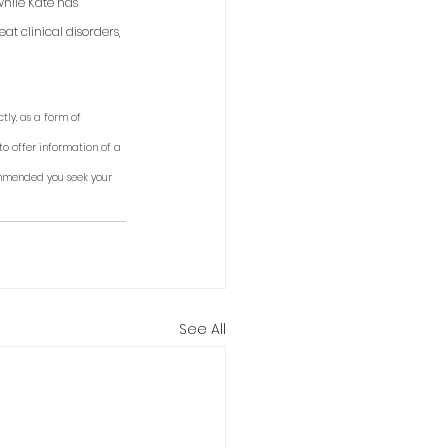
while Kate has 
t clinical disorders, 
tly, as a form of 
to offer information of a 
ommended you seek your 
See All