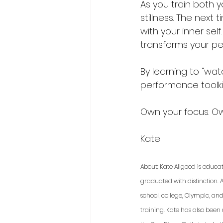
As you train both 
stillness. The next
with your inner sel
transforms your pe
By learning to "watc
performance toolki
Own your focus. O
Kate 
About: Kate Allgood is educa
graduated with distinction. A
school, college, Olympic, an
training. Kate has also been