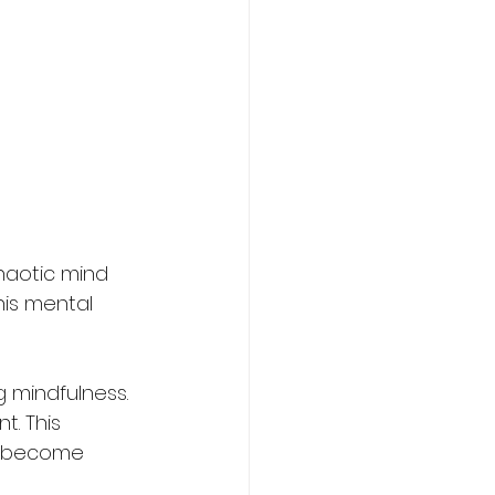
chaotic mind 
his mental 
 mindfulness. 
. This 
ou become 