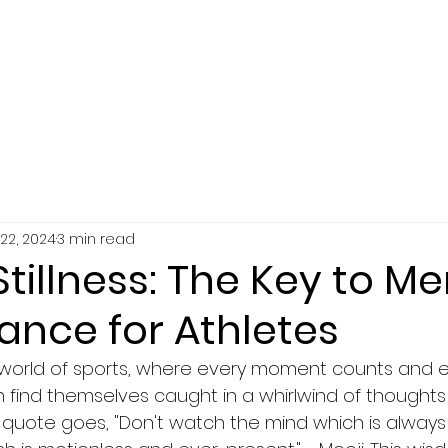
SERVICES
ABOUT
RESOURCES
22, 2024
3 min read
Stillness: The Key to Me
ance for Athletes
 world of sports, where every moment counts and e
en find themselves caught in a whirlwind of thoughts
e quote goes, "Don't watch the mind which is always