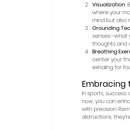
Visualization
: 
where your mov
mind but also r
Grounding Te
senses—what yo
thoughts and 
Breathing Exer
center your tho
exhaling for fo
Embracing 
In sports, success 
now, you can enha
with precision. Re
distractions; they