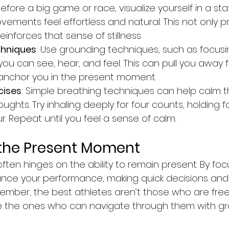
Before a big game or race, visualize yourself in a stat
ements feel effortless and natural. This not only p
einforces that sense of stillness.
chniques
: Use grounding techniques, such as focusi
u can see, hear, and feel. This can pull you away 
anchor you in the present moment.
cises
: Simple breathing techniques can help calm 
ughts. Try inhaling deeply for four counts, holding fo
ur. Repeat until you feel a sense of calm.
the Present Moment
often hinges on the ability to remain present. By foc
nce your performance, making quick decisions and
member, the best athletes aren’t those who are free
’re the ones who can navigate through them with gr