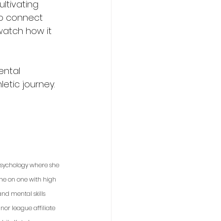
ltivating 
to connect 
watch how it 
ental 
etic journey.
 psychology where she 
one on one with high 
nd mental skills 
or league affiliate 