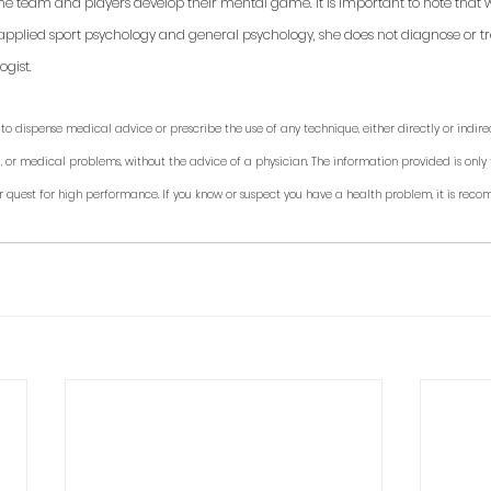
 the team and players develop their mental game. It is important to note that 
applied sport psychology and general psychology, she does not diagnose or trea
gist. 
to dispense medical advice or prescribe the use of any technique, either directly or indirec
, or medical problems, without the advice of a physician. The information provided is only 
r quest for high performance. If you know or suspect you have a health problem, it is rec