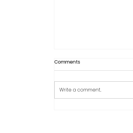
Comments
Write a comment...
Why Confidence Feels So
Unpredictable in Sports