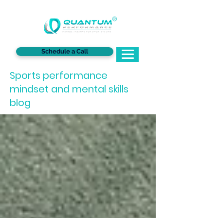
®
Schedule a Call
Sports performance
mindset and mental skills
blog